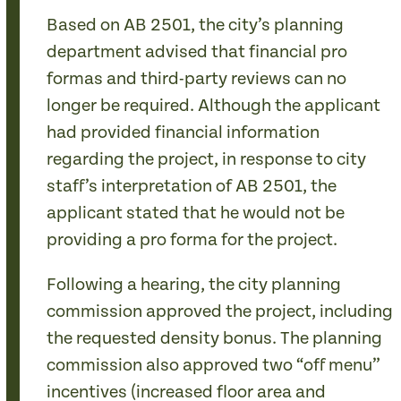
Based on AB 2501, the city’s planning
department advised that financial pro
formas and third-party reviews can no
longer be required. Although the applicant
had provided financial information
regarding the project, in response to city
staff’s interpretation of AB 2501, the
applicant stated that he would not be
providing a pro forma for the project.
Following a hearing, the city planning
commission approved the project, including
the requested density bonus. The planning
commission also approved two “off menu”
incentives (increased floor area and