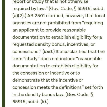
report or study that is not otherwise
required by law.” (Gov. Code, § 65915, subd.
(a)(2).) AB 2501 clarified, however, that local
agencies are not prohibited from “requiring
an applicant to provide reasonable
documentation to establish eligibility for a
requested density bonus, incentives, or
concessions.” (
.) It also clarified that the
Ibid
term “study” does not include “reasonable
documentation to establish eligibility for
the concession or incentive or to
demonstrate that the incentive or
concession meets the definitions” set forth
in the density bonus law. (Gov. Code, §
65915, subd. (k).)