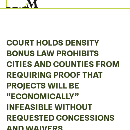
Skip
Open
Close
to
mobile
mobile
content
menu
menu
COURT HOLDS DENSITY
BONUS LAW PROHIBITS
CITIES AND COUNTIES FROM
REQUIRING PROOF THAT
PROJECTS WILL BE
“ECONOMICALLY”
INFEASIBLE WITHOUT
REQUESTED CONCESSIONS
AND WAIVERS