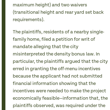
maximum height) and two waivers
(transitional height and rear yard set back
requirements).
The plaintiffs, residents of a nearby single-
family home, filed a petition for writ of
mandate alleging that the city
misinterpreted the density bonus law. In
particular, the plaintiffs argued that the city
erred in granting the off-menu incentives
because the applicant had not submitted
financial information showing that the
incentives were needed to make the project
economically feasible—information that, the
plaintiffs observed, was required under the