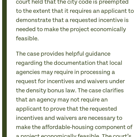
court held that the city code is preempted
to the extent that it requires an applicant to
demonstrate that a requested incentive is
needed to make the project economically
feasible.
The case provides helpful guidance
regarding the documentation that local
agencies may require in processing a
request for incentives and waivers under
the density bonus law. The case clarifies
that an agency may not require an
applicant to prove that the requested
incentives and waivers are necessary to
make the affordable-housing component of
a project economically feasible. The court’s