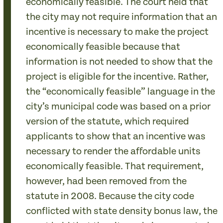
economically feasible. The court held that
the city may not require information that an
incentive is necessary to make the project
economically feasible because that
information is not needed to show that the
project is eligible for the incentive. Rather,
the “economically feasible” language in the
city’s municipal code was based on a prior
version of the statute, which required
applicants to show that an incentive was
necessary to render the affordable units
economically feasible. That requirement,
however, had been removed from the
statute in 2008. Because the city code
conflicted with state density bonus law, the