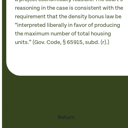
reasoning in the case is consistent with the
requirement that the density bonus law be
“interpreted liberally in favor of producing
the maximum number of total housing
units.” (Gov. Code, § 65915, subd. (r).)
Return