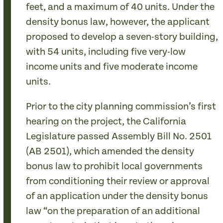
feet, and a maximum of 40 units. Under the
density bonus law, however, the applicant
proposed to develop a seven-story building,
with 54 units, including five very-low
income units and five moderate income
units.
Prior to the city planning commission’s first
hearing on the project, the California
Legislature passed Assembly Bill No. 2501
(AB 2501), which amended the density
bonus law to prohibit local governments
from conditioning their review or approval
of an application under the density bonus
law “on the preparation of an additional