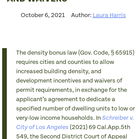
October 6, 2021
Author:
Laura Harris
The density bonus law (Gov. Code, § 65915)
requires cities and counties to allow
increased building density, and
development incentives and waivers of
permit requirements, in exchange for the
applicant’s agreement to dedicate a
specified number of dwelling units to low or
very-low income households. In
Schreiber v.
(2021)
69 Cal.App.5th
City of Los Angeles
549
, the Second District Court of Appeal