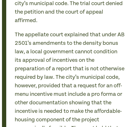
city’s municipal code. The trial court denied
the petition and the court of appeal
affirmed.
The appellate court explained that under AB
2501’s amendments to the density bonus
law, a local government cannot condition
its approval of incentives on the
preparation of a report that is not otherwise
required by law. The city’s municipal code,
however, provided that a request for an off-
menu incentive must include a pro forma or
other documentation showing that the
incentive is needed to make the affordable-
housing component of the project