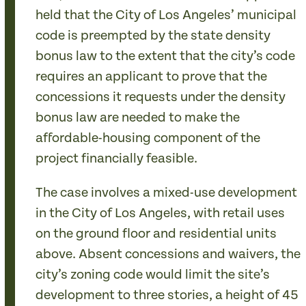
held that the City of Los Angeles’ municipal
code is preempted by the state density
bonus law to the extent that the city’s code
requires an applicant to prove that the
concessions it requests under the density
bonus law are needed to make the
affordable-housing component of the
project financially feasible.
The case involves a mixed-use development
in the City of Los Angeles, with retail uses
on the ground floor and residential units
above. Absent concessions and waivers, the
city’s zoning code would limit the site’s
development to three stories, a height of 45