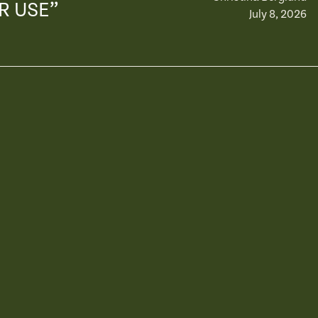
R USE”
July 8, 2026