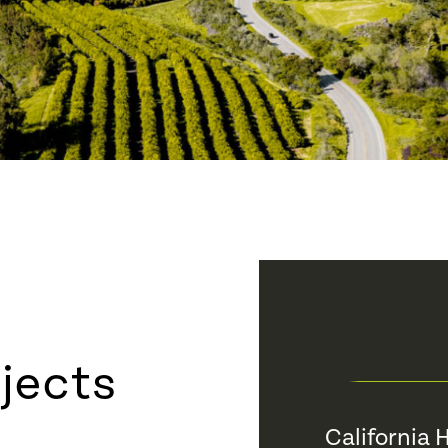
jects
California 