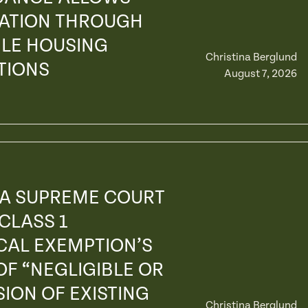
GATION THROUGH
LE HOUSING
Christina Berglund
TIONS
August 7, 2026
IA SUPREME COURT
 CLASS 1
CAL EXEMPTION’S
F “NEGLIGIBLE OR
ION OF EXISTING
Christina Berglund