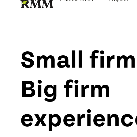
Skip
to
content
Small firm
Big firm
experienc