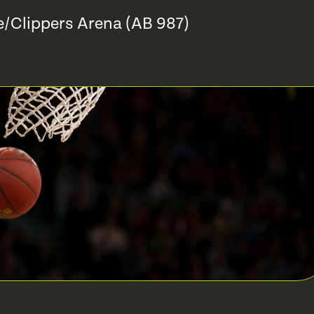
e/Clippers Arena (AB 987)