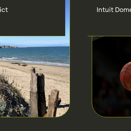
ict
Intuit Dom