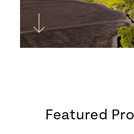
Featured Pro