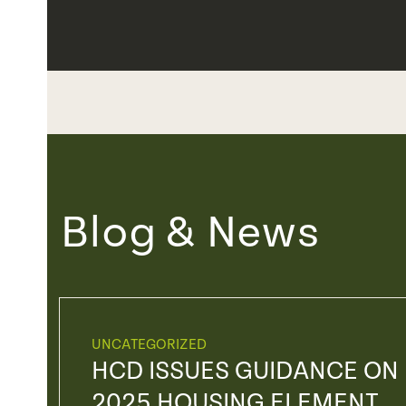
Blog & News
UNCATEGORIZED
HCD ISSUES GUIDANCE ON
2025 HOUSING ELEMENT