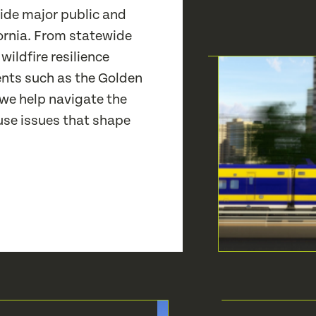
de major public and
ornia. From statewide
 wildfire resilience
nts such as the Golden
 we help navigate the
se issues that shape