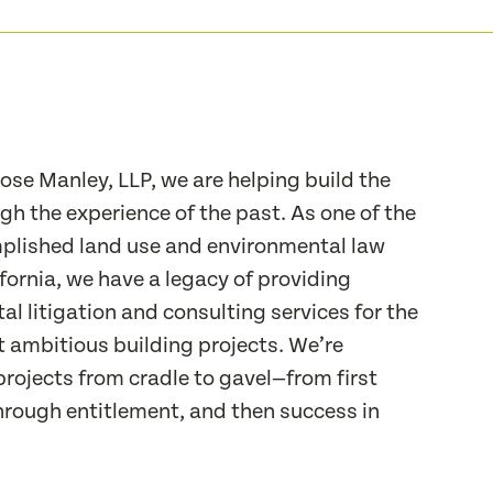
se Manley, LLP, we are helping build the
gh the experience of the past. As one of the
lished land use and environmental law
ifornia, we have a legacy of providing
l litigation and consulting services for the
t ambitious building projects. We’re
projects from cradle to gavel—from first
hrough entitlement, and then success in