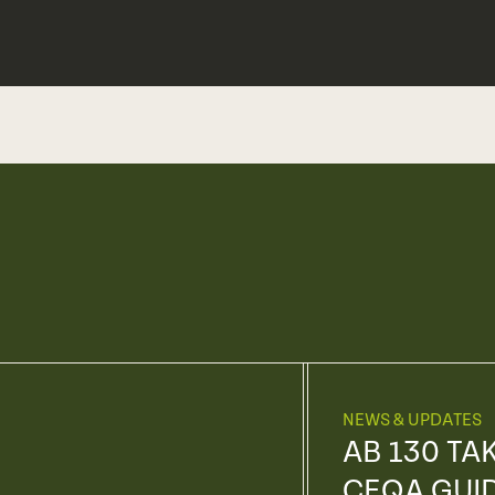
NEWS & UPDATES
AB 130 TA
CEQA GUI