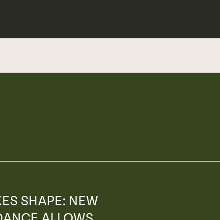
KES SHAPE: NEW
DANCE ALLOWS