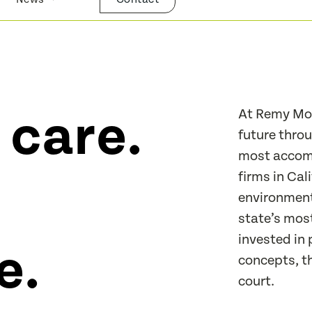
 care.
At Remy Moo
future throu
most accomp
firms in Cal
environmenta
state’s mos
invested in 
e.
concepts, t
court.