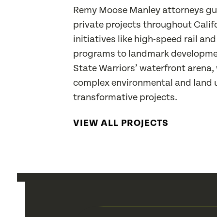
Remy Moose Manley attorneys gui
private projects throughout Calif
initiatives like high-speed rail and
programs to landmark developme
State Warriors’ waterfront arena,
complex environmental and land u
transformative projects.
VIEW ALL PROJECTS