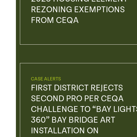
REZONING EXEMPTIONS
FROM CEQA
CASE ALERTS
FIRST DISTRICT REJECTS
SECOND PRO PER CEQA
CHALLENGE TO “BAY LIGHT
360” BAY BRIDGE ART
INSTALLATION ON