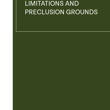
LIMITATIONS AND
PRECLUSION GROUNDS