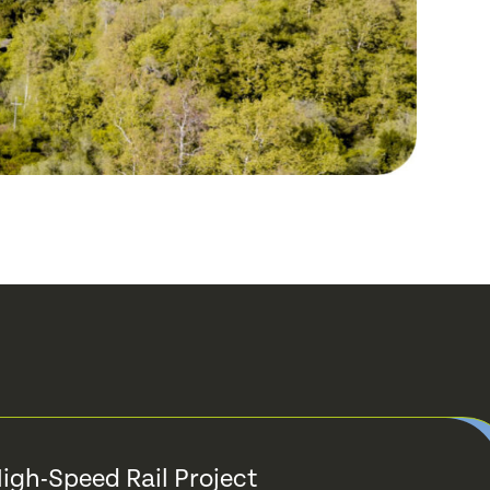
High-Speed Rail Project