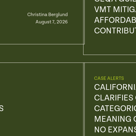
VMT MITI
Christina Berglund
AFFORDAB
August 7, 2026
CONTRIBU
CASE ALERTS
CALIFORN
CLARIFIES
S
CATEGORI
MEANING O
NO EXPANS