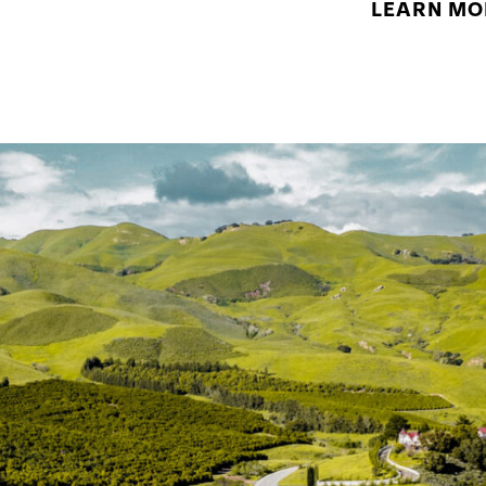
LEARN MO