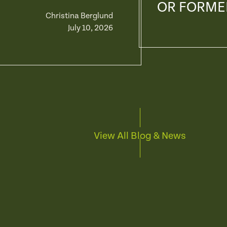
OR FORME
Christina Berglund
July 10, 2026
View All Blog & News