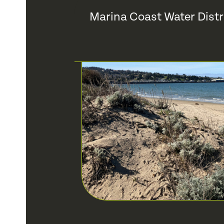
Marina Coast Water Distr