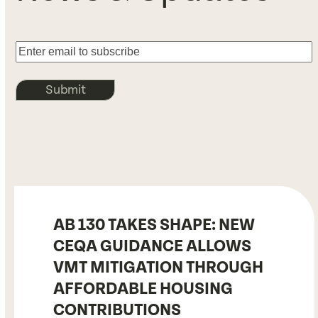
Submit
AB 130 TAKES SHAPE: NEW
CEQA GUIDANCE ALLOWS
VMT MITIGATION THROUGH
AFFORDABLE HOUSING
CONTRIBUTIONS