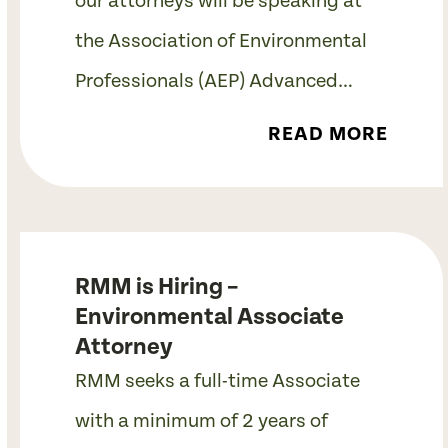
our attorneys will be speaking at
the Association of Environmental
Professionals (AEP) Advanced…
READ MORE
RMM is Hiring –
Environmental Associate
Attorney
RMM seeks a full-time Associate
with a minimum of 2 years of