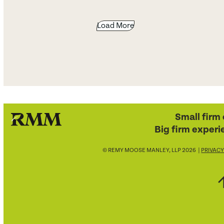
Load More
Small firm 
Big firm experi
© REMY MOOSE MANLEY, LLP 2026 |
PRIVACY