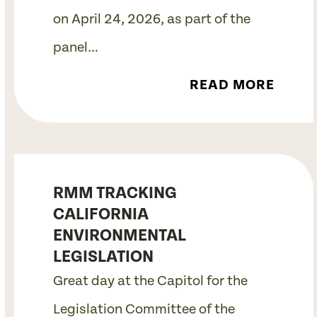
on April 24, 2026, as part of the
panel…
READ MORE
RMM TRACKING
CALIFORNIA
ENVIRONMENTAL
LEGISLATION
Great day at the Capitol for the
Legislation Committee of the