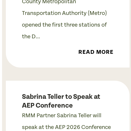
County Metropolitan
Transportation Authority (Metro)
opened the first three stations of
the D…
READ MORE
Sabrina Teller to Speak at
AEP Conference
RMM Partner Sabrina Teller will
speak at the AEP 2026 Conference