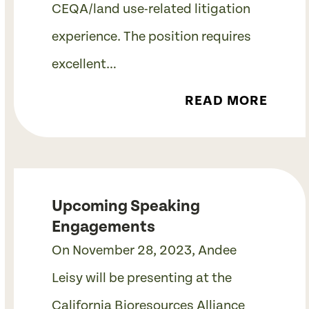
CEQA/land use-related litigation
experience. The position requires
excellent…
READ MORE
Upcoming Speaking
Engagements
On November 28, 2023, Andee
Leisy will be presenting at the
California Bioresources Alliance