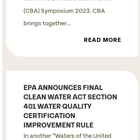
(CBA) Symposium 2023. CBA
brings together…
READ MORE
EPA ANNOUNCES FINAL
CLEAN WATER ACT SECTION
401 WATER QUALITY
CERTIFICATION
IMPROVEMENT RULE
In another “Waters of the United