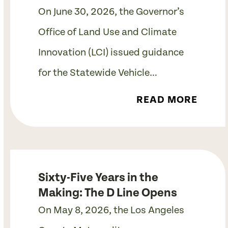
On June 30, 2026, the Governor’s
Office of Land Use and Climate
Innovation (LCI) issued guidance
for the Statewide Vehicle…
READ MORE
Sixty-Five Years in the
Making: The D Line Opens
On May 8, 2026, the Los Angeles