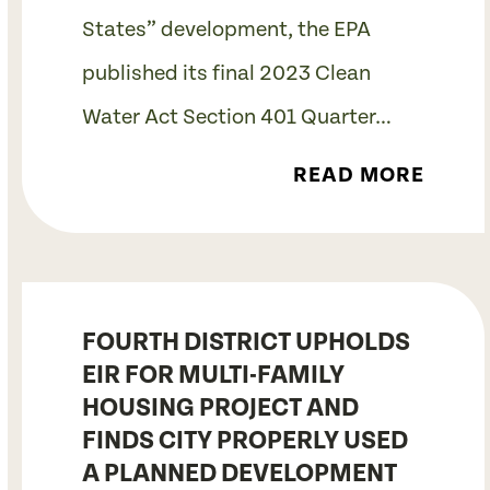
States” development, the EPA
published its final 2023 Clean
Water Act Section 401 Quarter…
READ MORE
FOURTH DISTRICT UPHOLDS
EIR FOR MULTI-FAMILY
HOUSING PROJECT AND
FINDS CITY PROPERLY USED
A PLANNED DEVELOPMENT