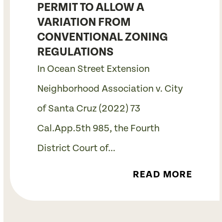
PERMIT TO ALLOW A
VARIATION FROM
CONVENTIONAL ZONING
REGULATIONS
In Ocean Street Extension
Neighborhood Association v. City
of Santa Cruz (2022) 73
Cal.App.5th 985, the Fourth
District Court of…
READ MORE