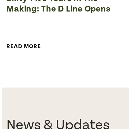
Making: The D Line Opens
READ MORE
News & Updates