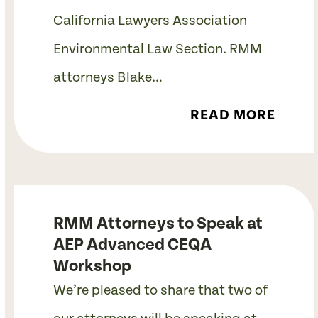
California Lawyers Association
Environmental Law Section. RMM
attorneys Blake…
READ MORE
RMM Attorneys to Speak at
AEP Advanced CEQA
Workshop
We’re pleased to share that two of