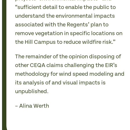
“sufficient detail to enable the public to
understand the environmental impacts
associated with the Regents’ plan to
remove vegetation in specific locations on
the Hill Campus to reduce wildfire risk.”
The remainder of the opinion disposing of
other CEQA claims challenging the EIR’s
methodology for wind speed modeling and
its analysis of and visual impacts is
unpublished.
– Alina Werth