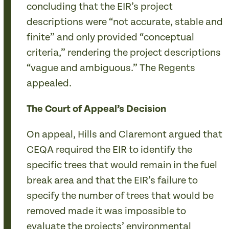
concluding that the EIR’s project
descriptions were “not accurate, stable and
finite” and only provided “conceptual
criteria,” rendering the project descriptions
“vague and ambiguous.” The Regents
appealed.
The Court of Appeal’s Decision
On appeal, Hills and Claremont argued that
CEQA required the EIR to identify the
specific trees that would remain in the fuel
break area and that the EIR’s failure to
specify the number of trees that would be
removed made it was impossible to
evaluate the projects’ environmental