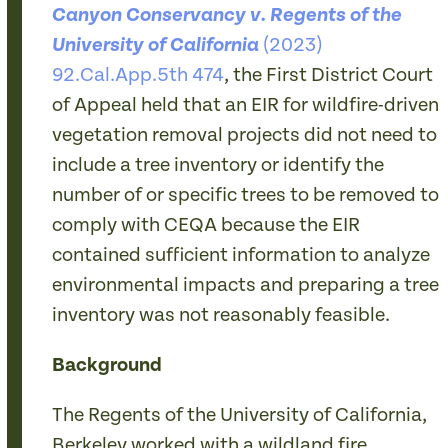
Canyon Conservancy v. Regents of the
(2023)
University of California
92.Cal.App.5th 474
, the First District Court
of Appeal held that an EIR for wildfire-driven
vegetation removal projects did not need to
include a tree inventory or identify the
number of or specific trees to be removed to
comply with CEQA because the EIR
contained sufficient information to analyze
environmental impacts and preparing a tree
inventory was not reasonably feasible.
Background
The Regents of the University of California,
Berkeley worked with a wildland fire