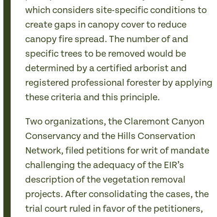
which considers site-specific conditions to
create gaps in canopy cover to reduce
canopy fire spread. The number of and
specific trees to be removed would be
determined by a certified arborist and
registered professional forester by applying
these criteria and this principle.
Two organizations, the Claremont Canyon
Conservancy and the Hills Conservation
Network, filed petitions for writ of mandate
challenging the adequacy of the EIR’s
description of the vegetation removal
projects. After consolidating the cases, the
trial court ruled in favor of the petitioners,