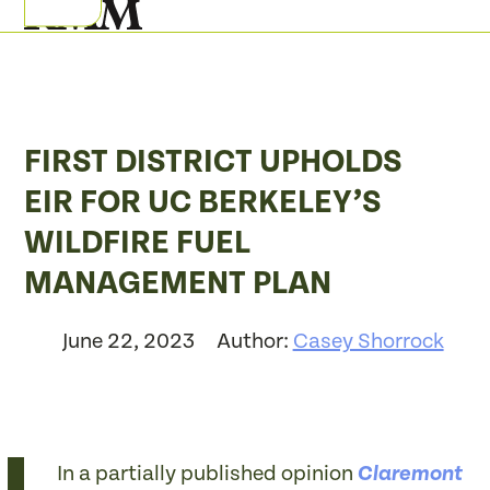
Skip
Open
Close
to
mobile
mobile
content
menu
menu
FIRST DISTRICT UPHOLDS
EIR FOR UC BERKELEY’S
WILDFIRE FUEL
MANAGEMENT PLAN
June 22, 2023
Author:
Casey Shorrock
In a partially published opinion
Claremont