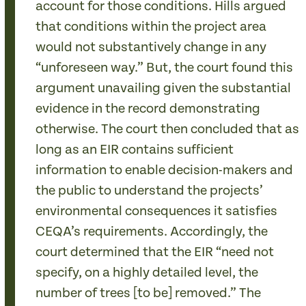
account for those conditions. Hills argued
that conditions within the project area
would not substantively change in any
“unforeseen way.” But, the court found this
argument unavailing given the substantial
evidence in the record demonstrating
otherwise. The court then concluded that as
long as an EIR contains sufficient
information to enable decision-makers and
the public to understand the projects’
environmental consequences it satisfies
CEQA’s requirements. Accordingly, the
court determined that the EIR “need not
specify, on a highly detailed level, the
number of trees [to be] removed.” The