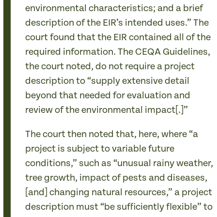
environmental characteristics; and a brief
description of the EIR’s intended uses.” The
court found that the EIR contained all of the
required information. The CEQA Guidelines,
the court noted, do not require a project
description to “supply extensive detail
beyond that needed for evaluation and
review of the environmental impact[.]”
The court then noted that, here, where “a
project is subject to variable future
conditions,” such as “unusual rainy weather,
tree growth, impact of pests and diseases,
[and] changing natural resources,” a project
description must “be sufficiently flexible” to