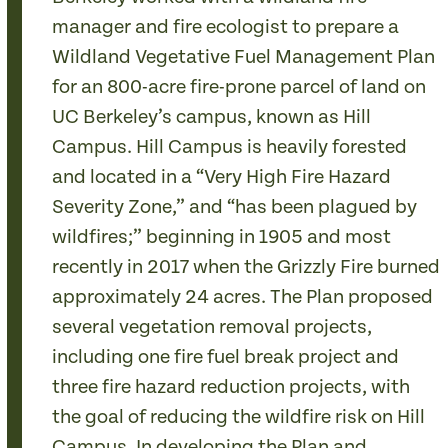
manager and fire ecologist to prepare a
Wildland Vegetative Fuel Management Plan
for an 800-acre fire-prone parcel of land on
UC Berkeley’s campus, known as Hill
Campus. Hill Campus is heavily forested
and located in a “Very High Fire Hazard
Severity Zone,” and “has been plagued by
wildfires;” beginning in 1905 and most
recently in 2017 when the Grizzly Fire burned
approximately 24 acres. The Plan proposed
several vegetation removal projects,
including one fire fuel break project and
three fire hazard reduction projects, with
the goal of reducing the wildfire risk on Hill
Campus. In developing the Plan and