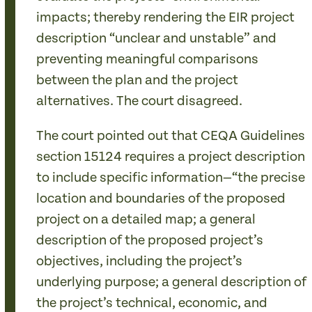
impacts; thereby rendering the EIR project
description “unclear and unstable” and
preventing meaningful comparisons
between the plan and the project
alternatives. The court disagreed.
The court pointed out that CEQA Guidelines
section 15124 requires a project description
to include specific information—“the precise
location and boundaries of the proposed
project on a detailed map; a general
description of the proposed project’s
objectives, including the project’s
underlying purpose; a general description of
the project’s technical, economic, and