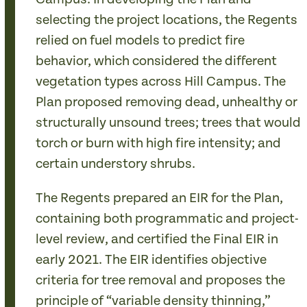
selecting the project locations, the Regents
relied on fuel models to predict fire
behavior, which considered the different
vegetation types across Hill Campus. The
Plan proposed removing dead, unhealthy or
structurally unsound trees; trees that would
torch or burn with high fire intensity; and
certain understory shrubs.
The Regents prepared an EIR for the Plan,
containing both programmatic and project-
level review, and certified the Final EIR in
early 2021. The EIR identifies objective
criteria for tree removal and proposes the
principle of “variable density thinning,”