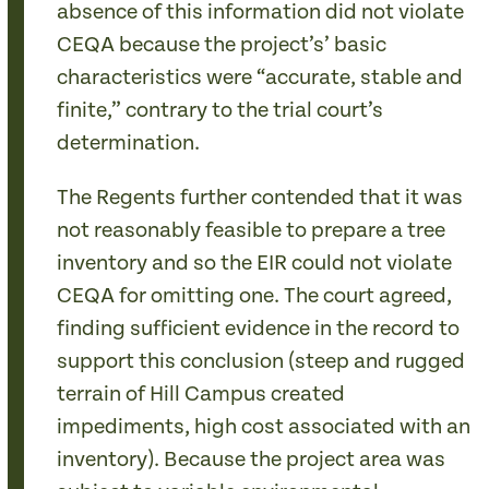
absence of this information did not violate
CEQA because the project’s’ basic
characteristics were “accurate, stable and
finite,” contrary to the trial court’s
determination.
The Regents further contended that it was
not reasonably feasible to prepare a tree
inventory and so the EIR could not violate
CEQA for omitting one. The court agreed,
finding sufficient evidence in the record to
support this conclusion (steep and rugged
terrain of Hill Campus created
impediments, high cost associated with an
inventory). Because the project area was