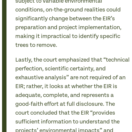
subject to variable environmental
conditions, on-the-ground realities could
significantly change between the EIR’s
preparation and project implementation,
making it impractical to identify specific
trees to remove.
Lastly, the court emphasized that “technical
perfection, scientific certainty, and
exhaustive analysis” are not required of an
EIR; rather, it looks at whether the EIR is
adequate, complete, and represents a
good-faith effort at full disclosure. The
court concluded that the EIR “provides
sufficient information to understand the
projects’ environmental impacts” and