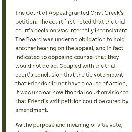
The Court of Appeal granted Grist Creek’s
petition. The court first noted that the trial
court’s decision was internally inconsistent.
The Board was under no obligation to hold
another hearing on the appeal, and in fact
indicated to opposing counsel that they
would not do so. Coupled with the trial
court’s conclusion that the tie vote meant
that Friends did not have a cause of action,
it was unclear how the trial court envisioned
that Friend’s writ petition could be cured by
amendment.
As the purpose and meaning of a tie vote,