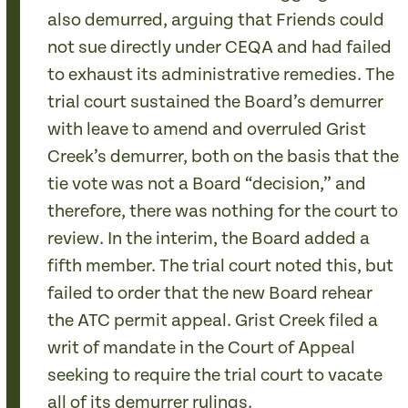
also demurred, arguing that Friends could
not sue directly under CEQA and had failed
to exhaust its administrative remedies. The
trial court sustained the Board’s demurrer
with leave to amend and overruled Grist
Creek’s demurrer, both on the basis that the
tie vote was not a Board “decision,” and
therefore, there was nothing for the court to
review. In the interim, the Board added a
fifth member. The trial court noted this, but
failed to order that the new Board rehear
the ATC permit appeal. Grist Creek filed a
writ of mandate in the Court of Appeal
seeking to require the trial court to vacate
all of its demurrer rulings.