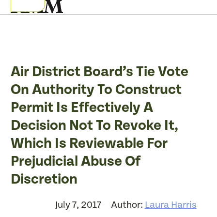
Skip
Open
Close
to
mobile
mobile
content
menu
menu
Air District Board’s Tie Vote
On Authority To Construct
Permit Is Effectively A
Decision Not To Revoke It,
Which Is Reviewable For
Prejudicial Abuse Of
Discretion
July 7, 2017
Author:
Laura Harris