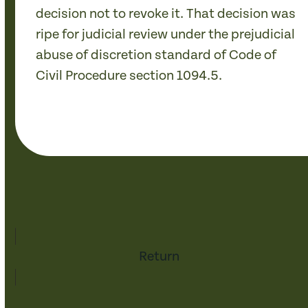
decision not to revoke it. That decision was
ripe for judicial review under the prejudicial
abuse of discretion standard of Code of
Civil Procedure section 1094.5.
Return