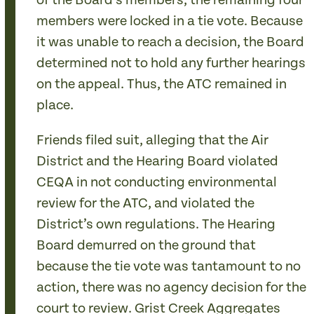
of the Board’s members, the remaining four
members were locked in a tie vote. Because
it was unable to reach a decision, the Board
determined not to hold any further hearings
on the appeal. Thus, the ATC remained in
place.
Friends filed suit, alleging that the Air
District and the Hearing Board violated
CEQA in not conducting environmental
review for the ATC, and violated the
District’s own regulations. The Hearing
Board demurred on the ground that
because the tie vote was tantamount to no
action, there was no agency decision for the
court to review. Grist Creek Aggregates