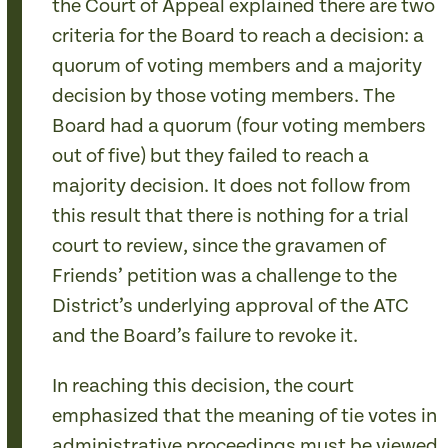
the Court of Appeal explained there are two
criteria for the Board to reach a decision: a
quorum of voting members and a majority
decision by those voting members. The
Board had a quorum (four voting members
out of five) but they failed to reach a
majority decision. It does not follow from
this result that there is nothing for a trial
court to review, since the gravamen of
Friends’ petition was a challenge to the
District’s underlying approval of the ATC
and the Board’s failure to revoke it.
In reaching this decision, the court
emphasized that the meaning of tie votes in
administrative proceedings must be viewed