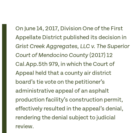
On June 14, 2017, Division One of the First
Appellate District published its decision in
Grist Creek Aggregates, LLC v. The Superior
(2017) 12
Court of Mendocino County
Cal.App.5th­­­ 979, in which the Court of
Appeal held that a county air district
board’s tie vote on the petitioner’s
administrative appeal of an asphalt
production facility’s construction permit,
effectively resulted in the appeal’s denial,
rendering the denial subject to judicial
review.