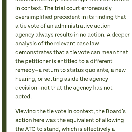
in context. The trial court erroneously
oversimplified precedent in its finding that
a tie vote of an administrative action
agency always results in no action. A deeper
analysis of the relevant case law
demonstrates that a tie vote can mean that
the petitioner is entitled to a different
remedy—a return to status quo ante, a new
hearing, or setting aside the agency
decision—not that the agency has not
acted.
Viewing the tie vote in context, the Board’s
action here was the equivalent of allowing
the ATC to stand, which is effectively a