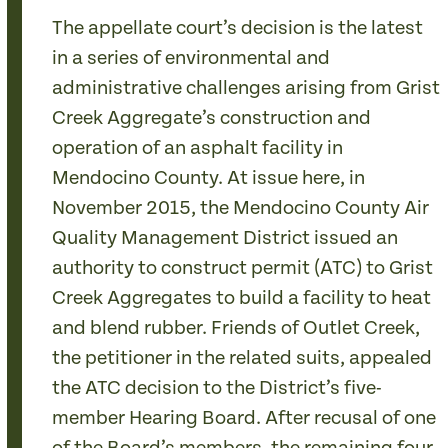
The appellate court’s decision is the latest
in a series of environmental and
administrative challenges arising from Grist
Creek Aggregate’s construction and
operation of an asphalt facility in
Mendocino County. At issue here, in
November 2015, the Mendocino County Air
Quality Management District issued an
authority to construct permit (ATC) to Grist
Creek Aggregates to build a facility to heat
and blend rubber. Friends of Outlet Creek,
the petitioner in the related suits, appealed
the ATC decision to the District’s five-
member Hearing Board. After recusal of one