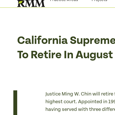
Skip
to
content
California Supreme
To Retire In Augus
Justice Ming W. Chin will retir
highest court. Appointed in 199
having served with three differe