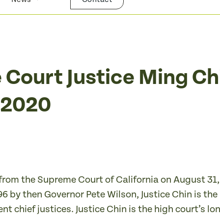
 Court Justice Ming Ch
t 2020
e from the Supreme Court of California on August 31,
6 by then Governor Pete Wilson, Justice Chin is the
nt chief justices. Justice Chin is the high court’s l