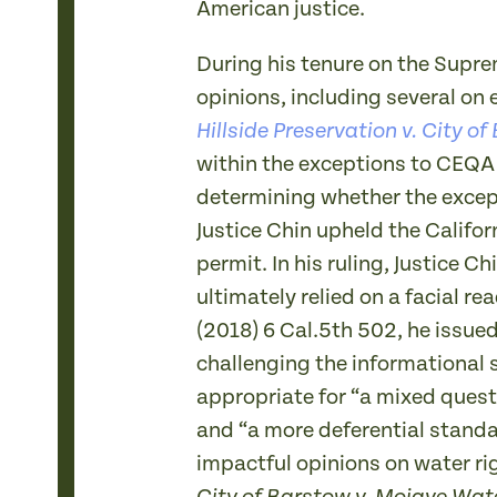
American justice.
During his tenure on the Supr
opinions, including several on 
Hillside Preservation v. City of
within the exceptions to CEQA 
determining whether the excepti
Justice Chin upheld the Califo
permit. In his ruling, Justice 
ultimately relied on a facial re
(2018) 6 Cal.5th 502, he issue
challenging the informational s
appropriate for “a mixed questi
and “a more deferential standa
impactful opinions on water ri