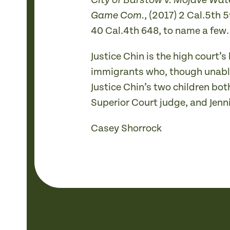
City of Barstow v. Mojave Wa
, (2017) 2 Cal.5th
Game Com.
40 Cal.4th 648, to name a few.
Justice Chin is the high court’
immigrants who, though unable
Justice Chin’s two children bo
Superior Court judge, and Jennif
Casey Shorrock