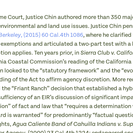
eme Court, Justice Chin authored more than 350 maj
environmental and land use issues. Justice Chin pen
, (2015) 60 Cal.4th 1086
, where he clarifie
 Berkeley
exemptions and articulated a two-part test with a 
on applies. Ten years prior, in
Sierra Club v. Cali
rnia Coastal Commission’s reading of the Californi
Chin looked to the “statutory framework” and the “evo
ading of the Act to affirm agency discretion. More re
d the “Friant Ranch” decision that established a hy
ufficiency of an EIR’s discussion of significant imp
on” of fact and law that “requires a determination 
rd is warranted” for predominantly “factual questio
ghts,
Agua Caliente Band of Cahuilla Indians v. Sup