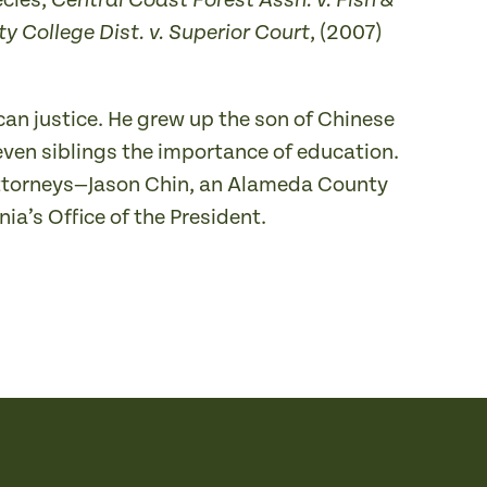
ecies,
Central Coast Forest Assn. v. Fish &
, (2007)
 College Dist. v. Superior Court
can justice. He grew up the son of Chinese
ven siblings the importance of education.
 attorneys—Jason Chin, an Alameda County
nia’s Office of the President.