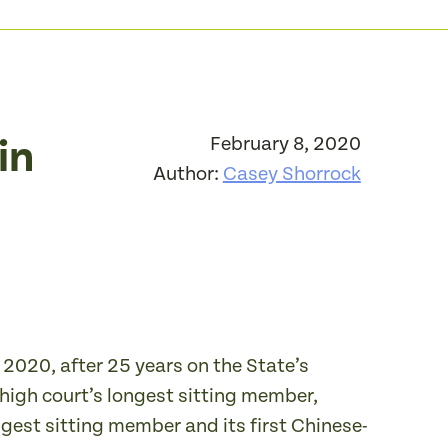
in
February 8, 2020
Author:
Casey Shorrock
 2020, after 25 years on the State’s
 high court’s longest sitting member,
ongest sitting member and its first Chinese-