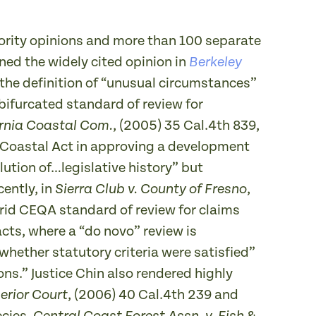
ority opinions and more than 100 separate
ned the widely cited opinion in
Berkeley
d the definition of “unusual circumstances”
bifurcated standard of review for
, (2005) 35 Cal.4th 839,
fornia Coastal Com.
a Coastal Act in approving a development
lution of…legislative history” but
cently, in
,
Sierra Club v. County of Fresno
brid CEQA standard of review for claims
acts, where a “do novo” review is
whether statutory criteria were satisfied”
ns.” Justice Chin also rendered highly
, (2006) 40 Cal.4th 239 and
erior Court