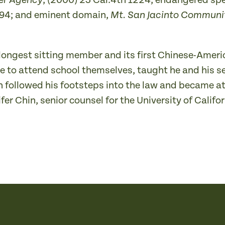
, (2000) 23 Cal.4th 1224; endangered sp
ter Agency
 594; and eminent domain,
Mt. San Jacinto Community
s longest sitting member and its first Chinese-Ameri
 to attend school themselves, taught he and his se
th followed his footsteps into the law and became
er Chin, senior counsel for the University of Califor