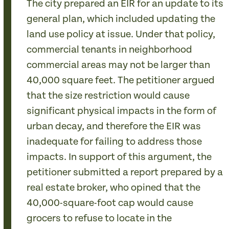
The city prepared an EIR for an update to its
general plan, which included updating the
land use policy at issue. Under that policy,
commercial tenants in neighborhood
commercial areas may not be larger than
40,000 square feet. The petitioner argued
that the size restriction would cause
significant physical impacts in the form of
urban decay, and therefore the EIR was
inadequate for failing to address those
impacts. In support of this argument, the
petitioner submitted a report prepared by a
real estate broker, who opined that the
40,000-square-foot cap would cause
grocers to refuse to locate in the