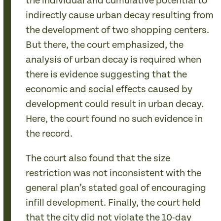
the individual and cumulative potential to
indirectly cause urban decay resulting from
the development of two shopping centers.
But there, the court emphasized, the
analysis of urban decay is required when
there is evidence suggesting that the
economic and social effects caused by
development could result in urban decay.
Here, the court found no such evidence in
the record.
The court also found that the size
restriction was not inconsistent with the
general plan’s stated goal of encouraging
infill development. Finally, the court held
that the city did not violate the 10-day