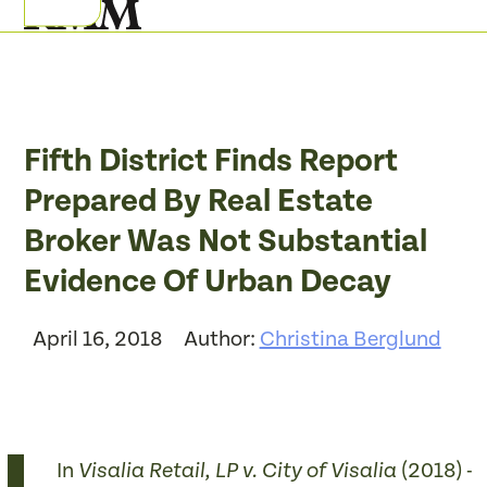
Skip
Open
Close
to
mobile
mobile
content
menu
menu
Fifth District Finds Report
Prepared By Real Estate
Broker Was Not Substantial
Evidence Of Urban Decay
April 16, 2018
Author:
Christina Berglund
In
(2018) ­­
Visalia Retail, LP v. City of Visalia