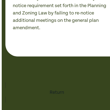
notice requirement set forth in the Planning
and Zoning Law by failing to re-notice
additional meetings on the general plan
amendment.
Return