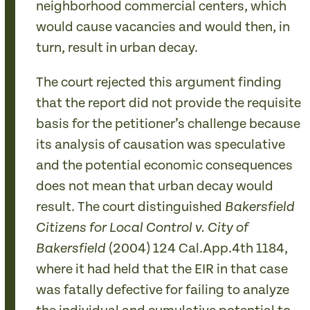
neighborhood commercial centers, which
would cause vacancies and would then, in
turn, result in urban decay.
The court rejected this argument finding
that the report did not provide the requisite
basis for the petitioner’s challenge because
its analysis of causation was speculative
and the potential economic consequences
does not mean that urban decay would
result. The court distinguished
Bakersfield
Citizens for Local Control v. City of
(2004) 124 Cal.App.4th 1184,
Bakersfield
where it had held that the EIR in that case
was fatally defective for failing to analyze