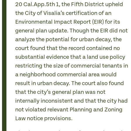
20 Cal.App.5th
1, the Fifth District upheld
the City of Visalia’s certification of an
Environmental Impact Report (EIR) for its
general plan update. Though the EIR did not
analyze the potential for urban decay, the
court found that the record contained no
substantial evidence that a land use policy
restricting the size of commercial tenants in
a neighborhood commercial area would
result in urban decay. The court also found
that the city’s general plan was not
internally inconsistent and that the city had
not violated relevant Planning and Zoning
Law notice provisions.