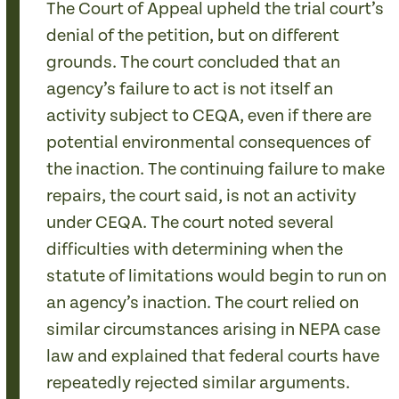
The Court of Appeal upheld the trial court’s
denial of the petition, but on different
grounds. The court concluded that an
agency’s failure to act is not itself an
activity subject to CEQA, even if there are
potential environmental consequences of
the inaction. The continuing failure to make
repairs, the court said, is not an activity
under CEQA. The court noted several
difficulties with determining when the
statute of limitations would begin to run on
an agency’s inaction. The court relied on
similar circumstances arising in NEPA case
law and explained that federal courts have
repeatedly rejected similar arguments.