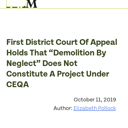
Skip
Open
Close
to
mobile
mobile
content
menu
menu
First District Court Of Appeal
Holds That “Demolition By
Neglect” Does Not
Constitute A Project Under
CEQA
October 11, 2019
Author:
Elizabeth Pollock