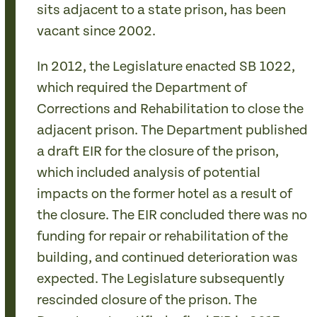
sits adjacent to a state prison, has been
vacant since 2002.
In 2012, the Legislature enacted SB 1022,
which required the Department of
Corrections and Rehabilitation to close the
adjacent prison. The Department published
a draft EIR for the closure of the prison,
which included analysis of potential
impacts on the former hotel as a result of
the closure. The EIR concluded there was no
funding for repair or rehabilitation of the
building, and continued deterioration was
expected. The Legislature subsequently
rescinded closure of the prison. The