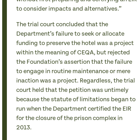
to consider impacts and alternatives.”
The trial court concluded that the
Department’s failure to seek or allocate
funding to preserve the hotel was a project
within the meaning of CEQA, but rejected
the Foundation’s assertion that the failure
to engage in routine maintenance or mere
inaction was a project. Regardless, the trial
court held that the petition was untimely
because the statute of limitations began to
run when the Department certified the EIR
for the closure of the prison complex in
2013.