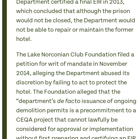
Department certified a final EIR in 2013,
which concluded that although the prison
would not be closed, the Department would
not be able to repair or maintain the former
hotel.
The Lake Norconian Club Foundation filed a
petition for writ of mandate in November
2014, alleging the Department abused its
discretion by failing to act to protect the
hotel. The Foundation alleged that the
“department’s
issuance of ongoing
de facto
demolition permits is a precommitment to a
CEQA project that cannot lawfully be
considered for approval or implementation
without first preparing and certifying an EIR