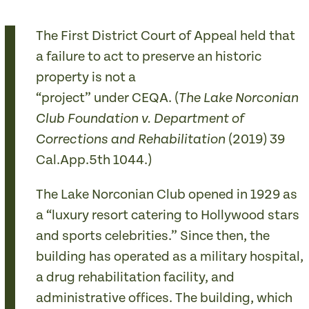
The First District Court of Appeal held that
a failure to act to preserve an historic
property is not a
“project” under CEQA. (
The Lake Norconian
Club Foundation v. Department of
(2019) 39
Corrections and Rehabilitation
Cal.App.5th 1044.)
The Lake Norconian Club opened in 1929 as
a “luxury resort catering to Hollywood stars
and sports celebrities.” Since then, the
building has operated as a military hospital,
a drug rehabilitation facility, and
administrative offices. The building, which