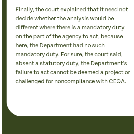
Finally, the court explained that it need not
decide whether the analysis would be
different where there is a mandatory duty
on the part of the agency to act, because
here, the Department had no such
mandatory duty. For sure, the court said,
absent a statutory duty, the Department’s
failure to act cannot be deemed a project or
challenged for noncompliance with CEQA.