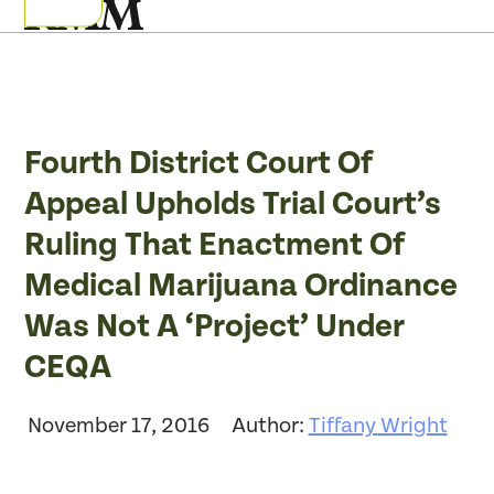
Skip
Open
Close
to
mobile
mobile
content
menu
menu
Fourth District Court Of
Appeal Upholds Trial Court’s
Ruling That Enactment Of
Medical Marijuana Ordinance
Was Not A ‘Project’ Under
CEQA
November 17, 2016
Author:
Tiffany Wright