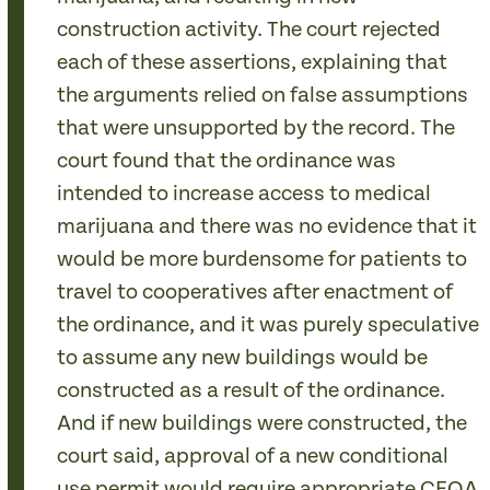
construction activity. The court rejected
each of these assertions, explaining that
the arguments relied on false assumptions
that were unsupported by the record. The
court found that the ordinance was
intended to increase access to medical
marijuana and there was no evidence that it
would be more burdensome for patients to
travel to cooperatives after enactment of
the ordinance, and it was purely speculative
to assume any new buildings would be
constructed as a result of the ordinance.
And if new buildings were constructed, the
court said, approval of a new conditional
use permit would require appropriate CEQA