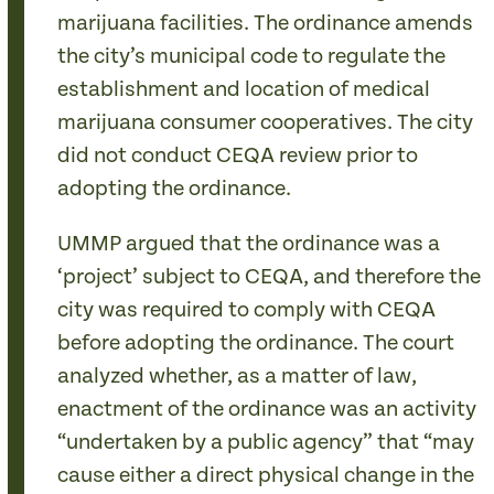
marijuana facilities. The ordinance amends
the city’s municipal code to regulate the
establishment and location of medical
marijuana consumer cooperatives. The city
did not conduct CEQA review prior to
adopting the ordinance.
UMMP argued that the ordinance was a
‘project’ subject to CEQA, and therefore the
city was required to comply with CEQA
before adopting the ordinance. The court
analyzed whether, as a matter of law,
enactment of the ordinance was an activity
“undertaken by a public agency” that “may
cause either a direct physical change in the