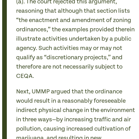
(a). The court rejected this argument,
reasoning that although that section lists
“the enactment and amendment of zoning
ordinances,” the examples provided therein
illustrate activities undertaken by a public
agency. Such activities may or may not
qualify as “discretionary projects,” and
therefore are not necessarily subject to
CEQA.
Next, UMMP argued that the ordinance
would result in a reasonably foreseeable
indirect physical change in the environment
in three ways—by increasing traffic and air
pollution, causing increased cultivation of
marijuana, and resulting in new