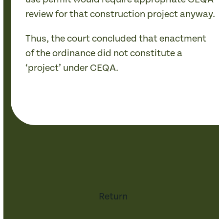
review for that construction project anyway.
Thus, the court concluded that enactment
of the ordinance did not constitute a
‘project’ under CEQA.
Return