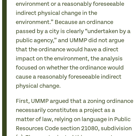
environment or a reasonably foreseeable
indirect physical change in the
environment.” Because an ordinance
passed by a city is clearly “undertaken by a
public agency,” and UMMP did not argue
that the ordinance would have a direct
impact on the environment, the analysis
focused on whether the ordinance would
cause a reasonably foreseeable indirect
physical change.
First, UMMP argued that a zoning ordinance
necessarily constitutes a project as a
matter of law, relying on language in Public
Resources Code section 21080, subdivision