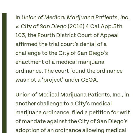
In
Union of Medical Marijuana Patients, Inc.
(2016) 4 Cal.App.5th
v. City of San Diego
103, the Fourth District Court of Appeal
affirmed the trial court’s denial of a
challenge to the City of San Diego’s
enactment of a medical marijuana
ordinance. The court found the ordinance
was not a ‘project’ under CEQA.
Union of Medical Marijuana Patients, Inc., in
another challenge to a City’s medical
marijuana ordinance, filed a petition for writ
of mandate against the City of San Diego’s
adoption of an ordinance allowing medical