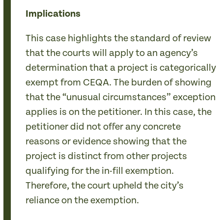
Implications
This case highlights the standard of review
that the courts will apply to an agency’s
determination that a project is categorically
exempt from CEQA. The burden of showing
that the “unusual circumstances” exception
applies is on the petitioner. In this case, the
petitioner did not offer any concrete
reasons or evidence showing that the
project is distinct from other projects
qualifying for the in-fill exemption.
Therefore, the court upheld the city’s
reliance on the exemption.