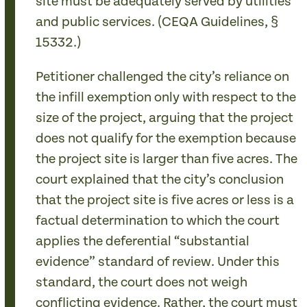
site must be adequately served by utilities
and public services. (CEQA Guidelines, §
15332.)
Petitioner challenged the city’s reliance on
the infill exemption only with respect to the
size of the project, arguing that the project
does not qualify for the exemption because
the project site is larger than five acres. The
court explained that the city’s conclusion
that the project site is five acres or less is a
factual determination to which the court
applies the deferential “substantial
evidence” standard of review. Under this
standard, the court does not weigh
conflicting evidence. Rather, the court must