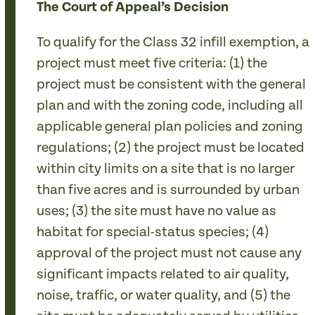
The Court of Appeal’s Decision
To qualify for the Class 32 infill exemption, a
project must meet five criteria: (1) the
project must be consistent with the general
plan and with the zoning code, including all
applicable general plan policies and zoning
regulations; (2) the project must be located
within city limits on a site that is no larger
than five acres and is surrounded by urban
uses; (3) the site must have no value as
habitat for special-status species; (4)
approval of the project must not cause any
significant impacts related to air quality,
noise, traffic, or water quality, and (5) the