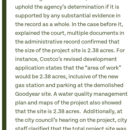
uphold the agency’s determination if it is
supported by any substantial evidence in
the record as a whole. In the case before it,
explained the court, multiple documents in
the administrative record confirmed that
the size of the project site is 2.38 acres. For
instance, Costco’s revised development
application states that the “area of work”
would be 2.38 acres, inclusive of the new
gas station and parking at the demolished
Goodyear site. A water quality management
plan and maps of the project also showed
that the site is 2.38 acres. Additionally, at
the city council’s hearing on the project, city
staff clarified that the total project site was