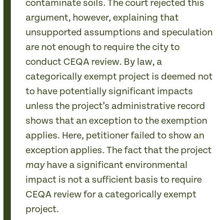
contaminate soils. The court rejected this
argument, however, explaining that
unsupported assumptions and speculation
are not enough to require the city to
conduct CEQA review. By law, a
categorically exempt project is deemed not
to have potentially significant impacts
unless the project’s administrative record
shows that an exception to the exemption
applies. Here, petitioner failed to show an
exception applies. The fact that the project
have a significant environmental
may
impact is not a sufficient basis to require
CEQA review for a categorically exempt
project.