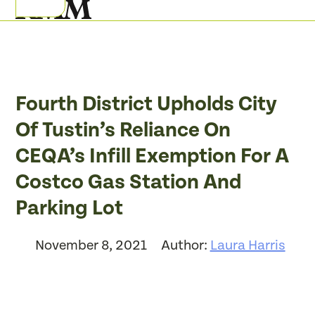
Skip
Open
Close
to
mobile
mobile
content
menu
menu
Fourth District Upholds City
Of Tustin’s Reliance On
CEQA’s Infill Exemption For A
Costco Gas Station And
Parking Lot
November 8, 2021
Author:
Laura Harris