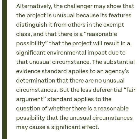
Alternatively, the challenger may show that
the project is unusual because its features
distinguish it from others in the exempt
class, and that there is a “reasonable
possibility” that the project will result in a
significant environmental impact due to
that unusual circumstance. The substantial
evidence standard applies to an agency’s
determination that there are no unusual
circumstances. But the less deferential “fair
argument” standard applies to the
question of whether there is a reasonable
possibility that the unusual circumstances
may cause a significant effect.