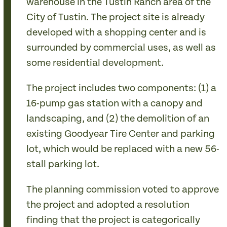
warehouse in the Tustin Ranch area of the
City of Tustin. The project site is already
developed with a shopping center and is
surrounded by commercial uses, as well as
some residential development.
The project includes two components: (1) a
16-pump gas station with a canopy and
landscaping, and (2) the demolition of an
existing Goodyear Tire Center and parking
lot, which would be replaced with a new 56-
stall parking lot.
The planning commission voted to approve
the project and adopted a resolution
finding that the project is categorically