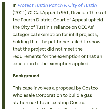
In
Protect Tustin Ranch v. City of Tustin
(2021) 70 Cal.App.5th 951, Division Three of
the Fourth District Court of Appeal upheld
the City of Tustin’s reliance on CEQAs’
categorical exemption for infill projects,
holding that the petitioner failed to show
that the project did not meet the
requirements for the exemption or that an
exception to the exemption applied.
Background
This case involves a proposal by Costco
Wholesale Corporation to build a gas
station next to an existing Costco