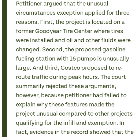
Petitioner argued that the unusual
circumstances exception applied for three
reasons. First, the project is located on a
former Goodyear Tire Center where tires
were installed and oil and other fluids were
changed. Second, the proposed gasoline
fueling station with 16 pumps is unusually
large. And third, Costco proposed to re-
route traffic during peak hours. The court
summarily rejected these arguments,
however, because petitioner had failed to
explain why these features made the
project unusual compared to other projects
qualifying for the infill and exemption. In
fact, evidence in the record showed that the