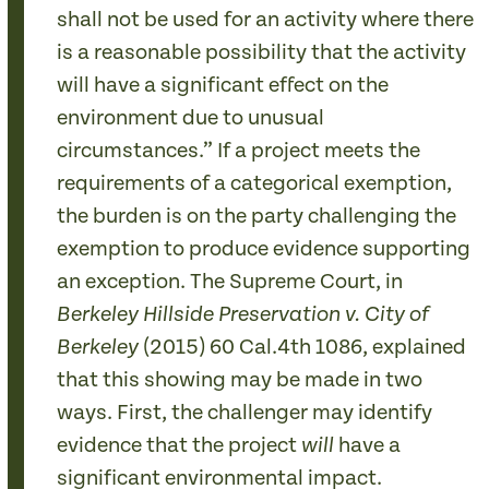
shall not be used for an activity where there
is a reasonable possibility that the activity
will have a significant effect on the
environment due to unusual
circumstances.” If a project meets the
requirements of a categorical exemption,
the burden is on the party challenging the
exemption to produce evidence supporting
an exception. The Supreme Court, in
Berkeley Hillside Preservation v. City of
(2015) 60 Cal.4th 1086, explained
Berkeley
that this showing may be made in two
ways. First, the challenger may identify
evidence that the project
have a
will
significant environmental impact.