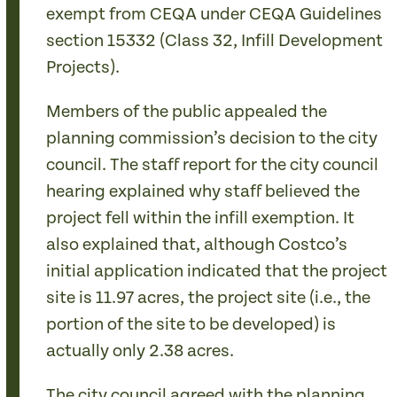
exempt from CEQA under CEQA Guidelines
section 15332 (Class 32, Infill Development
Projects).
Members of the public appealed the
planning commission’s decision to the city
council. The staff report for the city council
hearing explained why staff believed the
project fell within the infill exemption. It
also explained that, although Costco’s
initial application indicated that the project
site is 11.97 acres, the project site (i.e., the
portion of the site to be developed) is
actually only 2.38 acres.
The city council agreed with the planning