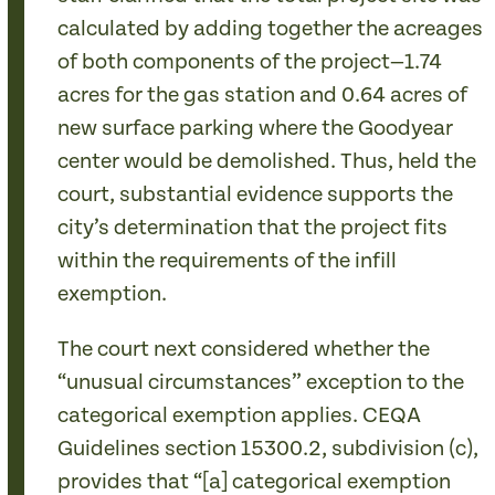
calculated by adding together the acreages
of both components of the project—1.74
acres for the gas station and 0.64 acres of
new surface parking where the Goodyear
center would be demolished. Thus, held the
court, substantial evidence supports the
city’s determination that the project fits
within the requirements of the infill
exemption.
The court next considered whether the
“unusual circumstances” exception to the
categorical exemption applies. CEQA
Guidelines section 15300.2, subdivision (c),
provides that “[a] categorical exemption