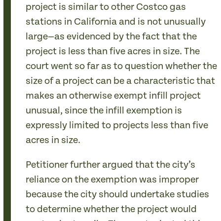
project is similar to other Costco gas
stations in California and is not unusually
large—as evidenced by the fact that the
project is less than five acres in size. The
court went so far as to question whether the
size of a project can be a characteristic that
makes an otherwise exempt infill project
unusual, since the infill exemption is
expressly limited to projects less than five
acres in size.
Petitioner further argued that the city’s
reliance on the exemption was improper
because the city should undertake studies
to determine whether the project would