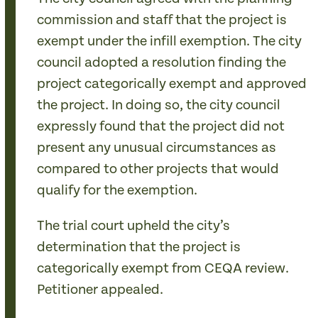
commission and staff that the project is
exempt under the infill exemption. The city
council adopted a resolution finding the
project categorically exempt and approved
the project. In doing so, the city council
expressly found that the project did not
present any unusual circumstances as
compared to other projects that would
qualify for the exemption.
The trial court upheld the city’s
determination that the project is
categorically exempt from CEQA review.
Petitioner appealed.