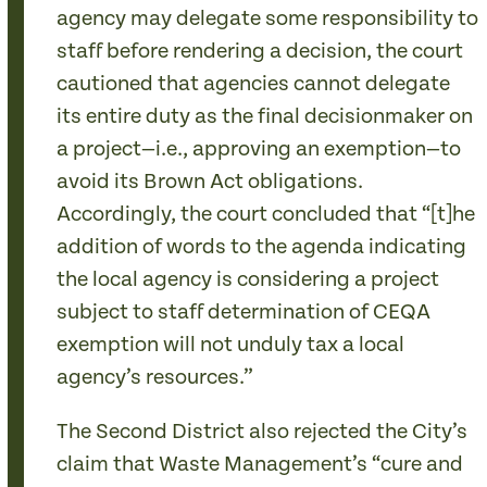
agency may delegate some responsibility to
staff before rendering a decision, the court
cautioned that agencies cannot delegate
its entire duty as the final decisionmaker on
a project—i.e., approving an exemption—to
avoid its Brown Act obligations.
Accordingly, the court concluded that “[t]he
addition of words to the agenda indicating
the local agency is considering a project
subject to staff determination of CEQA
exemption will not unduly tax a local
agency’s resources.”
The Second District also rejected the City’s
claim that Waste Management’s “cure and