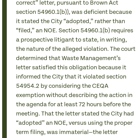
correct” letter, pursuant to Brown Act
section 54960.1(b)), was deficient because
it stated the City “adopted,” rather than
“filed,” an NOE. Section 54960.1(b) requires
a prospective litigant to state, in writing,
the nature of the alleged violation. The court
determined that Waste Management’s
letter satisfied this obligation because it
informed the City that it violated section
54954.2 by considering the CEQA
exemption without describing the action in
the agenda for at least 72 hours before the
meeting. That the letter stated the City had
“adopted” an NOE, versus using the proper
term filing, was immaterial—the letter