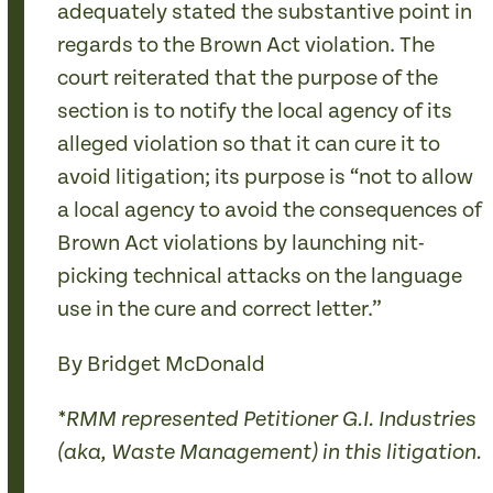
adequately stated the substantive point in
regards to the Brown Act violation. The
court reiterated that the purpose of the
section is to notify the local agency of its
alleged violation so that it can cure it to
avoid litigation; its purpose is “not to allow
a local agency to avoid the consequences of
Brown Act violations by launching nit-
picking technical attacks on the language
use in the cure and correct letter.”
By Bridget McDonald
*RMM represented Petitioner G.I. Industries
(aka, Waste Management) in this litigation.