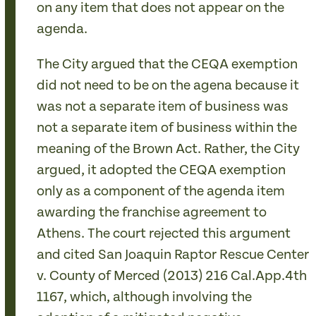
on any item that does not appear on the
agenda.
The City argued that the CEQA exemption
did not need to be on the agena because it
was not a separate item of business was
not a separate item of business within the
meaning of the Brown Act. Rather, the City
argued, it adopted the CEQA exemption
only as a component of the agenda item
awarding the franchise agreement to
Athens. The court rejected this argument
and cited San Joaquin Raptor Rescue Center
v. County of Merced (2013) 216 Cal.App.4th
1167, which, although involving the