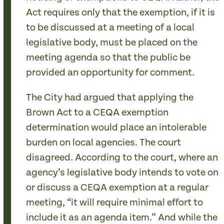
Act requires only that the exemption, if it is
to be discussed at a meeting of a local
legislative body, must be placed on the
meeting agenda so that the public be
provided an opportunity for comment.
The City had argued that applying the
Brown Act to a CEQA exemption
determination would place an intolerable
burden on local agencies. The court
disagreed. According to the court, where an
agency’s legislative body intends to vote on
or discuss a CEQA exemption at a regular
meeting, “it will require minimal effort to
include it as an agenda item.” And while the