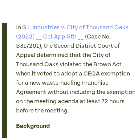
In
G.I. Industries v. City of Thousand Oaks
(2022) __ Cal.App.5th __
(Case No.
B317201), the Second District Court of
Appeal determined that the City of
Thousand Oaks violated the Brown Act
when it voted to adopt a CEQA exemption
for a new waste-hauling Franchise
Agreement without including the exemption
on the meeting agenda at least 72 hours
before the meeting.
Background