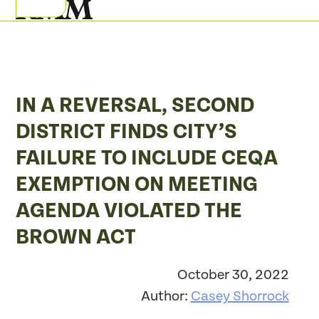
Skip
Open
Close
to
mobile
mobile
content
menu
menu
IN A REVERSAL, SECOND
DISTRICT FINDS CITY’S
FAILURE TO INCLUDE CEQA
EXEMPTION ON MEETING
AGENDA VIOLATED THE
BROWN ACT
October 30, 2022
Author:
Casey Shorrock