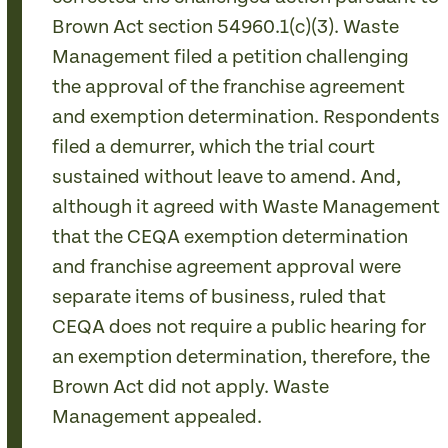
Brown Act section 54960.1(c)(3). Waste
Management filed a petition challenging
the approval of the franchise agreement
and exemption determination. Respondents
filed a demurrer, which the trial court
sustained without leave to amend. And,
although it agreed with Waste Management
that the CEQA exemption determination
and franchise agreement approval were
separate items of business, ruled that
CEQA does not require a public hearing for
an exemption determination, therefore, the
Brown Act did not apply. Waste
Management appealed.