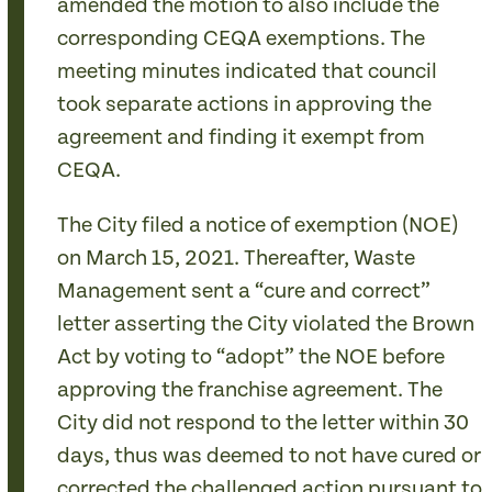
amended the motion to also include the
corresponding CEQA exemptions. The
meeting minutes indicated that council
took separate actions in approving the
agreement and finding it exempt from
CEQA.
The City filed a notice of exemption (NOE)
on March 15, 2021. Thereafter, Waste
Management sent a “cure and correct”
letter asserting the City violated the Brown
Act by voting to “adopt” the NOE before
approving the franchise agreement. The
City did not respond to the letter within 30
days, thus was deemed to not have cured or
corrected the challenged action pursuant to