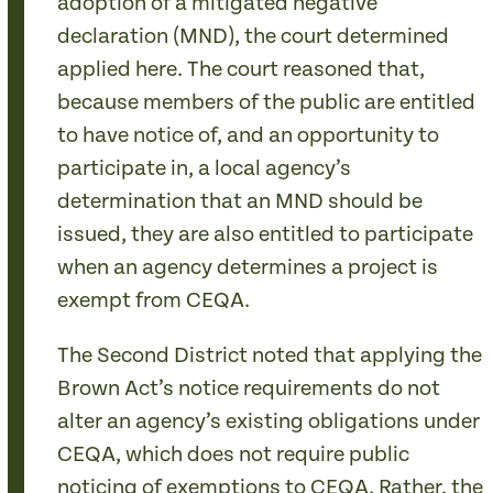
adoption of a mitigated negative
declaration (MND), the court determined
applied here. The court reasoned that,
because members of the public are entitled
to have notice of, and an opportunity to
participate in, a local agency’s
determination that an MND should be
issued, they are also entitled to participate
when an agency determines a project is
exempt from CEQA.
The Second District noted that applying the
Brown Act’s notice requirements do not
alter an agency’s existing obligations under
CEQA, which does not require public
noticing of exemptions to CEQA. Rather, the