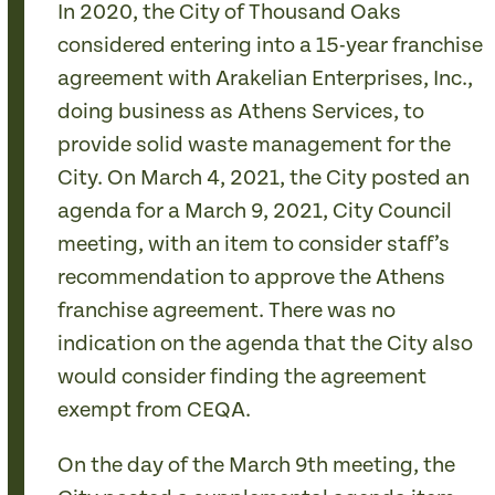
In 2020, the City of Thousand Oaks
considered entering into a 15-year franchise
agreement with Arakelian Enterprises, Inc.,
doing business as Athens Services, to
provide solid waste management for the
City. On March 4, 2021, the City posted an
agenda for a March 9, 2021, City Council
meeting, with an item to consider staff’s
recommendation to approve the Athens
franchise agreement. There was no
indication on the agenda that the City also
would consider finding the agreement
exempt from CEQA.
On the day of the March 9th meeting, the