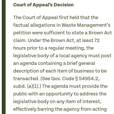
Court of Appeal’s Decision
The Court of Appeal first held that the
factual allegations in Waste Management’s
petition were sufficient to state a Brown Act
claim. Under the Brown Act, at least 72
hours prior to a regular meeting, the
legislative body of a local agency must post
an agenda containing a brief general
description of each item of business to be
transacted. (See Gov. Code § 54954.2,
subd. (a)(1).) The agenda must provide the
public with an opportunity to address the
legislative body on any item of interest,
effectively barring the agency from acting