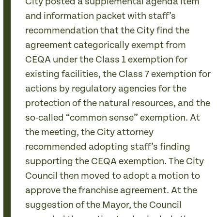
City posted a supplemental agenda item
and information packet with staff’s
recommendation that the City find the
agreement categorically exempt from
CEQA under the Class 1 exemption for
existing facilities, the Class 7 exemption for
actions by regulatory agencies for the
protection of the natural resources, and the
so-called “common sense” exemption. At
the meeting, the City attorney
recommended adopting staff’s finding
supporting the CEQA exemption. The City
Council then moved to adopt a motion to
approve the franchise agreement. At the
suggestion of the Mayor, the Council