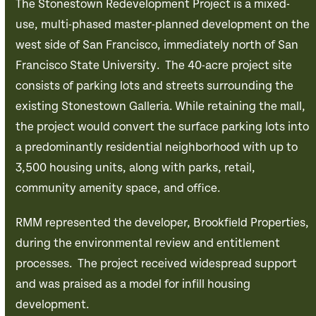
The Stonestown Redevelopment Project is a mixed-
use, multi-phased master-planned development on the
west side of San Francisco, immediately north of San
Francisco State University. The 40-acre project site
consists of parking lots and streets surrounding the
existing Stonestown Galleria. While retaining the mall,
the project would convert the surface parking lots into
a predominantly residential neighborhood with up to
3,500 housing units, along with parks, retail,
community amenity space, and office.
RMM represented the developer, Brookfield Properties,
during the environmental review and entitlement
processes. The project received widespread support
and was praised as a model for infill housing
development.