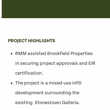
PROJECT HIGHLIGHTS
RMM assisted Brookfield Properties
in securing project approvals and EIR
certification.
The project is a mixed-use infill
development surrounding the
existing Stonestown Galleria.