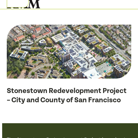
Skip
Open
Close
to
mobile
mobile
content
menu
menu
Stonestown Redevelopment Project
– City and County of San Francisco