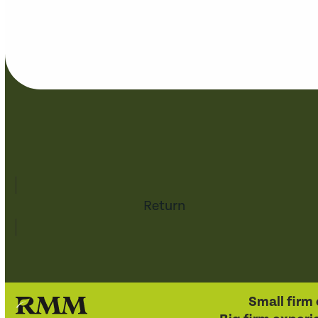
Return
Small firm 