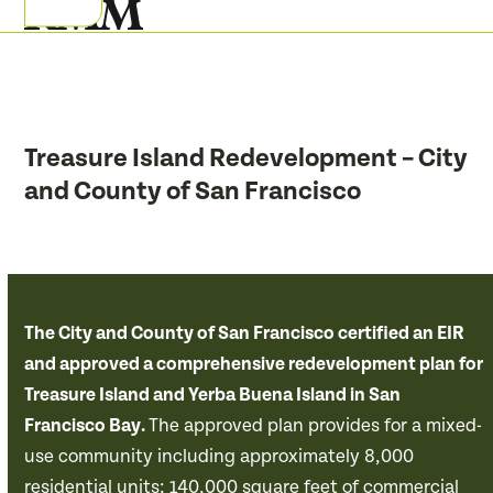
Skip
Open
Close
to
mobile
mobile
content
menu
menu
Treasure Island Redevelopment – City
and County of San Francisco
The City and County of San Francisco certified an EIR
and approved a comprehensive redevelopment plan for
Treasure Island and Yerba Buena Island in San
Francisco Bay.
The approved plan provides for a mixed-
use community including approximately 8,000
residential units; 140,000 square feet of commercial