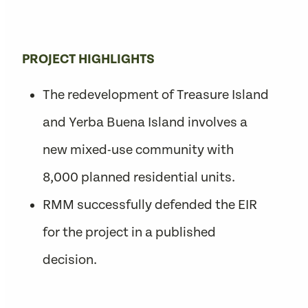
PROJECT HIGHLIGHTS
The redevelopment of Treasure Island
and Yerba Buena Island involves a
new mixed-use community with
8,000 planned residential units.
RMM successfully defended the EIR
for the project in a published
decision.