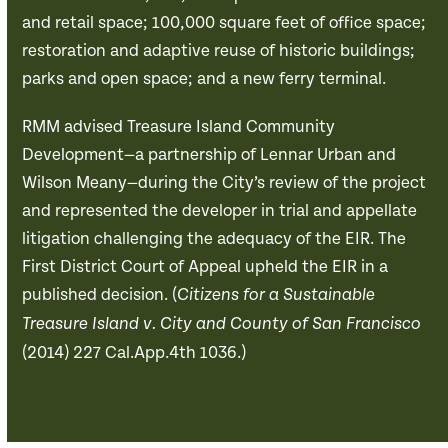
and retail space; 100,000 square feet of office space;
restoration and adaptive reuse of historic buildings;
parks and open space; and a new ferry terminal.
RMM advised Treasure Island Community
Development—a partnership of Lennar Urban and
Wilson Meany—during the City’s review of the project
and represented the developer in trial and appellate
litigation challenging the adequacy of the EIR. The
First District Court of Appeal upheld the EIR in a
published decision. (
Citizens for a Sustainable
Treasure Island v. City and County of San Francisco
(2014) 227 Cal.App.4th 1036.)