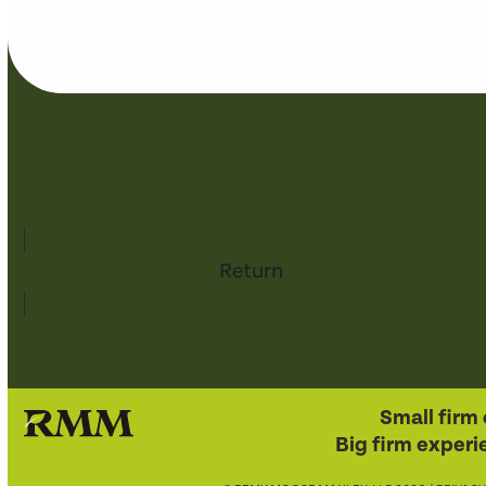
Return
Small firm 
Big firm experi