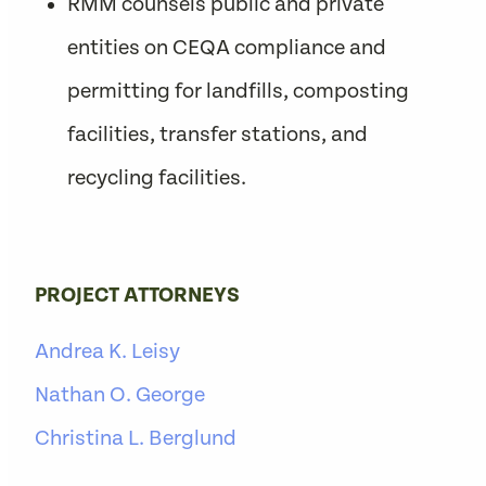
RMM counsels public and private
entities on CEQA compliance and
permitting for landfills, composting
facilities, transfer stations, and
recycling facilities.
PROJECT ATTORNEYS
Andrea K. Leisy
Nathan O. George
Christina L. Berglund