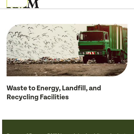
Skip
Open
Close
to
mobile
mobile
content
menu
menu
Waste to Energy, Landfill, and
Recycling Facilities