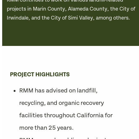
RMM continues to work on various landfill-related
projects in Marin County, Alameda County, the City of
Irwindale, and the City of Simi Valley, among others.
PROJECT HIGHLIGHTS
RMM has advised on landfill,
recycling, and organic recovery
facilities throughout California for
more than 25 years.