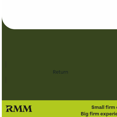
Return
Small firm 
Big firm experi