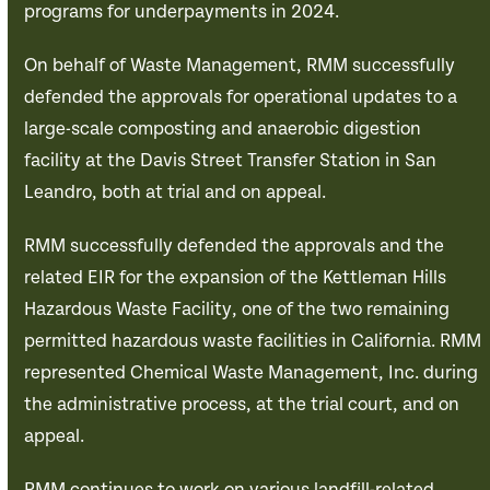
programs for underpayments in 2024.
On behalf of Waste Management, RMM successfully
defended the approvals for operational updates to a
large-scale composting and anaerobic digestion
facility at the Davis Street Transfer Station in San
Leandro, both at trial and on appeal.
RMM successfully defended the approvals and the
related EIR for the expansion of the Kettleman Hills
Hazardous Waste Facility, one of the two remaining
permitted hazardous waste facilities in California. RMM
represented Chemical Waste Management, Inc. during
the administrative process, at the trial court, and on
appeal.