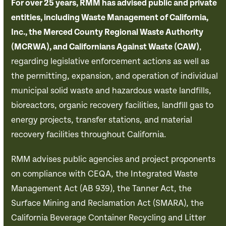
For over 25 years, RMM has advised public and private
entities, including Waste Management of California,
Inc., the Merced County Regional Waste Authority
(MCRWA), and Californians Against Waste (CAW)
,
regarding legislative enforcement actions as well as
the permitting, expansion, and operation of individual
municipal solid waste and hazardous waste landfills,
bioreactors, organic recovery facilities, landfill gas to
energy projects, transfer stations, and material
recovery facilities throughout California.
RMM advises public agencies and project proponents
on compliance with CEQA, the Integrated Waste
Management Act (AB 939), the Tanner Act, the
Surface Mining and Reclamation Act (SMARA), the
California Beverage Container Recycling and Litter