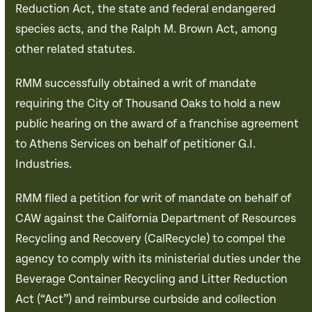
Reduction Act, the state and federal endangered
species acts, and the Ralph M. Brown Act, among
other related statutes.
RMM successfully obtained a writ of mandate
requiring the City of Thousand Oaks to hold a new
public hearing on the award of a franchise agreement
to Athens Services on behalf of petitioner G.I.
Industries.
RMM filed a petition for writ of mandate on behalf of
CAW against the California Department of Resources
Recycling and Recovery (CalRecycle) to compel the
agency to comply with its ministerial duties under the
Beverage Container Recycling and Litter Reduction
Act (“Act”) and reimburse curbside and collection