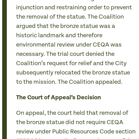
injunction and restraining order to prevent
the removal of the statue. The Coalition
argued that the bronze statue was a
historic landmark and therefore
environmental review under CEQA was
necessary. The trial court denied the
Coalition’s request for relief and the City
subsequently relocated the bronze statue
to the mission. The Coalition appealed.
The Court of Appeal’s Decision
On appeal, the court held that removal of
the bronze statue did not require CEQA
review under Public Resources Code section