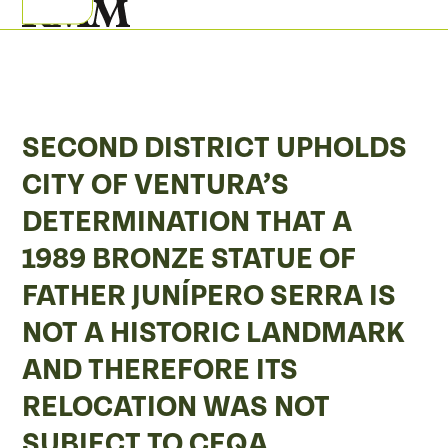
Skip
Open
Close
to
mobile
mobile
content
menu
menu
SECOND DISTRICT UPHOLDS
CITY OF VENTURA’S
DETERMINATION THAT A
1989 BRONZE STATUE OF
FATHER JUNÍPERO SERRA IS
NOT A HISTORIC LANDMARK
AND THEREFORE ITS
RELOCATION WAS NOT
SUBJECT TO CEQA