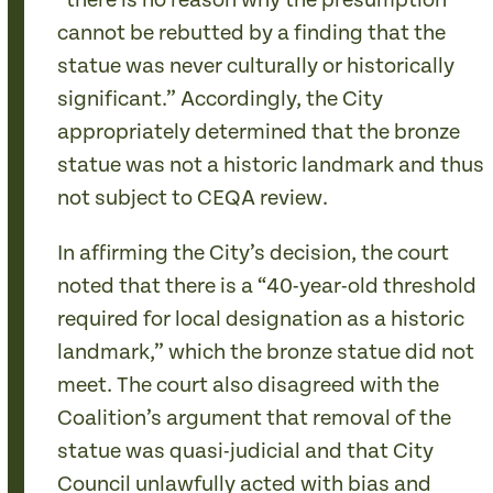
“there is no reason why the presumption
cannot be rebutted by a finding that the
statue was never culturally or historically
significant.” Accordingly, the City
appropriately determined that the bronze
statue was not a historic landmark and thus
not subject to CEQA review.
In affirming the City’s decision, the court
noted that there is a “40-year-old threshold
required for local designation as a historic
landmark,” which the bronze statue did not
meet. The court also disagreed with the
Coalition’s argument that removal of the
statue was quasi-judicial and that City
Council unlawfully acted with bias and