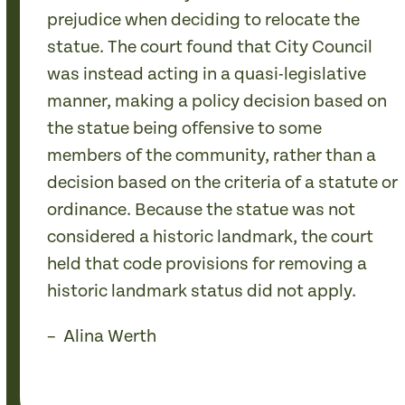
prejudice when deciding to relocate the
statue. The court found that City Council
was instead acting in a quasi-legislative
manner, making a policy decision based on
the statue being offensive to some
members of the community, rather than a
decision based on the criteria of a statute or
ordinance. Because the statue was not
considered a historic landmark, the court
held that code provisions for removing a
historic landmark status did not apply.
– Alina Werth