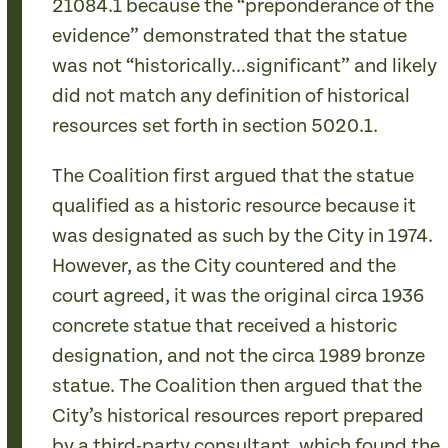
21084.1 because the “preponderance of the
evidence” demonstrated that the statue
was not “historically…significant” and likely
did not match any definition of historical
resources set forth in section 5020.1.
The Coalition first argued that the statue
qualified as a historic resource because it
was designated as such by the City in 1974.
However, as the City countered and the
court agreed, it was the original circa 1936
concrete statue that received a historic
designation, and not the circa 1989 bronze
statue. The Coalition then argued that the
City’s historical resources report prepared
by a third-party consultant, which found the