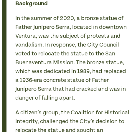
Background
In the summer of 2020, a bronze statue of
Father Junípero Serra, located in downtown
Ventura, was the subject of protests and
vandalism. In response, the City Council
voted to relocate the statue to the San
Buenaventura Mission. The bronze statue,
which was dedicated in 1989, had replaced
a 1936-era concrete statue of Father
Junípero Serra that had cracked and was in
danger of falling apart.
A citizen’s group, the Coalition for Historical
Integrity, challenged the City’s decision to
relocate the statue and sought an