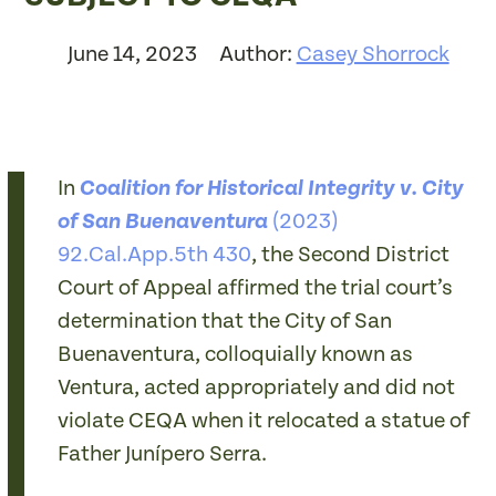
June 14, 2023
Author:
Casey Shorrock
In
Coalition for Historical Integrity v. City
(2023)
of San Buenaventura
92.Cal.App.5th 430
, the Second District
Court of Appeal affirmed the trial court’s
determination that the City of San
Buenaventura, colloquially known as
Ventura, acted appropriately and did not
violate CEQA when it relocated a statue of
Father Junípero Serra.