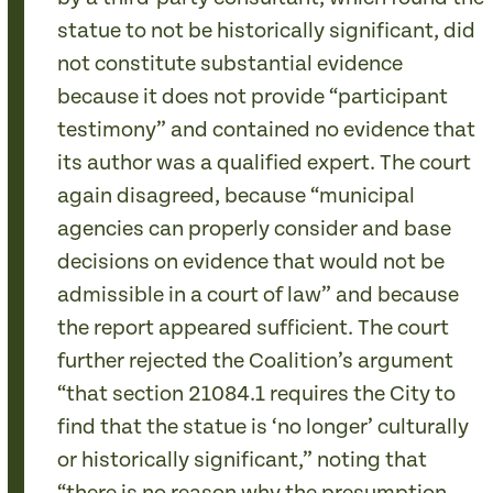
statue to not be historically significant, did
not constitute substantial evidence
because it does not provide “participant
testimony” and contained no evidence that
its author was a qualified expert. The court
again disagreed, because “municipal
agencies can properly consider and base
decisions on evidence that would not be
admissible in a court of law” and because
the report appeared sufficient. The court
further rejected the Coalition’s argument
“that section 21084.1 requires the City to
find that the statue is ‘no longer’ culturally
or historically significant,” noting that