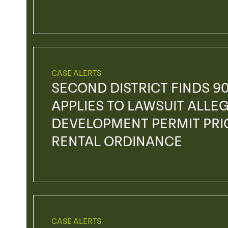
CASE ALERTS
SECOND DISTRICT FINDS 90
APPLIES TO LAWSUIT ALLEG
DEVELOPMENT PERMIT PRI
RENTAL ORDINANCE
CASE ALERTS