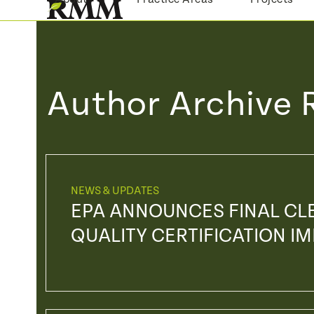
Skip
to
content
Author Archive 
NEWS & UPDATES
EPA ANNOUNCES FINAL CL
QUALITY CERTIFICATION 