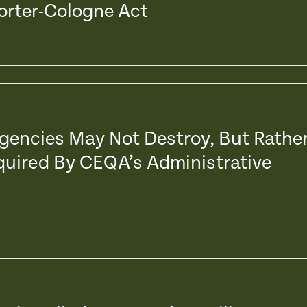
Porter-Cologne Act
Agencies May Not Destroy, But Rathe
quired By CEQA’s Administrative