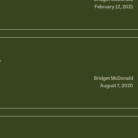
February 12, 2021
r
Bridget McDonald
August 7, 2020