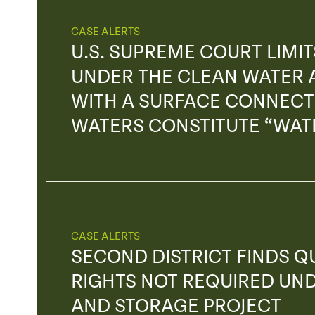
CASE ALERTS
U.S. SUPREME COURT LIMIT
UNDER THE CLEAN WATER 
WITH A SURFACE CONNECTI
WATERS CONSTITUTE “WATE
CASE ALERTS
SECOND DISTRICT FINDS Q
RIGHTS NOT REQUIRED UN
AND STORAGE PROJECT