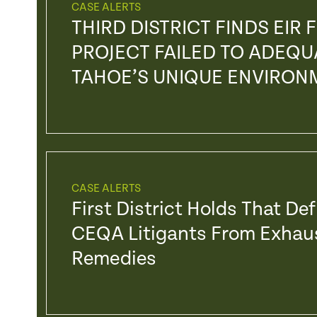
CASE ALERTS
THIRD DISTRICT FINDS EIR
PROJECT FAILED TO ADEQU
TAHOE’S UNIQUE ENVIRO
CASE ALERTS
First District Holds That De
CEQA Litigants From Exhaus
Remedies