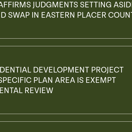
 AFFIRMS JUDGMENTS SETTING ASID
AND SWAP IN EASTERN PLACER COUN
SIDENTIAL DEVELOPMENT PROJECT
SPECIFIC PLAN AREA IS EXEMPT
ENTAL REVIEW