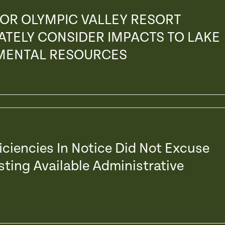
 FOR OLYMPIC VALLEY RESORT
ATELY CONSIDER IMPACTS TO LAKE
NMENTAL RESOURCES
ficiencies In Notice Did Not Excuse
ting Available Administrative