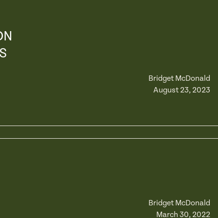
ON
S
Bridget McDonald
August 23, 2023
Bridget McDonald
March 30, 2022