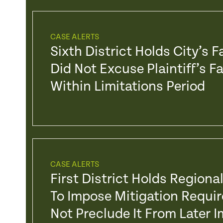
CASE ALERTS
Sixth District Holds City’s 
Did Not Excuse Plaintiff’s F
Within Limitations Period
CASE ALERTS
First District Holds Regiona
To Impose Mitigation Requ
Not Preclude It From Later