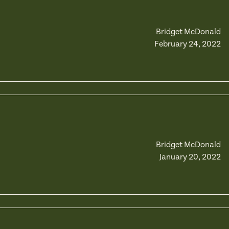
Bridget McDonald
February 24, 2022
Bridget McDonald
January 20, 2022