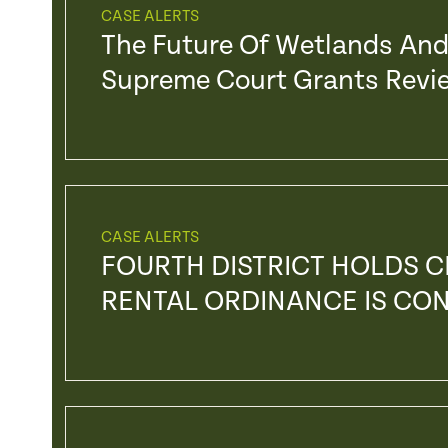
CASE ALERTS
The Future Of Wetlands And 
Supreme Court Grants Revie
CASE ALERTS
FOURTH DISTRICT HOLDS C
RENTAL ORDINANCE IS CO