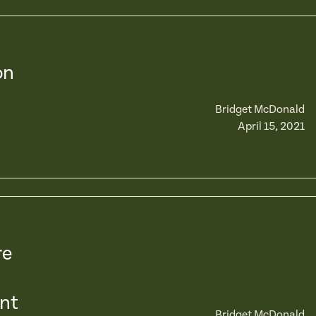
on
Bridget McDonald
April 15, 2021
re
nt
Bridget McDonald