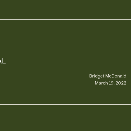
AL
Bridget McDonald
March 19, 2022