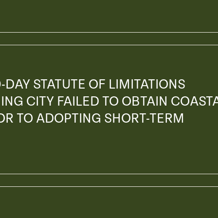
-DAY STATUTE OF LIMITATIONS
ING CITY FAILED TO OBTAIN COAST
OR TO ADOPTING SHORT-TERM