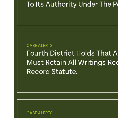
To Its Authority Under The 
CASE ALERTS
Fourth District Holds That 
Must Retain All Writings Re
Record Statute.
CASE ALERTS