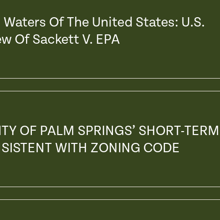
Waters Of The United States: U.S.
w Of Sackett V. EPA
ITY OF PALM SPRINGS’ SHORT-TERM
NSISTENT WITH ZONING CODE