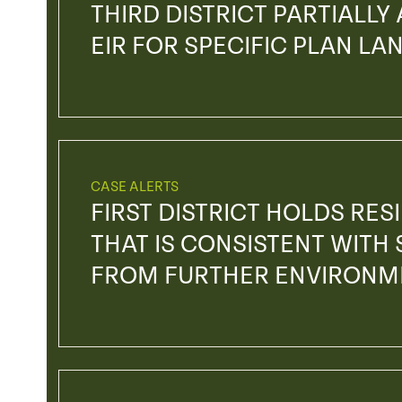
THIRD DISTRICT PARTIALLY
EIR FOR SPECIFIC PLAN L
CASE ALERTS
FIRST DISTRICT HOLDS RE
THAT IS CONSISTENT WITH 
FROM FURTHER ENVIRONM