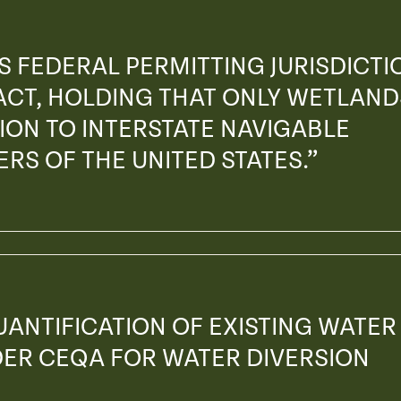
S FEDERAL PERMITTING JURISDICTI
ACT, HOLDING THAT ONLY WETLAND
ON TO INTERSTATE NAVIGABLE
RS OF THE UNITED STATES.”
UANTIFICATION OF EXISTING WATER
DER CEQA FOR WATER DIVERSION