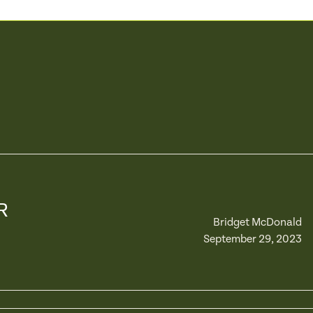
R
Bridget McDonald
September 29, 2023