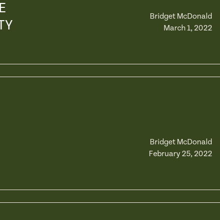
E
Bridget McDonald
TY
March 1, 2022
Bridget McDonald
February 25, 2022