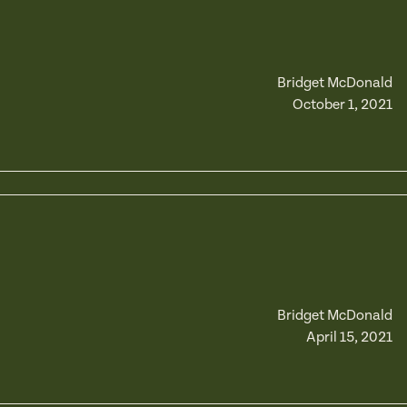
Bridget McDonald
October 1, 2021
Bridget McDonald
April 15, 2021