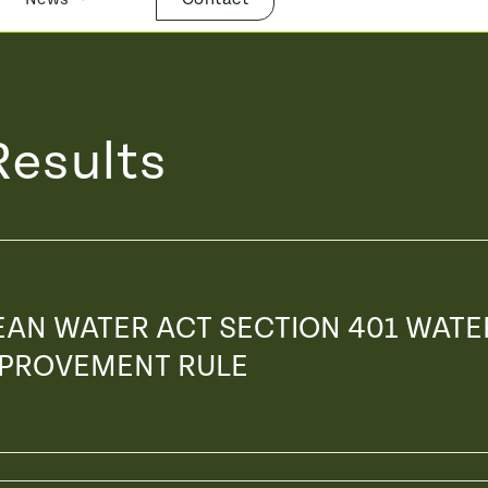
Results
EAN WATER ACT SECTION 401 WATE
IMPROVEMENT RULE