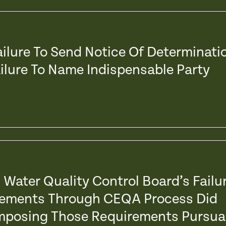
Failure To Send Notice Of Determinati
ailure To Name Indispensable Party
l Water Quality Control Board’s Failu
irements Through CEQA Process Did
 Imposing Those Requirements Pursua