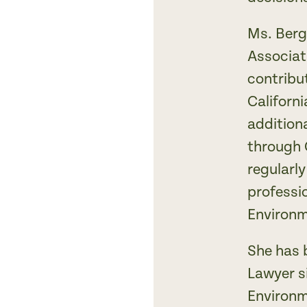
Ms. Berg
Associat
contribu
Californ
addition
through 
regularl
professio
Environm
She has 
Lawyer s
Environm