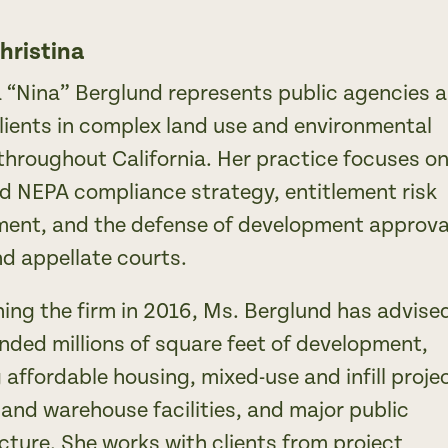
hristina
a “Nina” Berglund represents public agencies 
clients in complex land use and environmental
throughout California. Her practice focuses o
 NEPA compliance strategy, entitlement risk
nt, and the defense of development approva
and appellate courts.
ning the firm in 2016, Ms. Berglund has advise
nded millions of square feet of development,
 affordable housing, mixed-use and infill proje
 and warehouse facilities, and major public
cture. She works with clients from project