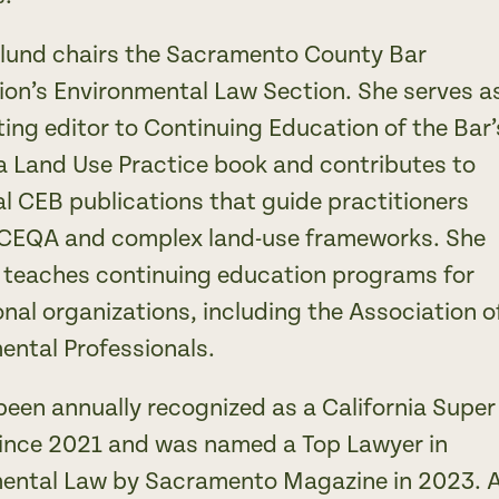
lund chairs the Sacramento County Bar
ion’s Environmental Law Section. She serves a
ting editor to Continuing Education of the Bar’
ia Land Use Practice book and contributes to
al CEB publications that guide practitioners
CEQA and complex land-use frameworks. She
y teaches continuing education programs for
nal organizations, including the Association o
ental Professionals.
been annually recognized as a California Super
ince 2021 and was named a Top Lawyer in
ental Law by Sacramento Magazine in 2023. 