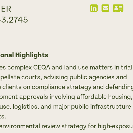
NER
LinkedIn
Send
Dow
Profile
Email
vCa
43.2745
ional Highlights
tes complex CEQA and land use matters in trial
pellate courts, advising public agencies and
e clients on compliance strategy and defendin
pment approvals involving affordable housing,
use, logistics, and major public infrastructure
ts.
environmental review strategy for high-exposu