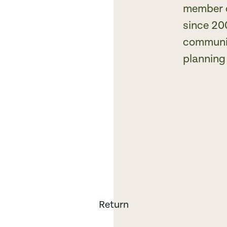
member o
since 20
communit
planning 
Return