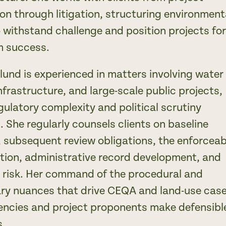
on through litigation, structuring environment
o withstand challenge and position projects fo
m success.
lund is experienced in matters involving water
nfrastructure, and large-scale public projects,
gulatory complexity and political scrutiny
. She regularly counsels clients on baseline
, subsequent review obligations, the enforceabi
ation, administrative record development, and
on risk. Her command of the procedural and
ary nuances that drive CEQA and land-use cas
encies and project proponents make defensibl
s.