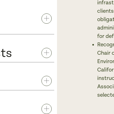
infras
client
obliga
admini
for def
Recogn
sts
Chair 
Enviro
Califo
instru
Associ
select