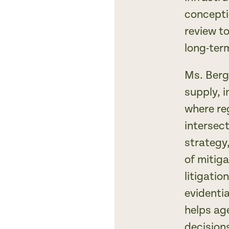
concepti
review t
long-ter
Ms. Berg
supply, i
where re
intersect
strategy
of mitig
litigati
evidenti
helps ag
decision