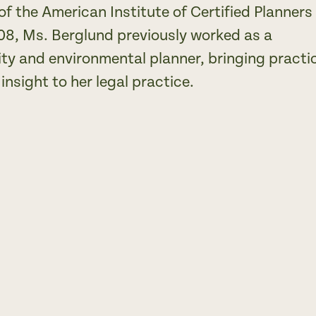
f the American Institute of Certified Planners
08, Ms. Berglund previously worked as a
y and environmental planner, bringing practi
insight to her legal practice.