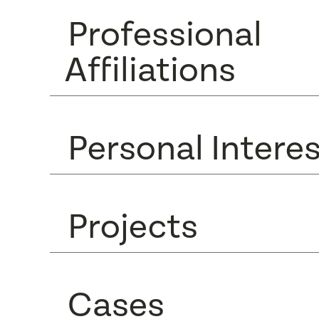
Professional
Affiliations
Personal Intere
Projects
Cases