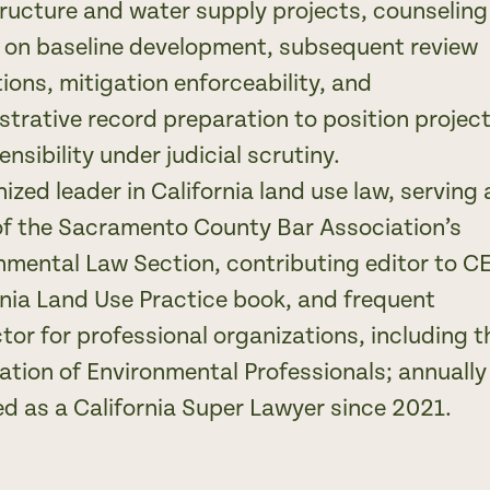
tructure and water supply projects, counseling
s on baseline development, subsequent review
tions, mitigation enforceability, and
strative record preparation to position projec
ensibility under judicial scrutiny.
ized leader in California land use law, serving 
of the Sacramento County Bar Association’s
nmental Law Section, contributing editor to C
rnia Land Use Practice book, and frequent
ctor for professional organizations, including t
ation of Environmental Professionals; annually
ed as a California Super Lawyer since 2021.