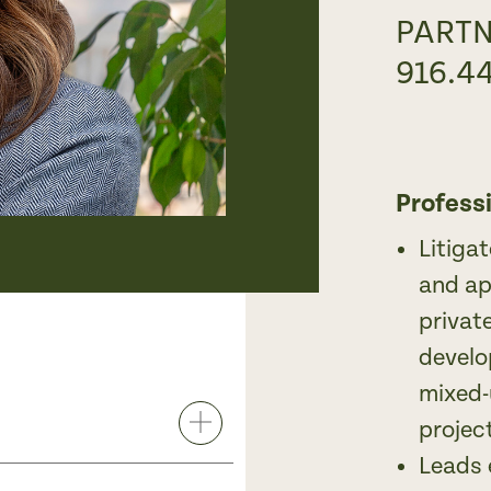
PART
916.4
Profess
Litiga
and ap
privat
develo
mixed-
projec
Leads 