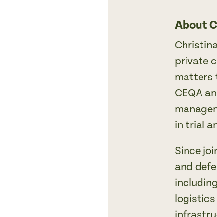
About C
Christin
private 
matters 
CEQA and
manageme
in trial 
Since joi
and defe
including
logistics
infrastru