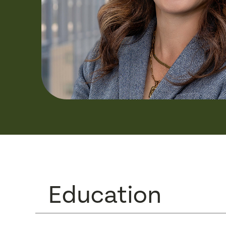
Education