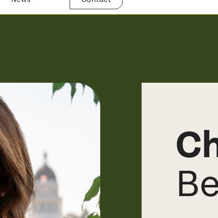
Ch
Be