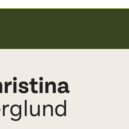
ristina
rglund