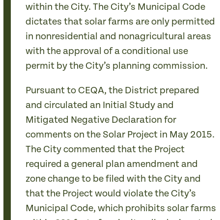
within the City. The City’s Municipal Code
dictates that solar farms are only permitted
in nonresidential and nonagricultural areas
with the approval of a conditional use
permit by the City’s planning commission.
Pursuant to CEQA, the District prepared
and circulated an Initial Study and
Mitigated Negative Declaration for
comments on the Solar Project in May 2015.
The City commented that the Project
required a general plan amendment and
zone change to be filed with the City and
that the Project would violate the City’s
Municipal Code, which prohibits solar farms