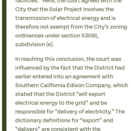
facilities.” Here, the court agreed with the
City that the Solar Project involves the
transmission of electrical energy and is
therefore not exempt from the City’s zoning
ordinances under section 53091,
subdivision (e).
In reaching this conclusion, the court was
influenced by the fact that the District had
earlier entered into an agreement with
Southern California Edison Company, which
stated that the District “will export
electrical energy to the grid” and be
responsible for “delivery of electricity.” The
dictionary definitions for “export” and
“delivery” are consistent with the