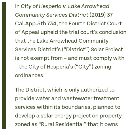
In
City of Hesperia v. Lake Arrowhead
(2019) 37
Community Services District
Cal.App.5th 734, the Fourth District Court
of Appeal upheld the trial court’s conclusion
that the Lake Arrowhead Community
Services District’s (“District”) Solar Project
is not exempt from – and must comply with
– the City of Hesperia’s (“City”) zoning
ordinances.
The District, which is only authorized to
provide water and wastewater treatment
services within its boundaries, planned to
develop a solar energy project on property
zoned as “Rural Residential” that it owns