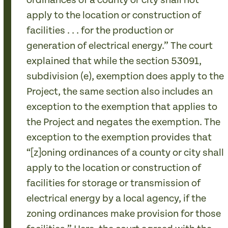
ordinances of a county or city shall not
apply to the location or construction of
facilities . . . for the production or
generation of electrical energy.” The court
explained that while the section 53091,
subdivision (e), exemption does apply to the
Project, the same section also includes an
exception to the exemption that applies to
the Project and negates the exemption. The
exception to the exemption provides that
“[z]oning ordinances of a county or city shall
apply to the location or construction of
facilities for storage or transmission of
electrical energy by a local agency, if the
zoning ordinances make provision for those