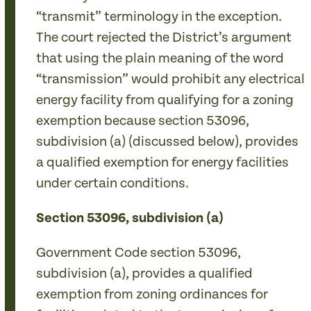
“transmit” terminology in the exception.
The court rejected the District’s argument
that using the plain meaning of the word
“transmission” would prohibit any electrical
energy facility from qualifying for a zoning
exemption because section 53096,
subdivision (a) (discussed below), provides
a qualified exemption for energy facilities
under certain conditions.
Section 53096, subdivision (a)
Government Code section 53096,
subdivision (a), provides a qualified
exemption from zoning ordinances for