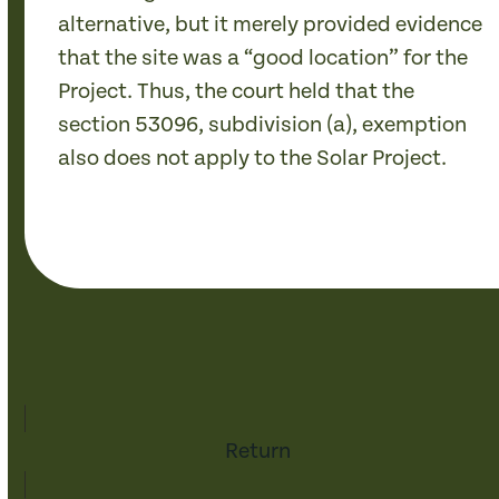
alternative, but it merely provided evidence
that the site was a “good location” for the
Project. Thus, the court held that the
section 53096, subdivision (a), exemption
also does not apply to the Solar Project.
Return