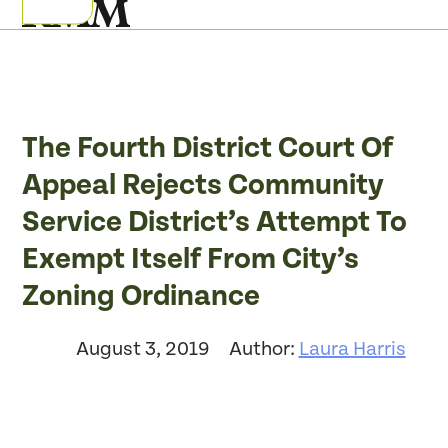
Skip
Open
Close
to
mobile
mobile
content
menu
menu
The Fourth District Court Of
Appeal Rejects Community
Service District’s Attempt To
Exempt Itself From City’s
Zoning Ordinance
August 3, 2019
Author:
Laura Harris