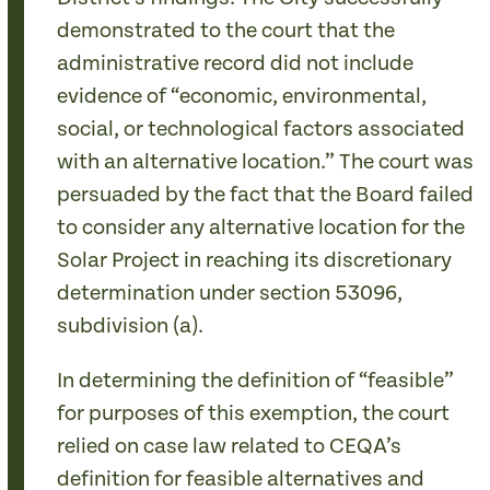
demonstrated to the court that the
administrative record did not include
evidence of “economic, environmental,
social, or technological factors associated
with an alternative location.” The court was
persuaded by the fact that the Board failed
to consider any alternative location for the
Solar Project in reaching its discretionary
determination under section 53096,
subdivision (a).
In determining the definition of “feasible”
for purposes of this exemption, the court
relied on case law related to CEQA’s
definition for feasible alternatives and