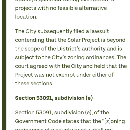
projects with no feasible alternative
location.
The City subsequently filed a lawsuit
contending that the Solar Project is beyond
the scope of the District’s authority and is
subject to the City’s zoning ordinances. The
court agreed with the City and held that the
Project was not exempt under either of
these sections.
Section 53091, subdivision (e)
Section 53091, subdivision (e), of the
Government Code states that the “[z]oning