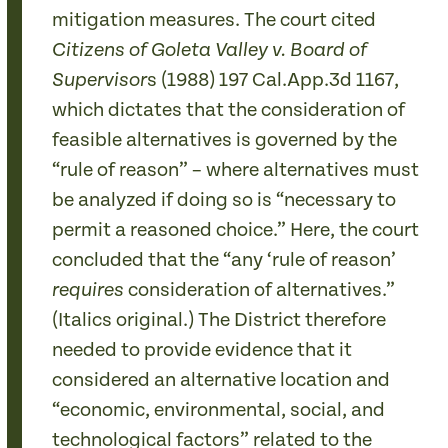
mitigation measures. The court cited
Citizens of Goleta Valley v. Board of
s (1988) 197 Cal.App.3d 1167,
Supervisor
which dictates that the consideration of
feasible alternatives is governed by the
“rule of reason” – where alternatives must
be analyzed if doing so is “necessary to
permit a reasoned choice.” Here, the court
concluded that the “any ‘rule of reason’
consideration of alternatives.”
requires
(Italics original.) The District therefore
needed to provide evidence that it
considered an alternative location and
“economic, environmental, social, and
technological factors” related to the