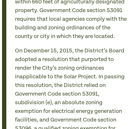
within 660 feet of agriculturally designated
property. Government Code section 53091
requires that local agencies comply with the
building and zoning ordinances of the
county or city in which they are located.
On December 15, 2015, the District’s Board
adopted a resolution that purported to
render the City’s zoning ordinances
inapplicable to the Solar Project. In passing
this resolution, the District relied on
Government Code section 53091,
subdivision (e), an absolute zoning
exemption for electrical energy generation
facilities, and Government Code section
53096, a qualified zoning exemption for