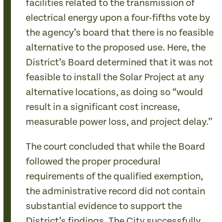
facilities related to the transmission of
electrical energy upon a four-fifths vote by
the agency’s board that there is no feasible
alternative to the proposed use. Here, the
District’s Board determined that it was not
feasible to install the Solar Project at any
alternative locations, as doing so “would
result in a significant cost increase,
measurable power loss, and project delay.”
The court concluded that while the Board
followed the proper procedural
requirements of the qualified exemption,
the administrative record did not contain
substantial evidence to support the
District’s findings. The City successfully