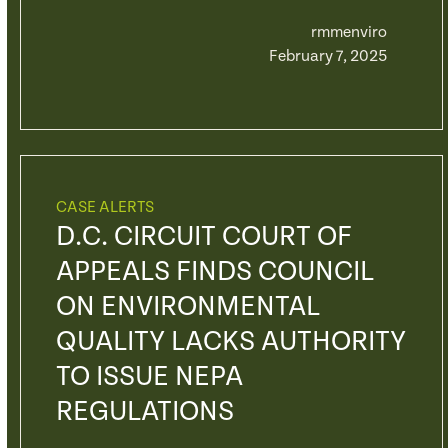
rmmenviro
February 7, 2025
CASE ALERTS
D.C. CIRCUIT COURT OF
APPEALS FINDS COUNCIL
ON ENVIRONMENTAL
QUALITY LACKS AUTHORITY
TO ISSUE NEPA
REGULATIONS