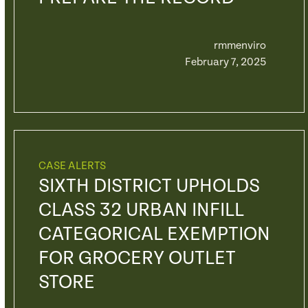
rmmenviro
February 7, 2025
CASE ALERTS
SIXTH DISTRICT UPHOLDS
CLASS 32 URBAN INFILL
CATEGORICAL EXEMPTION
FOR GROCERY OUTLET
STORE