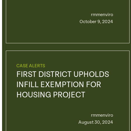
rmmenviro
October 9, 2024
CASE ALERTS
FIRST DISTRICT UPHOLDS
INFILL EXEMPTION FOR
HOUSING PROJECT
rmmenviro
August 30, 2024