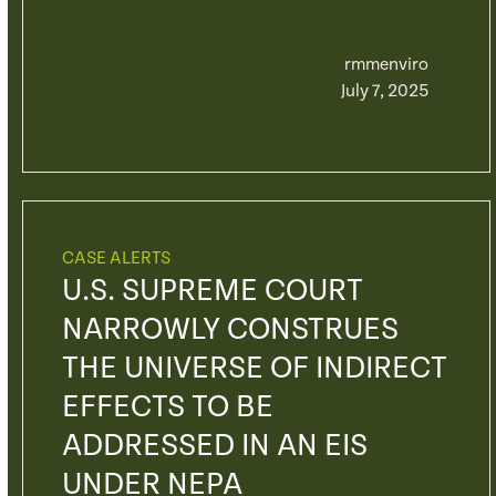
rmmenviro
July 7, 2025
CASE ALERTS
U.S. SUPREME COURT
NARROWLY CONSTRUES
THE UNIVERSE OF INDIRECT
EFFECTS TO BE
ADDRESSED IN AN EIS
UNDER NEPA