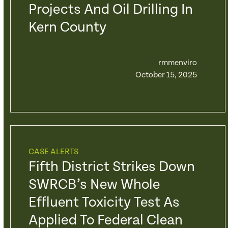
Projects And Oil Drilling In
Kern County
rmmenviro
October 15, 2025
CASE ALERTS
Fifth District Strikes Down
SWRCB’s New Whole
Effluent Toxicity Test As
Applied To Federal Clean