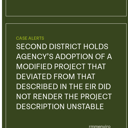
CASE ALERTS
SECOND DISTRICT HOLDS
AGENCY’S ADOPTION OF A
MODIFIED PROJECT THAT
DEVIATED FROM THAT
DESCRIBED IN THE EIR DID
NOT RENDER THE PROJECT
DESCRIPTION UNSTABLE
rmmenviro