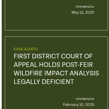
rmmenviro
May 12, 2025
CASE ALERTS
FIRST DISTRICT COURT OF
APPEAL HOLDS POST-FEIR
WILDFIRE IMPACT ANALYSIS
LEGALLY DEFICIENT
rmmenviro
February 10, 2025