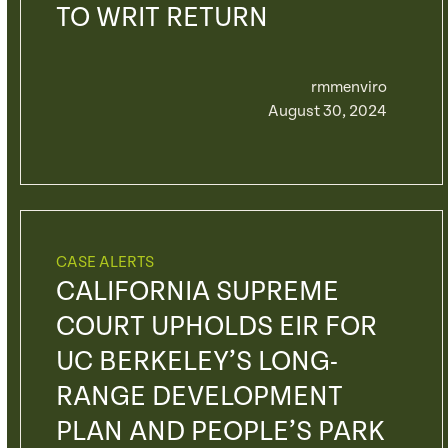
TO WRIT RETURN
rmmenviro
August 30, 2024
CASE ALERTS
CALIFORNIA SUPREME
COURT UPHOLDS EIR FOR
UC BERKELEY’S LONG-
RANGE DEVELOPMENT
PLAN AND PEOPLE’S PARK