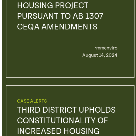
HOUSING PROJECT
PURSUANT TO AB 1307
CEQA AMENDMENTS
rmmenviro
August 14, 2024
CASE ALERTS
THIRD DISTRICT UPHOLDS
CONSTITUTIONALITY OF
INCREASED HOUSING