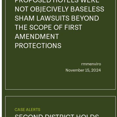
PROPOSED HOTELS WERE
NOT OBJECIVELY BASELESS
SHAM LAWSUITS BEYOND
THE SCOPE OF FIRST
AMENDMENT
PROTECTIONS
rmmenviro
November 15, 2024
CASE ALERTS