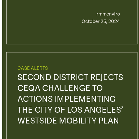
rmmenviro
October 25, 2024
CASE ALERTS
SECOND DISTRICT REJECTS
CEQA CHALLENGE TO
ACTIONS IMPLEMENTING
THE CITY OF LOS ANGELES’
WESTSIDE MOBILITY PLAN