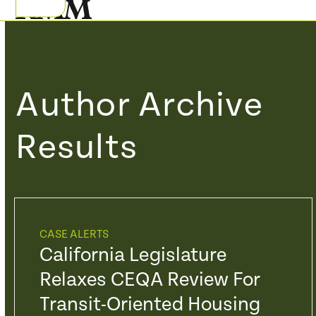
Skip
Open
Close
to
mobile
mobile
content
menu
menu
Author Archive
Results
CASE ALERTS
California Legislature
Relaxes CEQA Review For
Transit-Oriented Housing