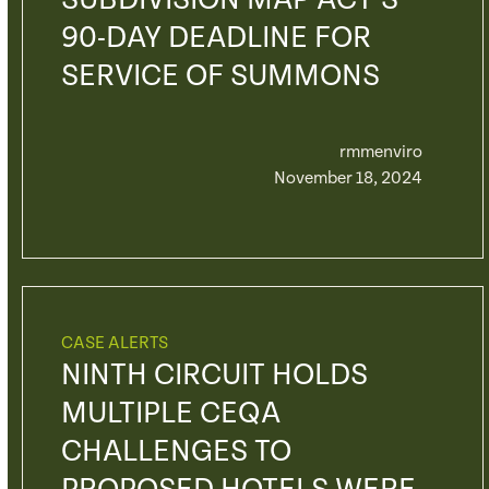
SUBDIVISION MAP ACT’S
90-DAY DEADLINE FOR
SERVICE OF SUMMONS
rmmenviro
November 18, 2024
CASE ALERTS
NINTH CIRCUIT HOLDS
MULTIPLE CEQA
CHALLENGES TO