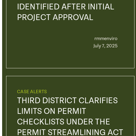
IDENTIFIED AFTER INITIAL
PROJECT APPROVAL
rmmenviro
July 7, 2025
CASE ALERTS
THIRD DISTRICT CLARIFIES
LIMITS ON PERMIT
CHECKLISTS UNDER THE
PERMIT STREAMLINING ACT