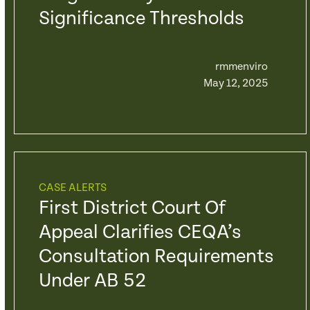
Significance Thresholds
rmmenviro
May 12, 2025
CASE ALERTS
First District Court Of
Appeal Clarifies CEQA’s
Consultation Requirements
Under AB 52