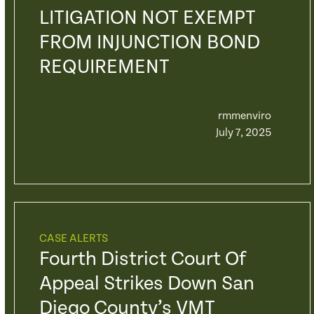
LITIGATION NOT EXEMPT
FROM INJUNCTION BOND
REQUIREMENT
rmmenviro
July 7, 2025
CASE ALERTS
Fourth District Court Of
Appeal Strikes Down San
Diego County’s VMT