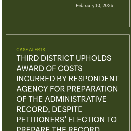
February 10, 2025
CASE ALERTS
THIRD DISTRICT UPHOLDS
AWARD OF COSTS
INCURRED BY RESPONDENT
AGENCY FOR PREPARATION
OF THE ADMINISTRATIVE
RECORD, DESPITE
PETITIONERS’ ELECTION TO
PREPARE THE RECORD