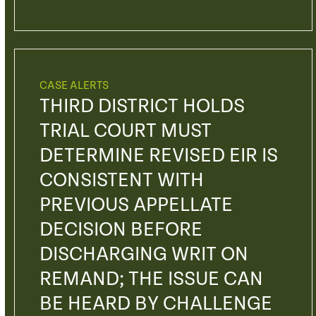
CASE ALERTS
THIRD DISTRICT HOLDS
TRIAL COURT MUST
DETERMINE REVISED EIR IS
CONSISTENT WITH
PREVIOUS APPELLATE
DECISION BEFORE
DISCHARGING WRIT ON
REMAND; THE ISSUE CAN
BE HEARD BY CHALLENGE