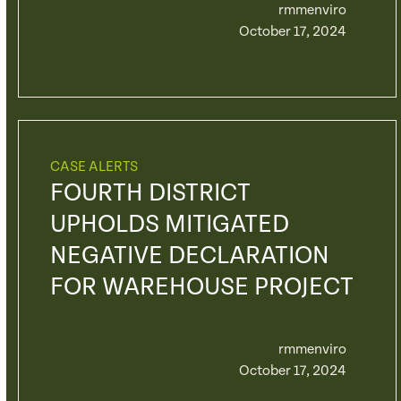
rmmenviro
October 17, 2024
CASE ALERTS
FOURTH DISTRICT
UPHOLDS MITIGATED
NEGATIVE DECLARATION
FOR WAREHOUSE PROJECT
rmmenviro
October 17, 2024