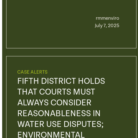
rmmenviro
July 7, 2025
CASE ALERTS
FIFTH DISTRICT HOLDS
THAT COURTS MUST
ALWAYS CONSIDER
REASONABLENESS IN
WATER USE DISPUTES;
ENVIRONMENTAL