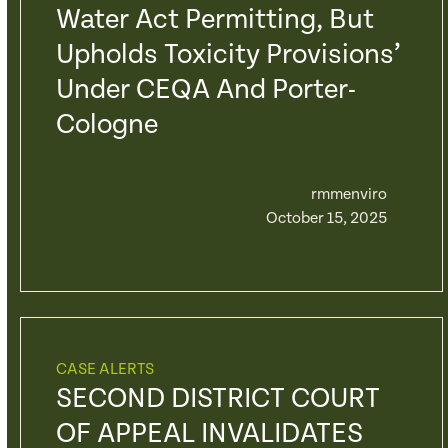
Water Act Permitting, But
Upholds Toxicity Provisions’
Under CEQA And Porter-
Cologne
rmmenviro
October 15, 2025
CASE ALERTS
SECOND DISTRICT COURT
OF APPEAL INVALIDATES