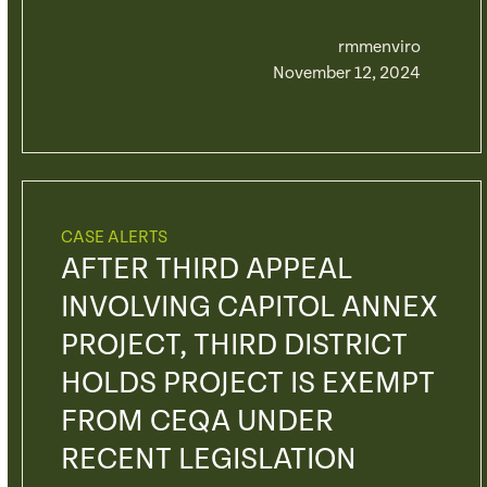
rmmenviro
November 12, 2024
CASE ALERTS
AFTER THIRD APPEAL
INVOLVING CAPITOL ANNEX
PROJECT, THIRD DISTRICT
HOLDS PROJECT IS EXEMPT
FROM CEQA UNDER
RECENT LEGISLATION