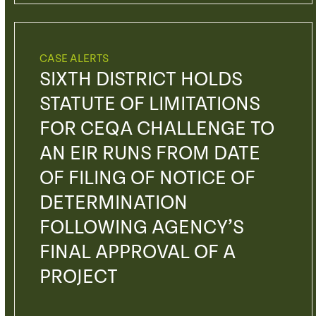
CASE ALERTS
SIXTH DISTRICT HOLDS
STATUTE OF LIMITATIONS
FOR CEQA CHALLENGE TO
AN EIR RUNS FROM DATE
OF FILING OF NOTICE OF
DETERMINATION
FOLLOWING AGENCY’S
FINAL APPROVAL OF A
PROJECT