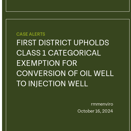
CASE ALERTS
FIRST DISTRICT UPHOLDS
CLASS 1 CATEGORICAL
EXEMPTION FOR
CONVERSION OF OIL WELL
TO INJECTION WELL
rmmenviro
October 16, 2024