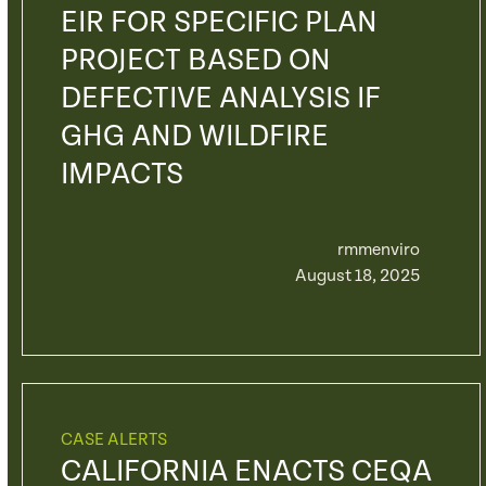
EIR FOR SPECIFIC PLAN
PROJECT BASED ON
DEFECTIVE ANALYSIS IF
GHG AND WILDFIRE
IMPACTS
rmmenviro
August 18, 2025
CASE ALERTS
CALIFORNIA ENACTS CEQA