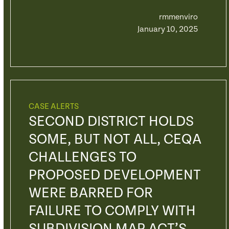
rmmenviro
January 10, 2025
CASE ALERTS
SECOND DISTRICT HOLDS
SOME, BUT NOT ALL, CEQA
CHALLENGES TO
PROPOSED DEVELOPMENT
WERE BARRED FOR
FAILURE TO COMPLY WITH