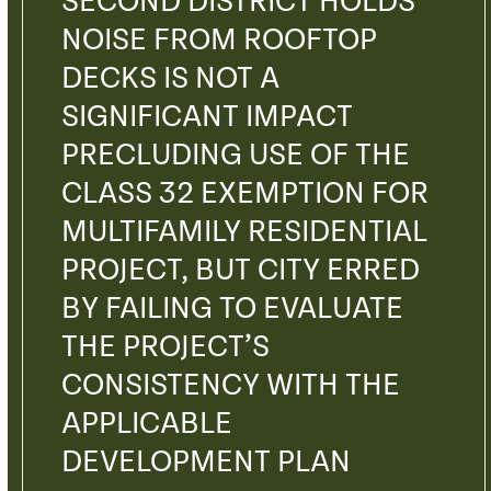
SECOND DISTRICT HOLDS
NOISE FROM ROOFTOP
DECKS IS NOT A
SIGNIFICANT IMPACT
PRECLUDING USE OF THE
CLASS 32 EXEMPTION FOR
MULTIFAMILY RESIDENTIAL
PROJECT, BUT CITY ERRED
BY FAILING TO EVALUATE
THE PROJECT’S
CONSISTENCY WITH THE
APPLICABLE
DEVELOPMENT PLAN