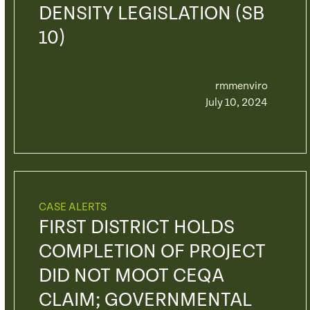
DENSITY LEGISLATION (SB
10)
rmmenviro
July 10, 2024
CASE ALERTS
FIRST DISTRICT HOLDS
COMPLETION OF PROJECT
DID NOT MOOT CEQA
CLAIM; GOVERNMENTAL