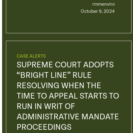
rmmenviro
October 9, 2024
CASE ALERTS
SUPREME COURT ADOPTS
“BRIGHT LINE” RULE
RESOLVING WHEN THE
TIME TO APPEAL STARTS TO
RUN IN WRIT OF
ADMINISTRATIVE MANDATE
PROCEEDINGS