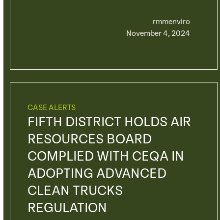
rmmenviro
November 4, 2024
CASE ALERTS
FIFTH DISTRICT HOLDS AIR
RESOURCES BOARD
COMPLIED WITH CEQA IN
ADOPTING ADVANCED
CLEAN TRUCKS
REGULATION