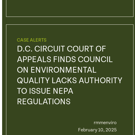
CASE ALERTS
D.C. CIRCUIT COURT OF
APPEALS FINDS COUNCIL
ON ENVIRONMENTAL
QUALITY LACKS AUTHORITY
TO ISSUE NEPA
REGULATIONS
rmmenviro
February 10, 2025