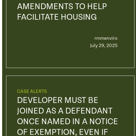
AMENDMENTS TO HELP
FACILITATE HOUSING
rmmenviro
July 29, 2025
CASE ALERTS
DEVELOPER MUST BE
JOINED AS A DEFENDANT
ONCE NAMED IN A NOTICE
OF EXEMPTION, EVEN IF