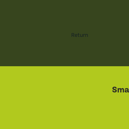
Return
Smal