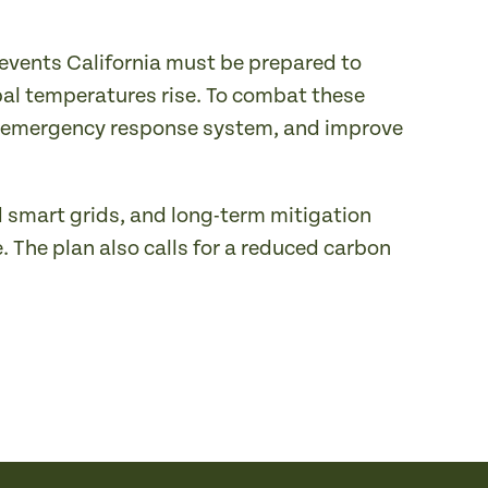
 events California must be prepared to
al temperatures rise. To combat these
the emergency response system, and improve
d smart grids, and long-term mitigation
. The plan also calls for a reduced carbon