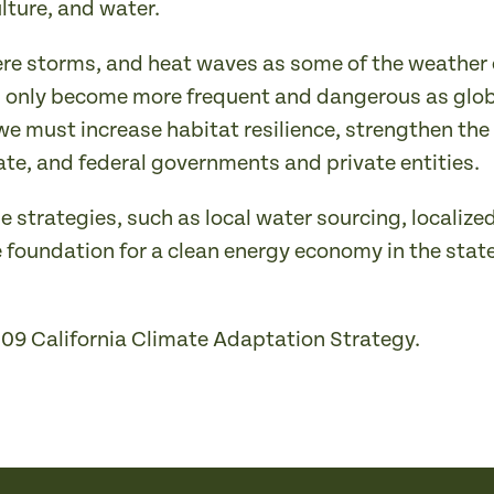
ulture, and water.
severe storms, and heat waves as some of the weather
ll only become more frequent and dangerous as glob
 we must increase habitat resilience, strengthen 
ate, and federal governments and private entities.
e strategies, such as local water sourcing, localize
e foundation for a clean energy economy in the state
009 California Climate Adaptation Strategy.