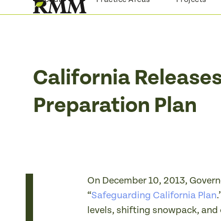
Skip
to
content
California Release
Preparation Plan
On December 10, 2013, Governor
“
Safeguarding California Plan
.
levels, shifting snowpack, and