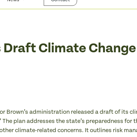
s Draft Climate Change
 Brown’s administration released a draft of its cl
” The plan addresses the state’s preparedness for t
 other climate-related concerns. It outlines risk m