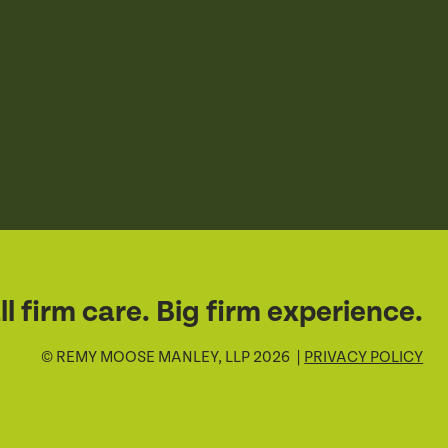
l firm care. Big firm experience.
© REMY MOOSE MANLEY, LLP 2026 |
PRIVACY POLICY