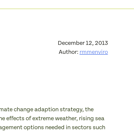
December 12, 2013
Author:
rmmenviro
imate change adaption strategy, the
he effects of extreme weather, rising sea
anagement options needed in sectors such