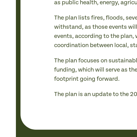
as public health, energy, agric
The plan lists fires, floods, 
withstand, as those events wi
events, according to the plan,
coordination between local, st
The plan focuses on sustainabl
funding, which will serve as th
footprint going forward.
The plan is an update to the 2