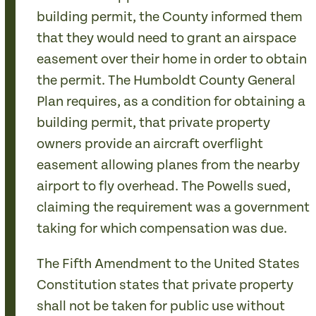
building permit, the County informed them
that they would need to grant an airspace
easement over their home in order to obtain
the permit. The Humboldt County General
Plan requires, as a condition for obtaining a
building permit, that private property
owners provide an aircraft overflight
easement allowing planes from the nearby
airport to fly overhead. The Powells sued,
claiming the requirement was a government
taking for which compensation was due.
The Fifth Amendment to the United States
Constitution states that private property
shall not be taken for public use without