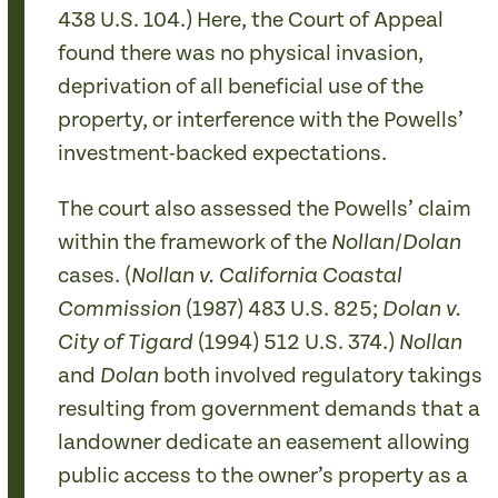
438 U.S. 104.) Here, the Court of Appeal
found there was no physical invasion,
deprivation of all beneficial use of the
property, or interference with the Powells’
investment-backed expectations.
The court also assessed the Powells’ claim
within the framework of the
/
Nollan
Dolan
cases. (
Nollan v. California Coastal
(1987)
483 U.S. 825;
Commission
Dolan v.
(1994)
512 U.S. 374.)
City of Tigard
Nollan
and
both involved regulatory takings
Dolan
resulting from government demands that a
landowner dedicate an easement allowing
public access to the owner’s property as a