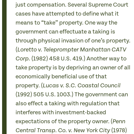
just compensation. Several Supreme Court
cases have attempted to define what it
means to “take” property. One way the
government can effectuate a taking is
through physical invasion of one’s property.
(
Loretto v. Teleprompter Manhattan CATV
(1982) 458 U.S. 419.) Another way to
Corp.
take property is by depriving an owner of all
economically beneficial use of that
property. (
Lucas v. S.C. Coastal Council
(1992) 505 U.S. 1003.) The government can
also effect a taking with regulation that
interferes with investment-backed
expectations of the property owner. (
Penn
(1978)
Central Transp. Co. v. New York City