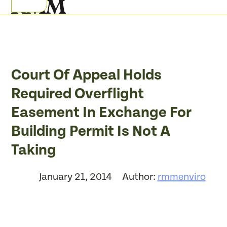
Skip
Open
Close
to
mobile
mobile
content
menu
menu
Court Of Appeal Holds
Required Overflight
Easement In Exchange For
Building Permit Is Not A
Taking
January 21, 2014
Author:
rmmenviro