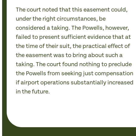
The court noted that this easement could,
under the right circumstances, be
considered a taking. The Powells, however,
failed to present sufficient evidence that at
the time of their suit, the practical effect of
the easement was to bring about such a
taking. The court found nothing to preclude
the Powells from seeking just compensation
if airport operations substantially increased
in the future.