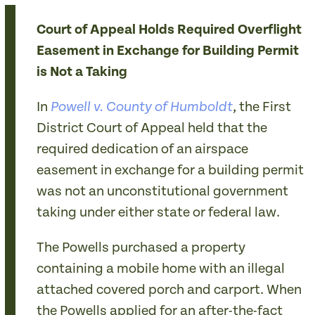
Court of Appeal Holds Required Overflight
Easement in Exchange for Building Permit
is Not a Taking
In
, the First
Powell v. County of Humboldt
District Court of Appeal held that the
required dedication of an airspace
easement in exchange for a building permit
was not an unconstitutional government
taking under either state or federal law.
The Powells purchased a property
containing a mobile home with an illegal
attached covered porch and carport. When
the Powells applied for an after-the-fact