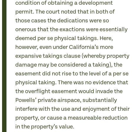
condition of obtaining a development
permit. The court noted that in both of
those cases the dedications were so
onerous that the exactions were essentially
deemed per se physical takings. Here,
however, even under California’s more
expansive takings clause (whereby property
damage may be considered a taking), the
easement did not rise to the level of a per se
physical taking. There was no evidence that
the overflight easement would invade the
Powells’ private airspace, substantially
interfere with the use and enjoyment of their
property, or cause a measureable reduction
in the property’s value.