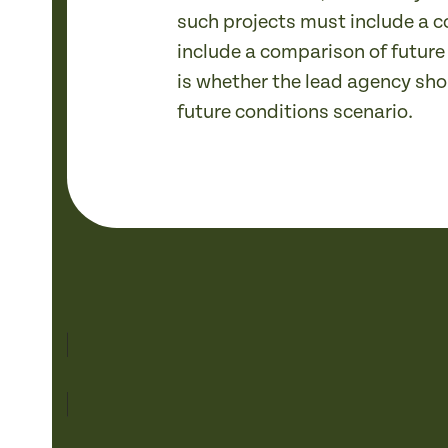
such projects must include a c
include a comparison of future
is whether the lead agency sho
future conditions scenario.