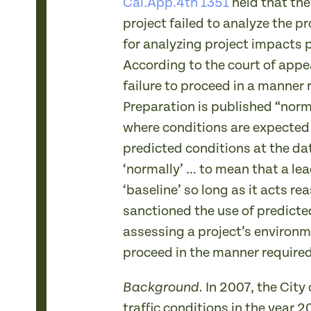
Cal.App.4th 1351
held that th
project failed to analyze the p
for analyzing project impacts pr
According to the court of appea
failure to proceed in a manner 
Preparation is published “norma
where conditions are expected
predicted conditions at the dat
‘normally’ … to mean that a le
‘baseline’ so long as it acts 
sanctioned the use of predicted
assessing a project’s environm
proceed in the manner required
In 2007, the City
Background.
traffic conditions in the year 