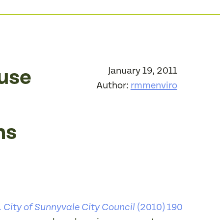
ause
January 19, 2011
Author:
rmmenviro
ns
(2010) 190
 City of Sunnyvale City Council