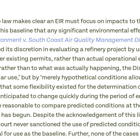
e law makes clear an EIR must focus on impacts to t
t this baseline that any significant environmental ef
ronment v. South Coast Air Quality Management Di
ed its discretion in evaluating a refinery project b
r existing permits, rather than actual operationa
rather than to what was actually happening, the Dis
lar use,’ but by ‘merely hypothetical conditions allo
t some flexibility existed for the determination o
nticipated to change quickly during the period of e
e reasonable to compare predicted conditions at th
 has begun. Despite the acknowledgement of this lim
ourt never sanctioned the use of predicted conditi
l for use as the baseline. Further, none of the cases