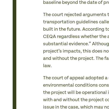
baseline beyond the date of pr
The court rejected arguments 
transportation guidelines calle
built in the future. According
CEQA regardless whether the a
substantial evidence.” Althoug
project’s impacts, this does no
and without the project. The fa
law.
The court of appeal adopted a s
environmental conditions consti
the project will be operational
with and without the project co
issue in the case, which may no