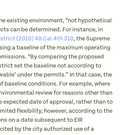
he existing environment, “not hypothetical
fects can be determined. For instance, in
(2010) 48 Cal.4th 310
, the Supreme
strict
y using a baseline of the maximum operating
l emissions. “By comparing the proposed
trict set the baseline not according to
wable’ under the permits.” In that case, the
f baseline conditions. For example, where
nvironmental review for reasons other than
e expected date of approval, rather than to
ited flexibility, however, according to the
ons on a date subsequent to EIR
 cited by the city authorized use of a