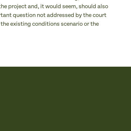
he project and, it would seem, should also
rtant question not addressed by the court
the existing conditions scenario or the