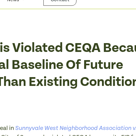
ysis Violated CEQA Bec
al Baseline Of Future
Than Existing Conditio
eal in
Sunnyvale West Neighborhood Association v.