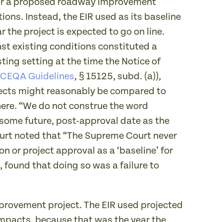
 for a proposed roadway improvement
ions. Instead, the EIR used as its baseline
r the project is expected to go on line.
nst existing conditions constituted a
ting setting at the time the Notice of
CEQA Guidelines
, § 15125, subd. (a)),
fects might reasonably be compared to
there. “We do not construe the word
 some future, post-approval date as the
Court noted that “The Supreme Court never
n or project approval as a ‘baseline’ for
 found that doing so was a failure to
improvement project. The EIR used projected
c impacts, because that was the year the