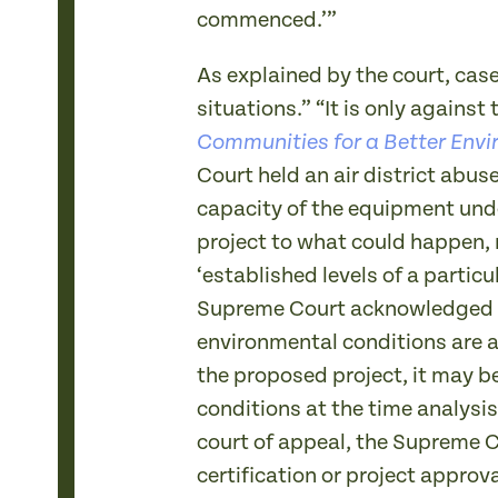
commenced.’”
As explained by the court, cas
situations.” “It is only agains
Communities for a Better Envi
Court held an air district abus
capacity of the equipment unde
project to what could happen, 
‘established levels of a particu
Supreme Court acknowledged tha
environmental conditions are a
the proposed project, it may b
conditions at the time analysis
court of appeal, the Supreme C
certification or project approva