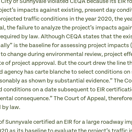
e City of Sunnyvale violated CEQA because its EIR
roject’s impacts against existing, present day condit
ojected traffic conditions in the year 2020, the yea
l, the failure to analyze the project’s impacts agai
required by law. Although CEQA states that the exis
lly” is the baseline for assessing project impacts (
 to change during environmental review, project ef
e of project approval. But the court drew the line 
ad agency has carte blanche to select conditions on
reasonably as shown by substantial evidence.” The 
 conditions on a date subsequent to EIR certificatio
ental consequence.” The Court of Appeal, therefore,
 by law.
 of Sunnyvale certified an EIR for a large roadway 
2020 as its baseline to evaluate the project’s traffi