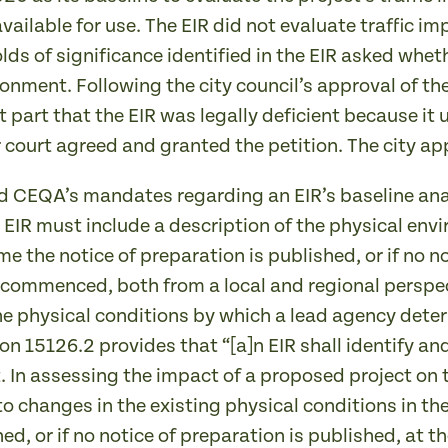
vailable for use. The EIR did not evaluate traffic i
lds of significance identified in the EIR asked whet
nment. Following the city council’s approval of the p
t part that the EIR was legally deficient because it
r court agreed and granted the petition. The city ap
d CEQA’s mandates regarding an EIR’s baseline ana
 EIR must include a description of the physical envi
ime the notice of preparation is published, or if no n
 commenced, both from a local and regional perspect
ne physical conditions by which a lead agency deter
n 15126.2 provides that “[a]n EIR shall identify an
t. In assessing the impact of a proposed project on
to changes in the existing physical conditions in the
ed, or if no notice of preparation is published, at 