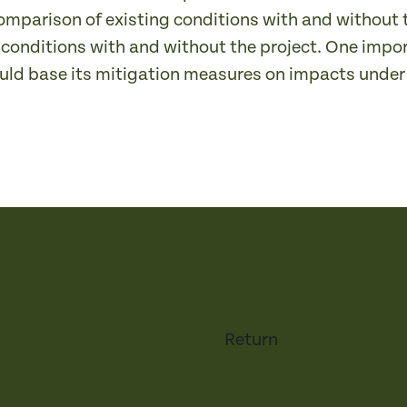
omparison of existing conditions with and without t
 conditions with and without the project. One impo
uld base its mitigation measures on impacts under 
Return