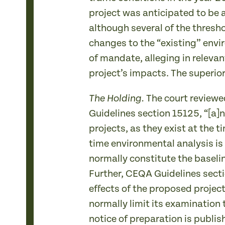
project was anticipated to be a
although several of the thresho
changes to the “existing” enviro
of mandate, alleging in relevan
project’s impacts. The superio
The court reviewe
The Holding.
Guidelines section 15125, “[a]n
projects, as they exist at the t
time environmental analysis is
normally constitute the baseli
Further, CEQA Guidelines sectio
effects of the proposed projec
normally limit its examination 
notice of preparation is publish