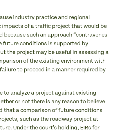
use industry practice and regional
 impacts of a traffic project that would be
pheld because such an approach “contravenes
 future conditions is supported by
ut the project may be useful in assessing a
omparison of the existing environment with
failure to proceed in a manner required by
e to analyze a project against existing
ther or not there is any reason to believe
ed that a comparison of future conditions
projects, such as the roadway project at
ture. Under the court’s holding, EIRs for