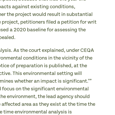
mpacts against existing conditions,
her the project would result in substantial
roject, petitioners filed a petition for writ
 used a 2020 baseline for assessing the
pealed.
lysis. As the court explained, under CEQA
ronmental conditions in the vicinity of the
otice of preparation is published, at the
ive. This environmental setting will
mines whether an impact is significant.’”
d focus on the significant environmental
 the environment, the lead agency should
 affected area as they exist at the time the
the time environmental analysis is