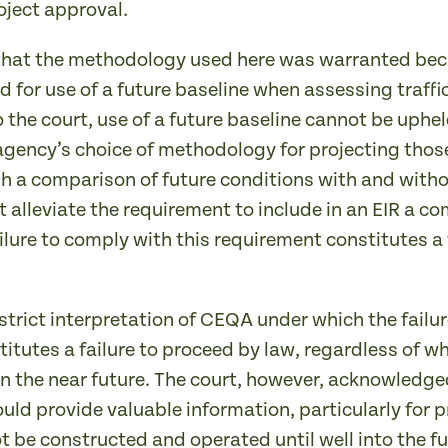
oject approval.
that the methodology used here was warranted beca
d for use of a future baseline when assessing traffic
 to the court, use of a future baseline cannot be u
gency’s choice of methodology for projecting those
h a comparison of future conditions with and witho
t alleviate the requirement to include in an EIR a c
ilure to comply with this requirement constitutes a 
trict interpretation of CEQA under which the failur
tutes a failure to proceed by law, regardless of whe
 in the near future. The court, however, acknowledg
uld provide valuable information, particularly for 
t be constructed and operated until well into the fu