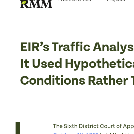
Skip
to
content
EIR’s Traffic Anal
It Used Hypothetic
Conditions Rather 
The Sixth District Court of App