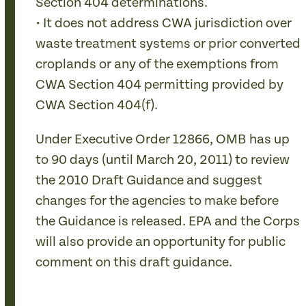
Section 404 determinations.
• It does not address CWA jurisdiction over
waste treatment systems or prior converted
croplands or any of the exemptions from
CWA Section 404 permitting provided by
CWA Section 404(f).
Under Executive Order 12866, OMB has up
to 90 days (until March 20, 2011) to review
the 2010 Draft Guidance and suggest
changes for the agencies to make before
the Guidance is released. EPA and the Corps
will also provide an opportunity for public
comment on this draft guidance.