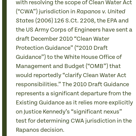
with resolving the scope of Clean Water Act
(“CWA”) jurisdiction in
Rapanos v. United
(2006) 126 S.Ct. 2208, the EPA and
States
the US Army Corps of Engineers have sent a
draft December 2010 “Clean Water
Protection Guidance” (“2010 Draft
Guidance”) to the White House Office of
Management and Budget (“OMB”) that
would reportedly “clarify Clean Water Act
responsibilities.” The 2010 Draft Guidance
represents a significant departure from the
Existing Guidance as it relies more explicitly
on Justice Kennedy’s “significant nexus”
test for determining CWA jurisdiction in the
Rapanos decision.