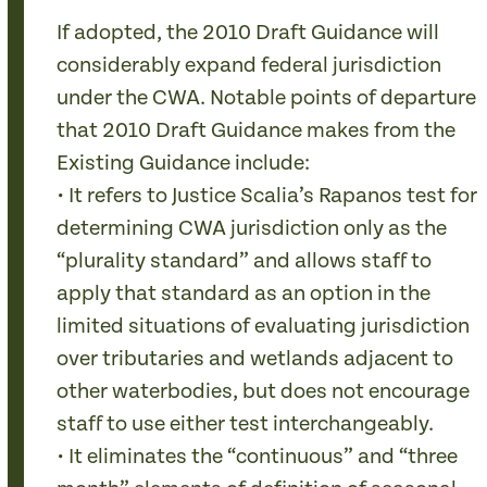
If adopted, the 2010 Draft Guidance will
considerably expand federal jurisdiction
under the CWA. Notable points of departure
that 2010 Draft Guidance makes from the
Existing Guidance include:
• It refers to Justice Scalia’s Rapanos test for
determining CWA jurisdiction only as the
“plurality standard” and allows staff to
apply that standard as an option in the
limited situations of evaluating jurisdiction
over tributaries and wetlands adjacent to
other waterbodies, but does not encourage
staff to use either test interchangeably.
• It eliminates the “continuous” and “three