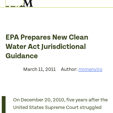
Skip
Open
Close
to
mobile
mobile
content
menu
menu
EPA Prepares New Clean
Water Act Jurisdictional
Guidance
March 11, 2011
Author:
rmmenviro
On December 20, 2010, five years after the
United States Supreme Court struggled