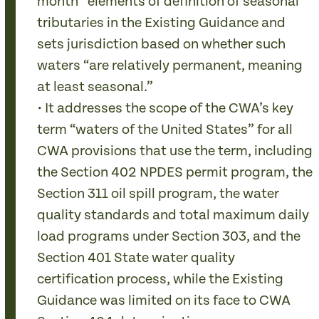
month” elements of definition of seasonal
tributaries in the Existing Guidance and
sets jurisdiction based on whether such
waters “are relatively permanent, meaning
at least seasonal.”
• It addresses the scope of the CWA’s key
term “waters of the United States” for all
CWA provisions that use the term, including
the Section 402 NPDES permit program, the
Section 311 oil spill program, the water
quality standards and total maximum daily
load programs under Section 303, and the
Section 401 State water quality
certification process, while the Existing
Guidance was limited on its face to CWA