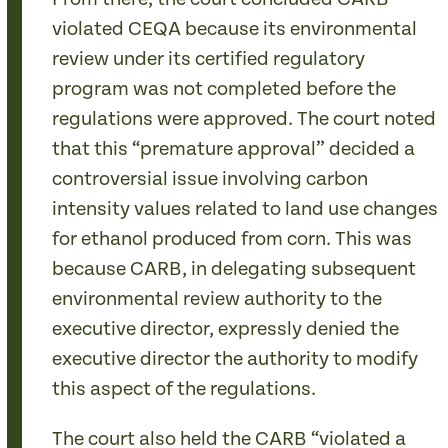
violated CEQA because its environmental
review under its certified regulatory
program was not completed before the
regulations were approved. The court noted
that this “premature approval” decided a
controversial issue involving carbon
intensity values related to land use changes
for ethanol produced from corn. This was
because CARB, in delegating subsequent
environmental review authority to the
executive director, expressly denied the
executive director the authority to modify
this aspect of the regulations.
The court also held the CARB “violated a