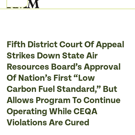
Skip
Open
Close
to
mobile
mobile
content
menu
menu
Fifth District Court Of Appeal
Strikes Down State Air
Resources Board’s Approval
Of Nation’s First “Low
Carbon Fuel Standard,” But
Allows Program To Continue
Operating While CEQA
Violations Are Cured