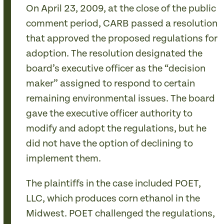
On April 23, 2009, at the close of the public
comment period, CARB passed a resolution
that approved the proposed regulations for
adoption. The resolution designated the
board’s executive officer as the “decision
maker” assigned to respond to certain
remaining environmental issues. The board
gave the executive officer authority to
modify and adopt the regulations, but he
did not have the option of declining to
implement them.
The plaintiffs in the case included POET,
LLC, which produces corn ethanol in the
Midwest. POET challenged the regulations,