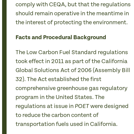
comply with CEQA, but that the regulations
should remain operative in the meantime in
the interest of protecting the environment.
Facts and Procedural Background
The Low Carbon Fuel Standard regulations
took effect in 2011 as part of the California
Global Solutions Act of 2006 (Assembly Bill
32). The Act established the first
comprehensive greenhouse gas regulatory
program in the United States. The
regulations at issue in
were designed
POET
to reduce the carbon content of
transportation fuels used in California.