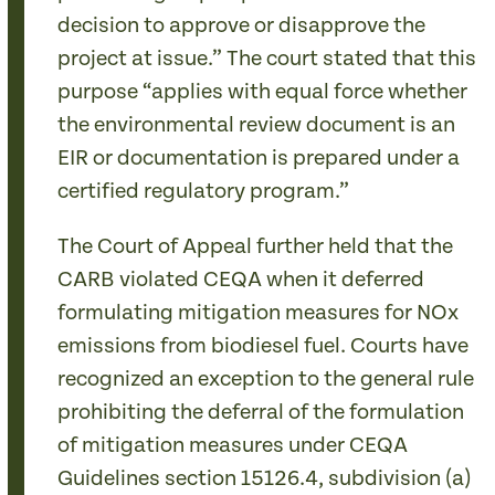
decision to approve or disapprove the
project at issue.” The court stated that this
purpose “applies with equal force whether
the environmental review document is an
EIR or documentation is prepared under a
certified regulatory program.”
The Court of Appeal further held that the
CARB violated CEQA when it deferred
formulating mitigation measures for NOx
emissions from biodiesel fuel. Courts have
recognized an exception to the general rule
prohibiting the deferral of the formulation
of mitigation measures under CEQA
Guidelines section 15126.4, subdivision (a)