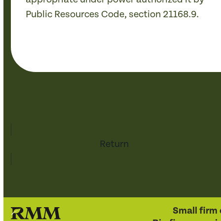
Public Resources Code, section 21168.9.
Return
Small firm 