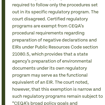
required to follow only the procedures set
out in its specific regulatory program. The
court disagreed. Certified regulatory
programs are exempt from CEQA’s
procedural requirements regarding
preparation of negative declarations and
EIRs under Public Resources Code section
21080.5, which provides that a state
agency’s preparation of environmental
documents under its own regulatory
program may serve as the functional
equivalent of an EIR. The court noted,
however, that this exemption is narrow and
such regulatory programs remain subject to
“CEQA’s broad policy goals and