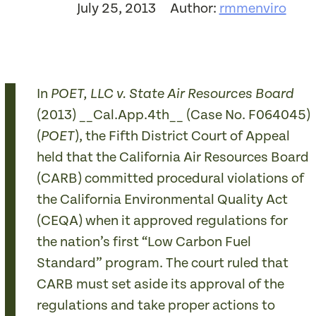
July 25, 2013
Author:
rmmenviro
In
POET, LLC v. State Air Resources Board
(2013) __Cal.App.4th__ (Case No. F064045)
(
), the Fifth District Court of Appeal
POET
held that the California Air Resources Board
(CARB) committed procedural violations of
the California Environmental Quality Act
(CEQA) when it approved regulations for
the nation’s first “Low Carbon Fuel
Standard” program. The court ruled that
CARB must set aside its approval of the
regulations and take proper actions to