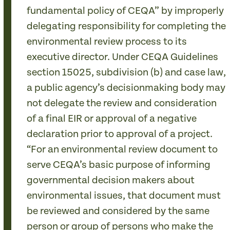
fundamental policy of CEQA” by improperly
delegating responsibility for completing the
environmental review process to its
executive director. Under CEQA Guidelines
section 15025, subdivision (b) and case law,
a public agency’s decisionmaking body may
not delegate the review and consideration
of a final EIR or approval of a negative
declaration prior to approval of a project.
“For an environmental review document to
serve CEQA’s basic purpose of informing
governmental decision makers about
environmental issues, that document must
be reviewed and considered by the same
person or group of persons who make the