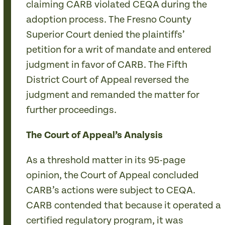
claiming CARB violated CEQA during the
adoption process. The Fresno County
Superior Court denied the plaintiffs’
petition for a writ of mandate and entered
judgment in favor of CARB. The Fifth
District Court of Appeal reversed the
judgment and remanded the matter for
further proceedings.
The Court of Appeal’s Analysis
As a threshold matter in its 95-page
opinion, the Court of Appeal concluded
CARB’s actions were subject to CEQA.
CARB contended that because it operated a
certified regulatory program, it was