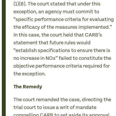
(1)(B). The court stated that under this
exception, an agency must commit to
“specific performance criteria for evaluating
the efficacy of the measures implemented.”
In this case, the court held that CARB’s
statement that future rules would
“establish specifications to ensure there is
no increase in NOx” failed to constitute the
objective performance criteria required for
the exception.
The Remedy
The court remanded the case, directing the
trial court to issue a writ of mandate
compelling CARB to set aside its approval