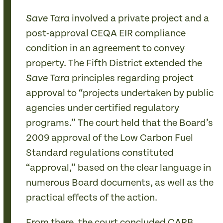
involved a private project and a
Save Tara
post-approval CEQA EIR compliance
condition in an agreement to convey
property. The Fifth District extended the
principles regarding project
Save Tara
approval to “projects undertaken by public
agencies under certified regulatory
programs.” The court held that the Board’s
2009 approval of the Low Carbon Fuel
Standard regulations constituted
“approval,” based on the clear language in
numerous Board documents, as well as the
practical effects of the action.
From there, the court concluded CARB