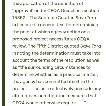
the application of the definition of
‘approval’ under CEQA Guidelines section
15352.” The Supreme Court in
Save Tara
articulated a general test for determining
the point at which agency action on a
proposed project necessitates CEQA
review. The Fifth District quoted
Save Tara
in noting the determination must take into
account the terms of the resolution as well
as “the surrounding circumstances to
determine whether, as a practical matter,
the agency has committed itself to the
project . . . so as to effectively preclude any
alternatives or mitigation measures that
CEQA would otherwise require . . . .”