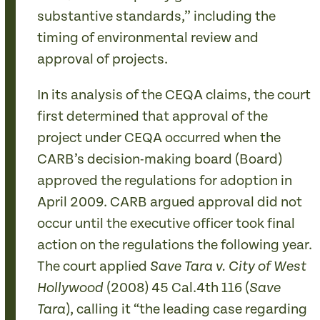
substantive standards,” including the
timing of environmental review and
approval of projects.
In its analysis of the CEQA claims, the court
first determined that approval of the
project under CEQA occurred when the
CARB’s decision-making board (Board)
approved the regulations for adoption in
April 2009. CARB argued approval did not
occur until the executive officer took final
action on the regulations the following year.
The court applied
Save Tara v. City of West
(2008) 45 Cal.4th 116 (
Hollywood
Save
), calling it “the leading case regarding
Tara