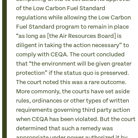
of the Low Carbon Fuel Standard
regulations while allowing the Low Carbon
Fuel Standard program to remain in place
“as long as [the Air Resources Board] is
diligent in taking the action necessary” to
comply with CEQA. The court concluded
that “the environment will be given greater
protection” if the status quo is preserved.
The court noted this was a rare outcome.
More commonly, the courts have set aside
rules, ordinances or other types of written
requirements governing third party action
when CEQA has been violated. But the court
determined that such a remedy was
appropriate under power authorized it by