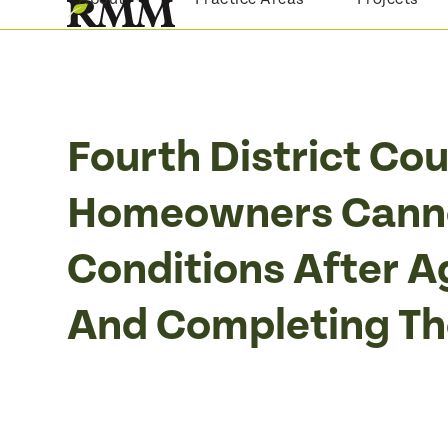
Skip
to
content
Fourth District Co
Homeowners Canno
Conditions After A
And Completing Th