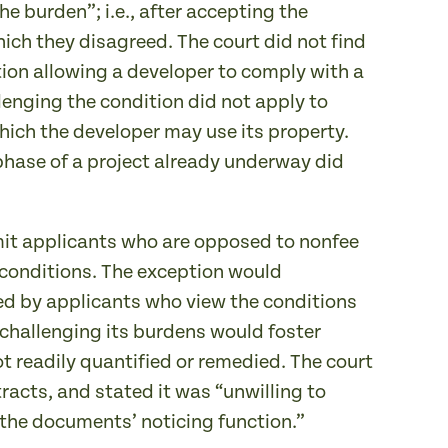
e burden”; i.e., after accepting the
hich they disagreed. The court did not find
tion allowing a developer to comply with a
enging the condition did not apply to
hich the developer may use its property.
phase of a project already underway did
rmit applicants who are opposed to nonfee
e conditions. The exception would
ted by applicants who view the conditions
 challenging its burdens would foster
not readily quantified or remedied. The court
tracts, and stated it was “unwilling to
the documents’ noticing function.”