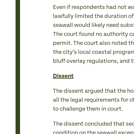
Even if respondents had not wa
lawfully limited the duration 
seawall would likely need subs
The court found no authority c
permit. The court also noted t
the city’s local coastal progra
bluff overlay regulations, and 
Dissent
The dissent argued that the ho
all the legal requirements for 
to challenge them in court.
The dissent concluded that se
condition on the seawall except