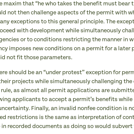
e maxim that “he who takes the benefit must bear th
uld not then challenge aspects of the permit with w
any exceptions to this general principle. The excep
oceed with development while simultaneously chall
encies or to conditions restricting the manner in w
cy imposes new conditions on a permit for a later 
did not fit those parameters.
here should be an “under protest” exception for pe
 their projects while simultaneously challenging th
 rule, as almost all permit applications are submit
wing applicants to accept a permit’s benefits while
ncertainty. Finally, an invalid nonfee condition is 
ed restrictions is the same as interpretation of con
 in recorded documents as doing so would subvert 