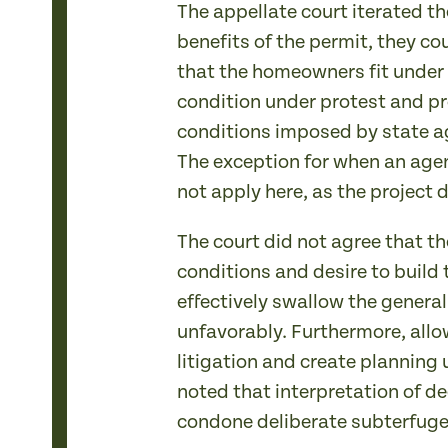
The appellate court iterated th
benefits of the permit, they co
that the homeowners fit under 
condition under protest and pr
conditions imposed by state ag
The exception for when an agen
not apply here, as the project 
The court did not agree that t
conditions and desire to build
effectively swallow the general
unfavorably. Furthermore, allo
litigation and create planning u
noted that interpretation of de
condone deliberate subterfuge