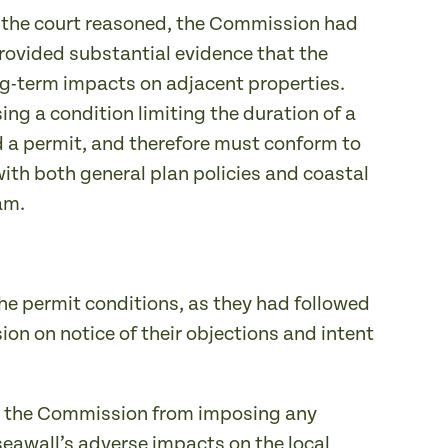
s, the court reasoned, the Commission had
rovided substantial evidence that the
ng-term impacts on adjacent properties.
ng a condition limiting the duration of a
ed a permit, and therefore must conform to
with both general plan policies and coastal
am.
he permit conditions, as they had followed
on on notice of their objections and intent
ed the Commission from imposing any
seawall’s adverse impacts on the local