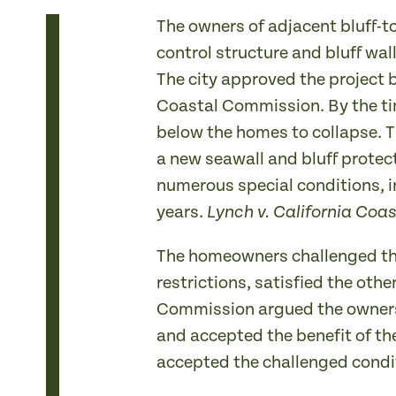
The owners of adjacent bluff-to
control structure and bluff wal
The city approved the project 
Coastal Commission. By the ti
below the homes to collapse. T
a new seawall and bluff protec
numerous special conditions, i
years.
Lynch v. California Co
The homeowners challenged the
restrictions, satisfied the oth
Commission argued the owners 
and accepted the benefit of th
accepted the challenged condit