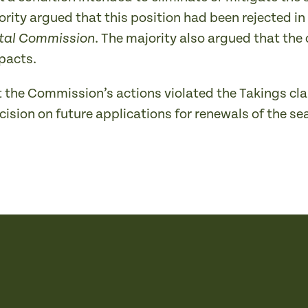
ority argued that this position had been rejected in
. The majority also argued that the
stal Commission
pacts.
t the Commission’s actions violated the Takings cla
sion on future applications for renewals of the sea