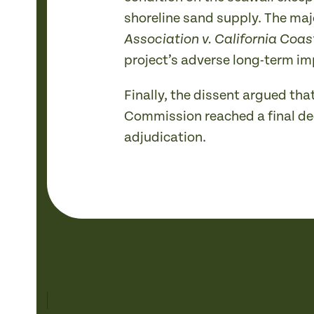
shoreline sand supply. The maj
Association v. California Coa
project’s adverse long-term im
Finally, the dissent argued tha
Commission reached a final deci
adjudication.