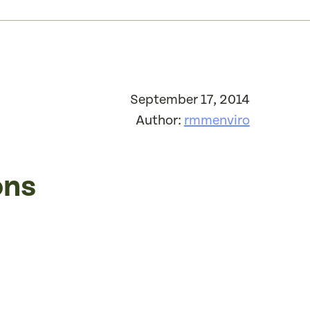
September 17, 2014
Author:
rmmenviro
ons