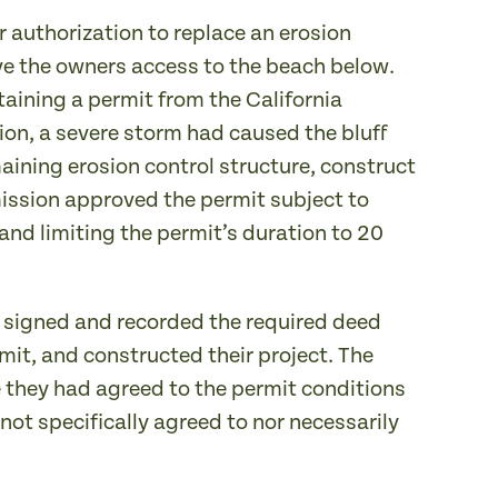
r authorization to replace an erosion
gave the owners access to the beach below.
aining a permit from the California
on, a severe storm had caused the bluff
aining erosion control structure, construct
ission approved the permit subject to
and limiting the permit’s duration to 20
 signed and recorded the required deed
rmit, and constructed their project. The
 they had agreed to the permit conditions
ot specifically agreed to nor necessarily