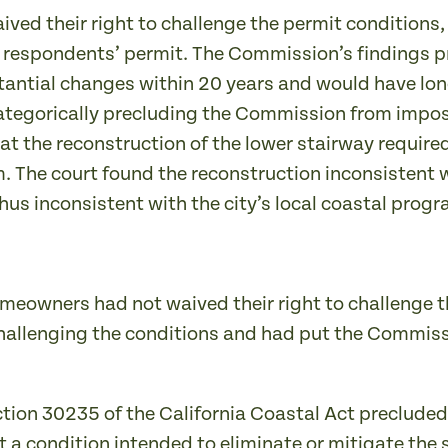
ived their right to challenge the permit condition
of respondents’ permit. The Commission’s findings p
tantial changes within 20 years and would have lo
ategorically precluding the Commission from imposi
hat the reconstruction of the lower stairway requir
m. The court found the reconstruction inconsistent 
thus inconsistent with the city’s local coastal progr
meowners had not waived their right to challenge t
challenging the conditions and had put the Commissi
ction 30235 of the California Coastal Act preclud
 a condition intended to eliminate or mitigate the 