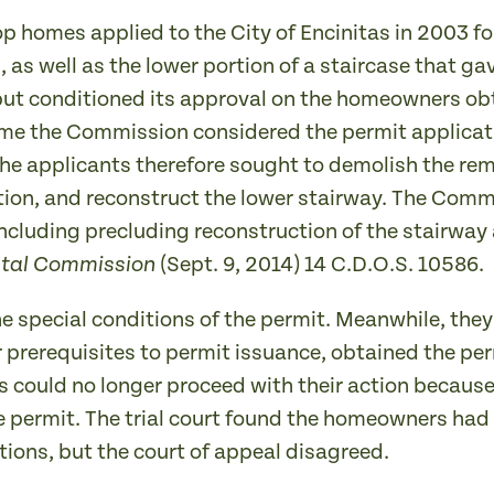
p homes applied to the City of Encinitas in 2003 fo
l, as well as the lower portion of a staircase that 
but conditioned its approval on the homeowners obt
me the Commission considered the permit applicati
he applicants therefore sought to demolish the rem
tion, and reconstruct the lower stairway. The Comm
ncluding precluding reconstruction of the stairway 
(Sept. 9, 2014) 14 C.D.O.S. 10586.
astal Commission
 special conditions of the permit. Meanwhile, they
er prerequisites to permit issuance, obtained the pe
could no longer proceed with their action because
e permit. The trial court found the homeowners had n
ions, but the court of appeal disagreed.