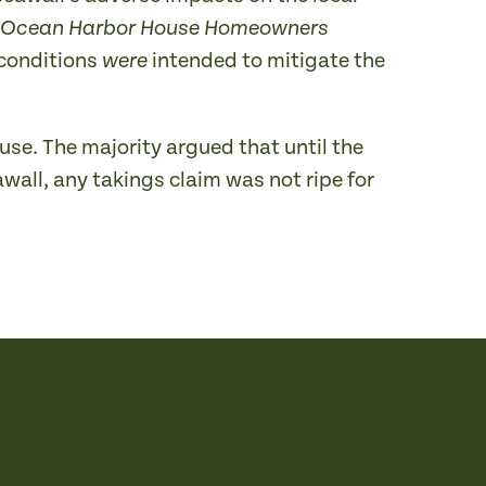
Ocean Harbor House Homeowners
 conditions
intended to mitigate the
were
use. The majority argued that until the
wall, any takings claim was not ripe for