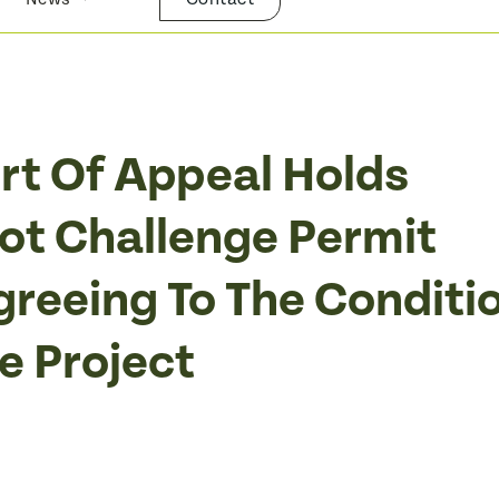
urt Of Appeal Holds
t Challenge Permit
greeing To The Conditi
e Project