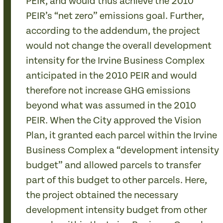
PEIR, and would thus achieve the 2010
PEIR’s “net zero” emissions goal. Further,
according to the addendum, the project
would not change the overall development
intensity for the Irvine Business Complex
anticipated in the 2010 PEIR and would
therefore not increase GHG emissions
beyond what was assumed in the 2010
PEIR. When the City approved the Vision
Plan, it granted each parcel within the Irvine
Business Complex a “development intensity
budget” and allowed parcels to transfer
part of this budget to other parcels. Here,
the project obtained the necessary
development intensity budget from other