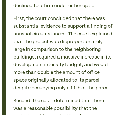
declined to affirm under either option.
First, the court concluded that there was
substantial evidence to support a finding of
unusual circumstances. The court explained
that the project was disproportionately
large in comparison to the neighboring
buildings, required a massive increase in its
development intensity budget, and would
more than double the amount of office
space originally allocated to its parcel
despite occupying only a fifth of the parcel.
Second, the court determined that there
was a reasonable possibility that the