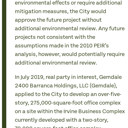
environmental effects or require additional
mitigation measures, the City would
approve the future project without
additional environmental review. Any future
projects not consistent with the
assumptions made in the 2010 PEIR’s
analysis, however, would potentially require
additional environmental review.
In July 2019, real party in interest, Gemdale
2400 Barranca Holdings, LLC (Gemdale),
applied to the City to develop an over-five-
story, 275,000-square-foot office complex
on a site within the Irvine Business Complex
currently developed with a two-story,