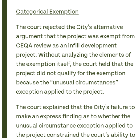
Categorical Exemption
The court rejected the City’s alternative
argument that the project was exempt from
CEQA review as an infill development
project. Without analyzing the elements of
the exemption itself, the court held that the
project did not qualify for the exemption
because the “unusual circumstances”
exception applied to the project.
The court explained that the City’s failure to
make an express finding as to whether the
unusual circumstance exception applied to
the project constrained the court’s ability to