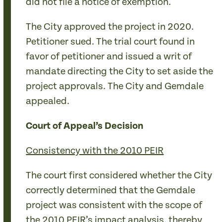
did not file a notice of exemption.
The City approved the project in 2020.
Petitioner sued. The trial court found in
favor of petitioner and issued a writ of
mandate directing the City to set aside the
project approvals. The City and Gemdale
appealed.
Court of Appeal’s Decision
Consistency with the 2010 PEIR
The court first considered whether the City
correctly determined that the Gemdale
project was consistent with the scope of
the 2010 PEIR’s impact analysis, thereby