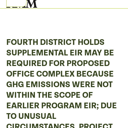
Skip
Open
Close
to
mobile
mobile
content
menu
menu
FOURTH DISTRICT HOLDS
SUPPLEMENTAL EIR MAY BE
REQUIRED FOR PROPOSED
OFFICE COMPLEX BECAUSE
GHG EMISSIONS WERE NOT
WITHIN THE SCOPE OF
EARLIER PROGRAM EIR; DUE
TO UNUSUAL
CIRCUMSTANCES, PROJECT