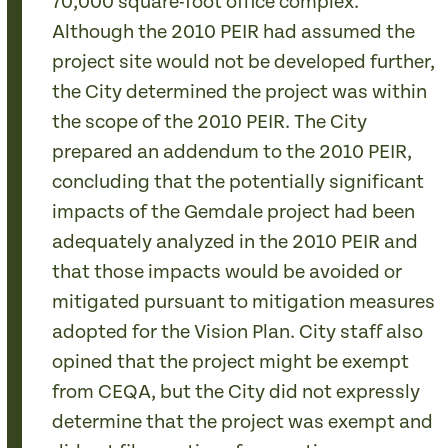
70,000 square-foot office complex.
Although the 2010 PEIR had assumed the
project site would not be developed further,
the City determined the project was within
the scope of the 2010 PEIR. The City
prepared an addendum to the 2010 PEIR,
concluding that the potentially significant
impacts of the Gemdale project had been
adequately analyzed in the 2010 PEIR and
that those impacts would be avoided or
mitigated pursuant to mitigation measures
adopted for the Vision Plan. City staff also
opined that the project might be exempt
from CEQA, but the City did not expressly
determine that the project was exempt and