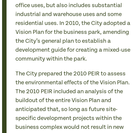
office uses, but also includes substantial
industrial and warehouse uses and some
residential uses. In 2010, the City adopted a
Vision Plan for the business park, amending
the City’s general plan to establish a
development guide for creating a mixed-use
community within the park.
The City prepared the 2010 PEIR to assess
the environmental effects of the Vision Plan.
The 2010 PEIR included an analysis of the
buildout of the entire Vision Plan and
anticipated that, so long as future site-
specific development projects within the
business complex would not result in new