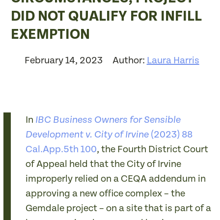
DID NOT QUALIFY FOR INFILL
EXEMPTION
February 14, 2023
Author:
Laura Harris
In
IBC Business Owners for Sensible
(2023) 88
Development v. City of Irvine
Cal.App.5th 100
, the Fourth District Court
of Appeal held that the City of Irvine
improperly relied on a CEQA addendum in
approving a new office complex – the
Gemdale project – on a site that is part of a