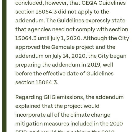
concluded, however, that CEQA Guidelines
section 15064.3 did not apply to the
addendum. The Guidelines expressly state
that agencies need not comply with section
15064.3 until July 1, 2020. Although the City
approved the Gemdale project and the
addendum on July 14, 2020, the City began
preparing the addendum in 2019, well
before the effective date of Guidelines
section 15064.3.
Regarding GHG emissions, the addendum
explained that the project would
incorporate all of the climate change
mitigation measures included in the 2010