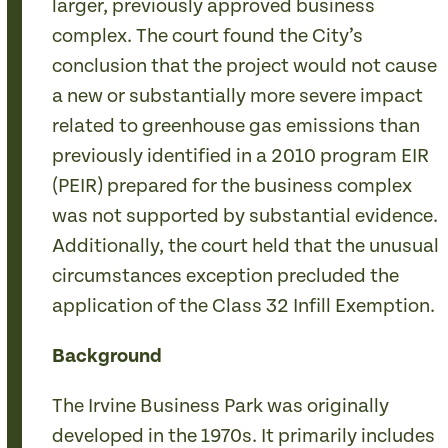
larger, previously approved business
complex. The court found the City’s
conclusion that the project would not cause
a new or substantially more severe impact
related to greenhouse gas emissions than
previously identified in a 2010 program EIR
(PEIR) prepared for the business complex
was not supported by substantial evidence.
Additionally, the court held that the unusual
circumstances exception precluded the
application of the Class 32 Infill Exemption.
Background
The Irvine Business Park was originally
developed in the 1970s. It primarily includes