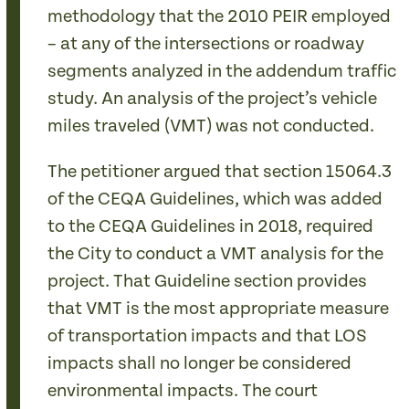
methodology that the 2010 PEIR employed
– at any of the intersections or roadway
segments analyzed in the addendum traffic
study. An analysis of the project’s vehicle
miles traveled (VMT) was not conducted.
The petitioner argued that section 15064.3
of the CEQA Guidelines, which was added
to the CEQA Guidelines in 2018, required
the City to conduct a VMT analysis for the
project. That Guideline section provides
that VMT is the most appropriate measure
of transportation impacts and that LOS
impacts shall no longer be considered
environmental impacts. The court