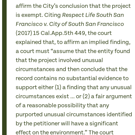
affirm the City’s conclusion that the project
is exempt. Citing
Respect Life South San
Francisco v. City of South San Francisco
(2017) 15 Cal.App.5th 449, the court
explained that, to affirm an implied finding,
a court must “assume that the entity found
that the project involved unusual
circumstances and then conclude that the
record contains no substantial evidence to
support either (1) a finding that any unusual
circumstances exist … or (2) a fair argument
of a reasonable possibility that any
purported unusual circumstances identified
by the petitioner will have a significant
effect on the environment.” The court