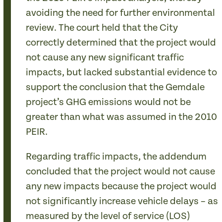
avoiding the need for further environmental
review. The court held that the City
correctly determined that the project would
not cause any new significant traffic
impacts, but lacked substantial evidence to
support the conclusion that the Gemdale
project’s GHG emissions would not be
greater than what was assumed in the 2010
PEIR.
Regarding traffic impacts, the addendum
concluded that the project would not cause
any new impacts because the project would
not significantly increase vehicle delays – as
measured by the level of service (LOS)