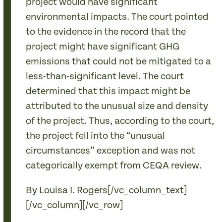
project would have significant
environmental impacts. The court pointed
to the evidence in the record that the
project might have significant GHG
emissions that could not be mitigated to a
less-than-significant level. The court
determined that this impact might be
attributed to the unusual size and density
of the project. Thus, according to the court,
the project fell into the “unusual
circumstances” exception and was not
categorically exempt from CEQA review.
By Louisa I. Rogers[/vc_column_text]
[/vc_column][/vc_row]