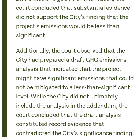
court concluded that substantial evidence
did not support the City’s finding that the
project’s emissions would be less than
significant.
Additionally, the court observed that the
City had prepared a draft GHG emissions
analysis that indicated that the project
might have significant emissions that could
not be mitigated to a less-than-significant
level. While the City did not ultimately
include the analysis in the addendum, the
court concluded that the draft analysis
constituted record evidence that
contradicted the City’s significance finding.