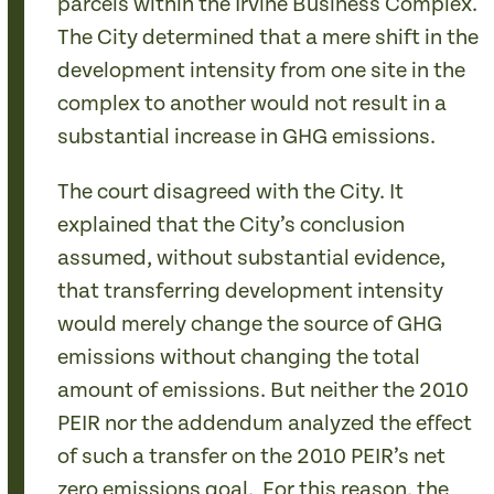
parcels within the Irvine Business Complex.
The City determined that a mere shift in the
development intensity from one site in the
complex to another would not result in a
substantial increase in GHG emissions.
The court disagreed with the City. It
explained that the City’s conclusion
assumed, without substantial evidence,
that transferring development intensity
would merely change the source of GHG
emissions without changing the total
amount of emissions. But neither the 2010
PEIR nor the addendum analyzed the effect
of such a transfer on the 2010 PEIR’s net
zero emissions goal. For this reason, the