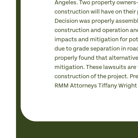
Angeles. Two property owners—
construction will have on their
Decision was properly assembl
construction and operation an
impacts and mitigation for pot
due to grade separation in roa
properly found that alternative
mitigation. These lawsuits are
construction of the project. P
RMM Attorneys Tiffany Wright