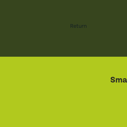
Return
Smal