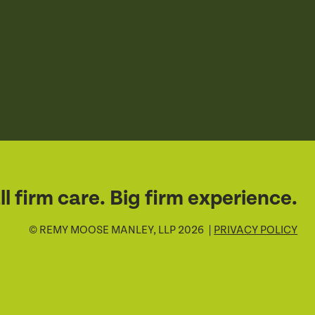
l firm care. Big firm experience.
© REMY MOOSE MANLEY, LLP 2026 |
PRIVACY POLICY