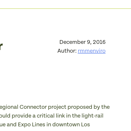
r
December 9, 2016
Author:
rmmenviro
 Regional Connector project proposed by the
 provide a critical link in the light-rail
Blue and Expo Lines in downtown Los