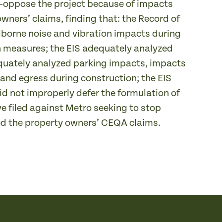
—oppose the project because of impacts
owners’ claims, finding that: the Record of
borne noise and vibration impacts during
 measures; the EIS adequately analyzed
equately analyzed parking impacts, impacts
and egress during construction; the EIS
id not improperly defer the formulation of
ve filed against Metro seeking to stop
ted the property owners’ CEQA claims.