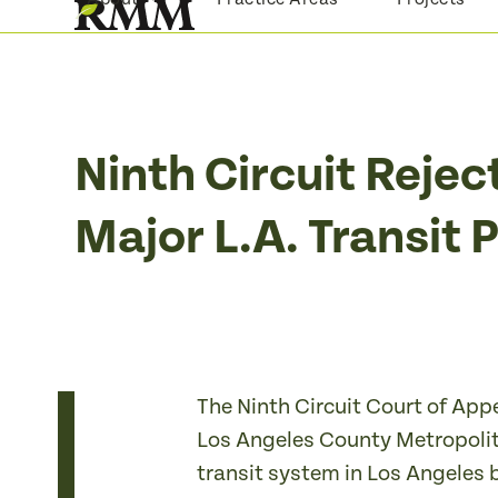
Skip
to
content
Ninth Circuit Rejec
Major L.A. Transit 
The Ninth Circuit Court of App
Los Angeles County Metropolitan
transit system in Los Angeles 