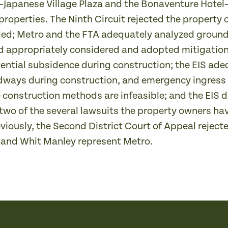
Japanese Village Plaza and the Bonaventure Hotel
 properties. The Ninth Circuit rejected the property 
ed; Metro and the FTA adequately analyzed ground
d appropriately considered and adopted mitigation
ential subsidence during construction; the EIS ad
dways during construction, and emergency ingress 
 construction methods are infeasible; and the EIS d
 two of the several lawsuits the property owners ha
reviously, the Second District Court of Appeal rejec
 and Whit Manley represent Metro.