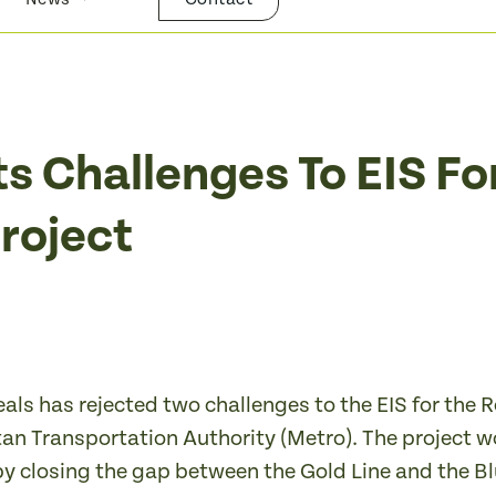
ts Challenges To EIS Fo
Project
eals has rejected two challenges to the EIS for the
 Transportation Authority (Metro). The project would
by closing the gap between the Gold Line and the 