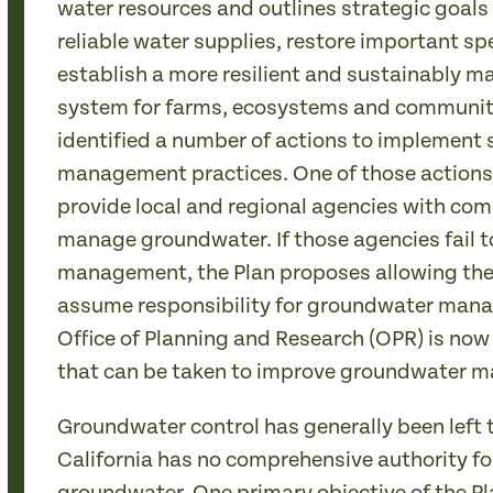
water resources and outlines strategic goals
reliable water supplies, restore important sp
establish a more resilient and sustainably 
system for farms, ecosystems and communitie
identified a number of actions to implement
management practices. One of those actions c
provide local and regional agencies with com
manage groundwater. If those agencies fail t
management, the Plan proposes allowing the 
assume responsibility for groundwater man
Office of Planning and Research (OPR) is now
that can be taken to improve groundwater m
Groundwater control has generally been left t
California has no comprehensive authority fo