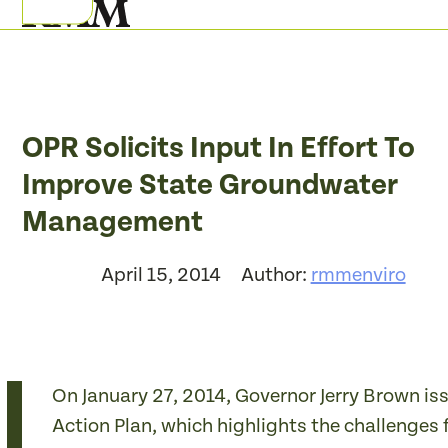
Skip
Open
Close
to
mobile
mobile
content
menu
menu
OPR Solicits Input In Effort To
Improve State Groundwater
Management
April 15, 2014
Author:
rmmenviro
On January 27, 2014, Governor Jerry Brown is
Action Plan, which highlights the challenges