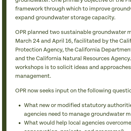
groundwater. One primary objective of the Pla
framework through which to improve grou
expand groundwater storage capacity.
OPR planned two sustainable groundwater
March 24 and April 16, facilitated by the Cal
Protection Agency, the California Department
and the California Natural Resources Agency.
workshops is to solicit ideas and approache
management.
OPR now seeks input on the following questi
What new or modified statutory authoritie
agencies need to manage groundwater mo
What would help local agencies overcome 