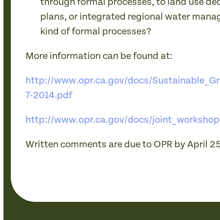
through formal processes, to land use dec
plans, or integrated regional water mana
kind of formal processes?
More information can be found at:
http://www.opr.ca.gov/docs/Sustainable_
7-2014.pdf
http://www.opr.ca.gov/docs/joint_workshop
Written comments are due to OPR by April 25