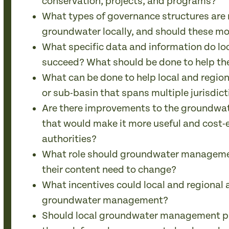
conservation, projects, and programs?
What types of governance structures are 
groundwater locally, and should these m
What specific data and information do l
succeed? What should be done to help th
What can be done to help local and regio
or sub-basin that spans multiple jurisdic
Are there improvements to the groundwat
that would make it more useful and cost-ef
authorities?
What role should groundwater managemen
their content need to change?
What incentives could local and regional 
groundwater management?
Should local groundwater management p