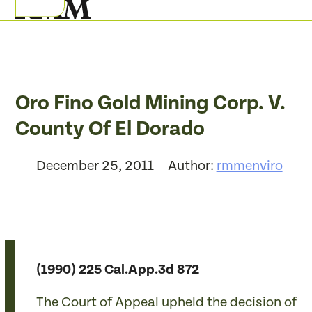
Skip
Open
Close
to
mobile
mobile
content
menu
menu
Oro Fino Gold Mining Corp. V.
County Of El Dorado
December 25, 2011
Author:
rmmenviro
(1990) 225 Cal.App.3d 872
The Court of Appeal upheld the decision of