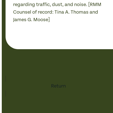
regarding traffic, dust, and noise. [RMM
Counsel of record: Tina A. Thomas and
James G. Moose]
Return