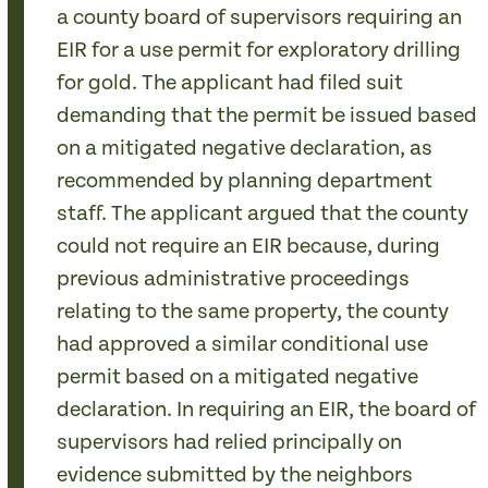
a county board of supervisors requiring an
EIR for a use permit for exploratory drilling
for gold. The applicant had filed suit
demanding that the permit be issued based
on a mitigated negative declaration, as
recommended by planning department
staff. The applicant argued that the county
could not require an EIR because, during
previous administrative proceedings
relating to the same property, the county
had approved a similar conditional use
permit based on a mitigated negative
declaration. In requiring an EIR, the board of
supervisors had relied principally on
evidence submitted by the neighbors