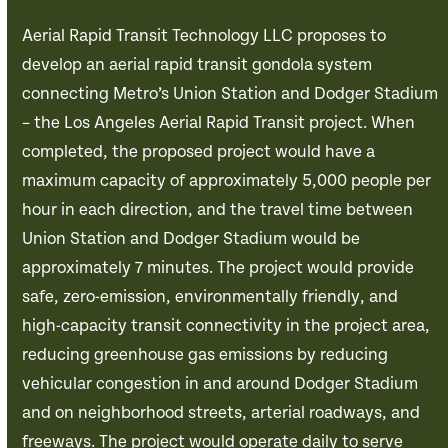
Aerial Rapid Transit Technology LLC proposes to
develop an aerial rapid transit gondola system
connecting Metro’s Union Station and Dodger Stadium
– the Los Angeles Aerial Rapid Transit project. When
completed, the proposed project would have a
maximum capacity of approximately 5,000 people per
hour in each direction, and the travel time between
Union Station and Dodger Stadium would be
approximately 7 minutes. The project would provide
safe, zero-emission, environmentally friendly, and
high-capacity transit connectivity in the project area,
reducing greenhouse gas emissions by reducing
vehicular congestion in and around Dodger Stadium
and on neighborhood streets, arterial roadways, and
freeways. The project would operate daily to serve