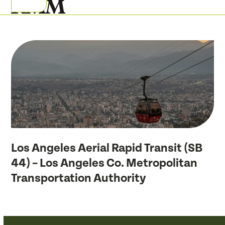
Skip
Open
Close
to
mobile
mobile
content
menu
menu
Los Angeles Aerial Rapid Transit (SB
44) – Los Angeles Co. Metropolitan
Transportation Authority