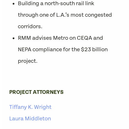
Building a north-south rail link
through one of L.A.’s most congested
corridors.
RMM advises Metro on CEQA and
NEPA compliance for the $23 billion
project.
PROJECT ATTORNEYS
Tiffany K. Wright
Laura Middleton