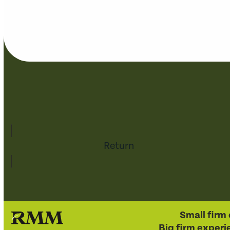
Return
Small firm 
Big firm experi