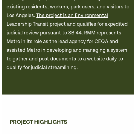
existing residents, workers, park users, and visitors to
Los Angeles.
The project is an Environmental
Leadership Transit project and qualifies for expedited
judicial review pursuant to SB 44
. RMM represents
Metro in its role as the lead agency for CEQA and
assisted Metro in developing and managing a system
to gather and post documents to a website daily to
qualify for judicial streamlining.
PROJECT HIGHLIGHTS