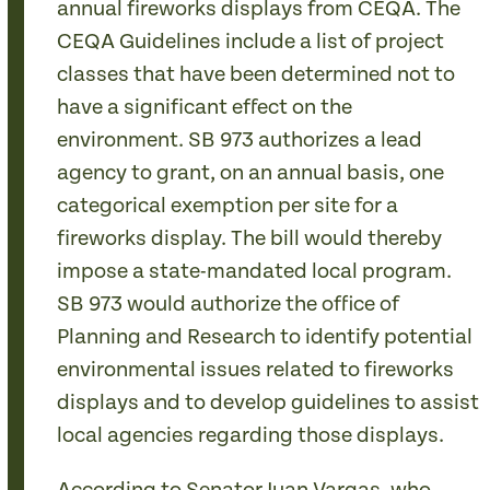
annual fireworks displays from CEQA. The
CEQA Guidelines include a list of project
classes that have been determined not to
have a significant effect on the
environment. SB 973 authorizes a lead
agency to grant, on an annual basis, one
categorical exemption per site for a
fireworks display. The bill would thereby
impose a state-mandated local program.
SB 973 would authorize the office of
Planning and Research to identify potential
environmental issues related to fireworks
displays and to develop guidelines to assist
local agencies regarding those displays.