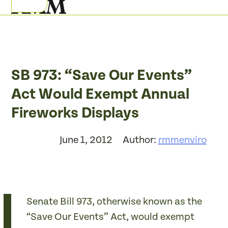
Skip
Open
Close
to
mobile
mobile
content
menu
menu
SB 973: “Save Our Events”
Act Would Exempt Annual
Fireworks Displays
June 1, 2012
Author:
rmmenviro
Senate Bill 973, otherwise known as the
“Save Our Events” Act, would exempt