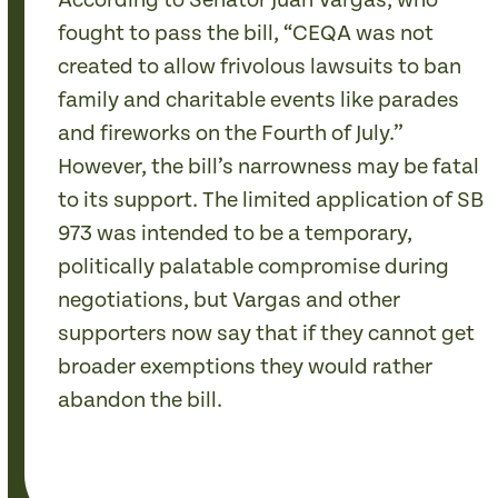
According to Senator Juan Vargas, who
fought to pass the bill, “CEQA was not
created to allow frivolous lawsuits to ban
family and charitable events like parades
and fireworks on the Fourth of July.”
However, the bill’s narrowness may be fatal
to its support. The limited application of SB
973 was intended to be a temporary,
politically palatable compromise during
negotiations, but Vargas and other
supporters now say that if they cannot get
broader exemptions they would rather
abandon the bill.