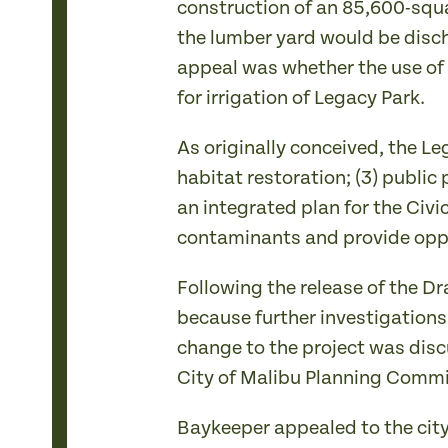
construction of an 85,600-squa
the lumber yard would be disch
appeal was whether the use of 
for irrigation of Legacy Park.
As originally conceived, the L
habitat restoration; (3) public
an integrated plan for the Civ
contaminants and provide opport
Following the release of the Dr
because further investigations
change to the project was discus
City of Malibu Planning Commis
Baykeeper appealed to the cit