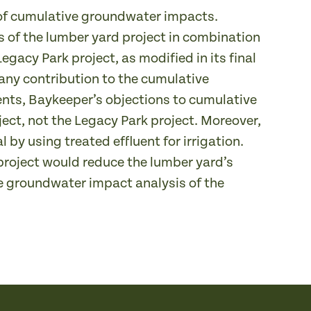
s of cumulative groundwater impacts.
 of the lumber yard project in combination
Legacy Park project, as modified in its final
any contribution to the cumulative
ents, Baykeeper’s objections to cumulative
ct, not the Legacy Park project. Moreover,
 by using treated effluent for irrigation.
project would reduce the lumber yard’s
e groundwater impact analysis of the