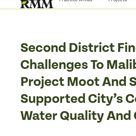
Skip
to
content
Second District Fi
Challenges To Mali
Project Moot And S
Supported City’s 
Water Quality And