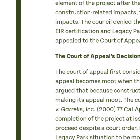
element of the project after t
construction-related impacts, 
impacts. The council denied the
EIR certification and Legacy Pa
appealed to the Court of Appea
The Court of Appeal’s Decisio
The court of appeal first cons
appeal becomes moot when the oc
argued that because constructi
making its appeal moot. The co
(2000) 77 Cal.A
v. Garreks, Inc.
completion of the project at i
proceed despite a court order.
Legacy Park situation to be mo