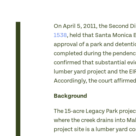
On April 5, 2011, the Second Di
1538
, held that Santa Monica 
approval of a park and detenti
completed during the pendency 
confirmed that substantial evi
lumber yard project and the EI
Accordingly, the court affirmed
Background
The 15-acre Legacy Park project
where the creek drains into Ma
project site is a lumber yard c