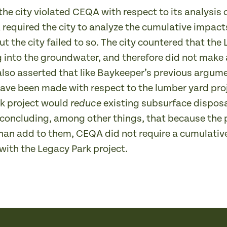
the city violated CEQA with respect to its analysi
equired the city to analyze the cumulative impacts
t the city failed to so. The city countered that the 
g into the groundwater, and therefore did not make 
lso asserted that like Baykeeper’s previous argum
ve been made with respect to the lumber yard proje
rk project would
existing subsurface disposal
reduce
, concluding, among other things, that because the 
han add to them, CEQA did not require a cumulativ
ith the Legacy Park project.