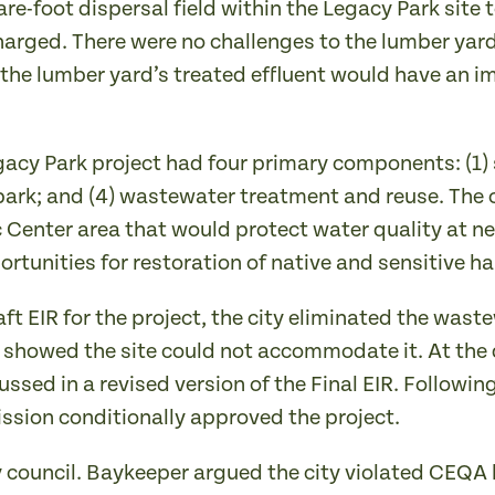
re-foot dispersal field within the Legacy Park site
arged. There were no challenges to the lumber yard 
the lumber yard’s treated effluent would have an im
egacy Park project had four primary components: (1
 park; and (4) wastewater treatment and reuse. The o
ic Center area that would protect water quality at
unities for restoration of native and sensitive hab
aft EIR for the project, the city eliminated the was
 showed the site could not accommodate it. At the 
sed in a revised version of the Final EIR. Following 
sion conditionally approved the project.
y council. Baykeeper argued the city violated CEQA