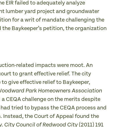
he EIR failed to adequately analyze
ent lumber yard project and groundwater
ition for a writ of mandate challenging the
d the Baykeeper’s petition, the organization
ruction-related impacts were moot. An
t to grant effective relief. The city
 give effective relief to Baykeeper,
oodward Park Homeowners Association
d a CEQA challenge on the merits despite
er had tried to bypass the CEQA process and
. Instead, the Court of Appeal found the
(2011) 191
v. City Council of Redwood City