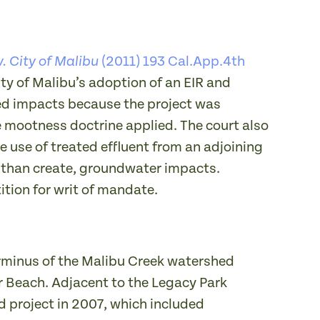
(2011) 193 Cal.App.4th
. City of Malibu
ty of Malibu’s adoption of an EIR and
ted impacts because the project was
 mootness doctrine applied. The court also
 use of treated effluent from an adjoining
r than create, groundwater impacts.
ition for writ of mandate.
terminus of the Malibu Creek watershed
r Beach. Adjacent to the Legacy Park
d project in 2007, which included