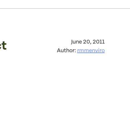
ct
June 20, 2011
Author:
rmmenviro