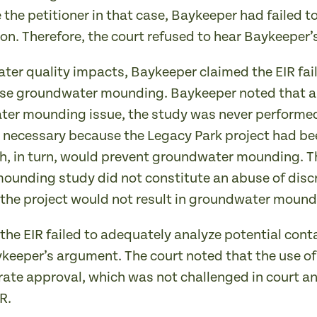
the petitioner in that case, Baykeeper had failed to
ion. Therefore, the court refused to hear Baykeeper
r quality impacts, Baykeeper claimed the EIR failed
use groundwater mounding. Baykeeper noted that al
er mounding issue, the study was never performed
necessary because the Legacy Park project had bee
, in turn, would prevent groundwater mounding. Th
 mounding study did not constitute an abuse of dis
 the project would not result in groundwater mound
the EIR failed to adequately analyze potential con
aykeeper’s argument. The court noted that the use o
rate approval, which was not challenged in court an
R.