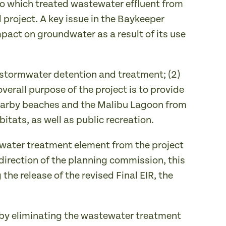
 to which treated wastewater effluent from
project. A key issue in the Baykeeper
pact on groundwater as a result of its use
) stormwater detention and treatment; (2)
verall purpose of the project is to provide
 nearby beaches and the Malibu Lagoon from
itats, as well as public recreation.
tewater treatment element from the project
direction of the planning commission, this
the release of the revised Final EIR, the
 by eliminating the wastewater treatment