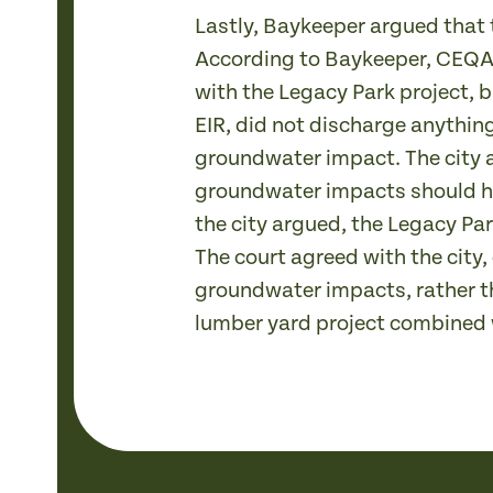
Lastly, Baykeeper argued that 
According to Baykeeper, CEQA r
with the Legacy Park project, bu
EIR, did not discharge anythin
groundwater impact. The city a
groundwater impacts should ha
the city argued, the Legacy Pa
The court agreed with the city
groundwater impacts, rather t
lumber yard project combined w