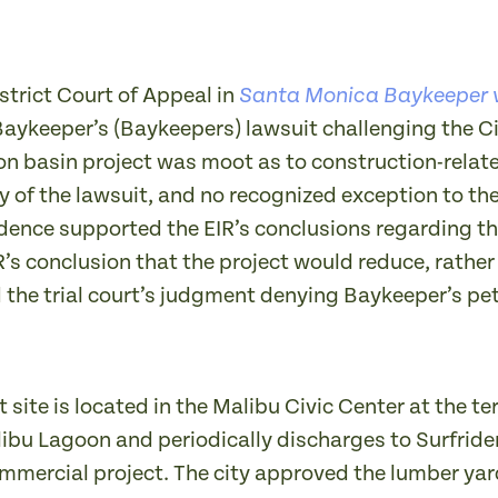
strict Court of Appeal in
Santa Monica Baykeeper v
Baykeeper’s (Baykeepers) lawsuit challenging the Ci
on basin project was moot as to construction-rela
of the lawsuit, and no recognized exception to the
dence supported the EIR’s conclusions regarding the
R’s conclusion that the project would reduce, rathe
 the trial court’s judgment denying Baykeeper’s pet
 site is located in the Malibu Civic Center at the 
libu Lagoon and periodically discharges to Surfride
ommercial project. The city approved the lumber yar