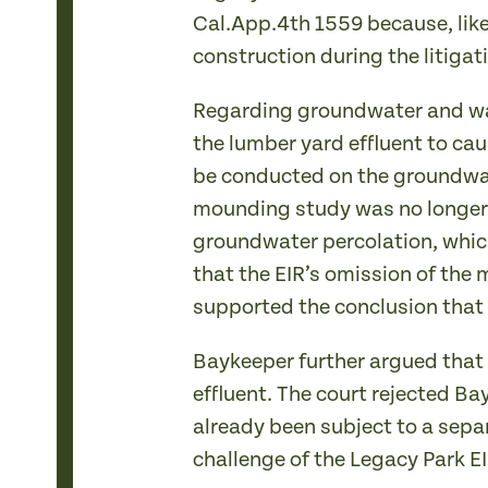
Cal.App.4th 1559 because, like 
construction during the litigat
Regarding groundwater and wate
the lumber yard effluent to ca
be conducted on the groundwat
mounding study was no longer 
groundwater percolation, which
that the EIR’s omission of the
supported the conclusion that
Baykeeper further argued that 
effluent. The court rejected B
already been subject to a sepa
challenge of the Legacy Park EI