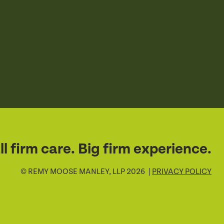
l firm care. Big firm experience.
© REMY MOOSE MANLEY, LLP 2026 |
PRIVACY POLICY