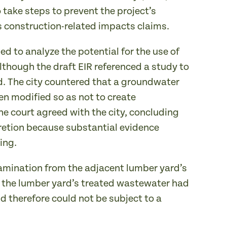
 take steps to prevent the project’s
’s construction-related impacts claims.
 to analyze the potential for the use of
though the draft EIR referenced a study to
. The city countered that a groundwater
n modified so as not to create
e court agreed with the city, concluding
cretion because substantial evidence
ing.
tamination from the adjacent lumber yard’s
f the lumber yard’s treated wastewater had
d therefore could not be subject to a