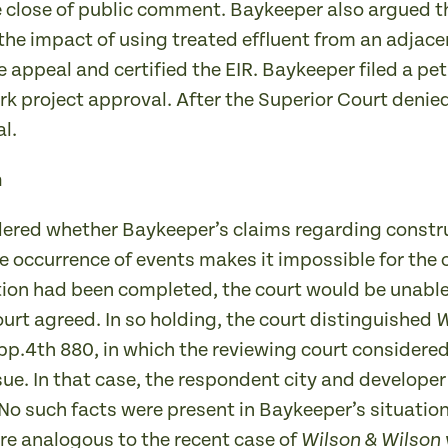
he close of public comment. Baykeeper also argued t
the impact of using treated effluent from an adjac
 appeal and certified the EIR. Baykeeper filed a pet
rk project approval. After the Superior Court denie
l.
n
idered whether Baykeeper’s claims regarding const
currence of events makes it impossible for the cour
on had been completed, the court would be unable to
urt agreed. In so holding, the court distinguished
W
pp.4th 880, in which the reviewing court considere
ssue. In that case, the respondent city and develop
 No such facts were present in Baykeeper’s situation
re analogous to the recent case of
Wilson & Wilson 