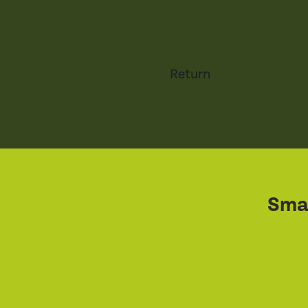
Return
Smal