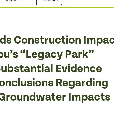
nds Construction Impa
bu’s “Legacy Park”
ubstantial Evidence
Conclusions Regarding
 Groundwater Impacts