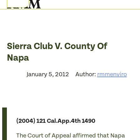
Skip
Open
Close
to
mobile
mobile
content
menu
menu
Sierra Club V. County Of
Napa
January 5, 2012
Author:
rmmenviro
(2004) 121 Cal.App.4th 1490
The Court of Appeal affirmed that Napa