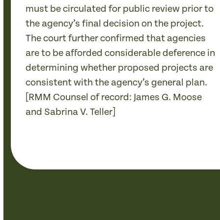
must be circulated for public review prior to
the agency’s final decision on the project.
The court further confirmed that agencies
are to be afforded considerable deference in
determining whether proposed projects are
consistent with the agency’s general plan.
[RMM Counsel of record: James G. Moose
and Sabrina V. Teller]