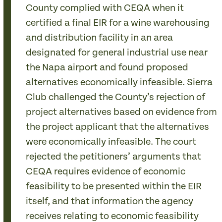
County complied with CEQA when it
certified a final EIR for a wine warehousing
and distribution facility in an area
designated for general industrial use near
the Napa airport and found proposed
alternatives economically infeasible. Sierra
Club challenged the County’s rejection of
project alternatives based on evidence from
the project applicant that the alternatives
were economically infeasible. The court
rejected the petitioners’ arguments that
CEQA requires evidence of economic
feasibility to be presented within the EIR
itself, and that information the agency
receives relating to economic feasibility