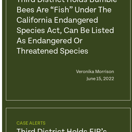
Bees Are “fish” Under The
California Endangered
Species Act, Can Be Listed
As Endangered Or
Threatened Species
Veronika Morrison
June 15, 2022
CASE ALERTS