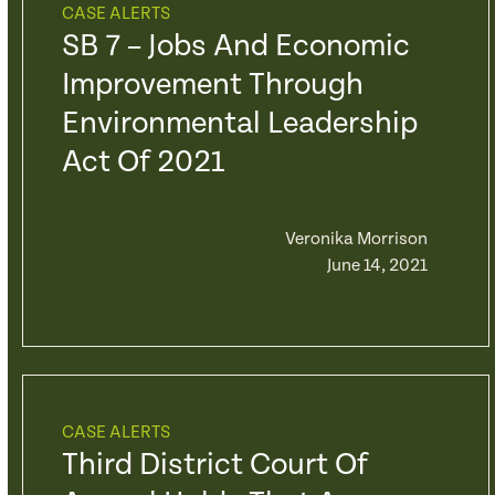
CASE ALERTS
SB 7 – Jobs And Economic
Improvement Through
Environmental Leadership
Act Of 2021
Veronika Morrison
June 14, 2021
CASE ALERTS
Third District Court Of