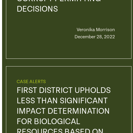
DECISIONS
Veronika Morrison
December 28, 2022
CASE ALERTS
FIRST DISTRICT UPHOLDS
LESS THAN SIGNIFICANT
IMPACT DETERMINATION
FOR BIOLOGICAL
RESOURCES BASED ON