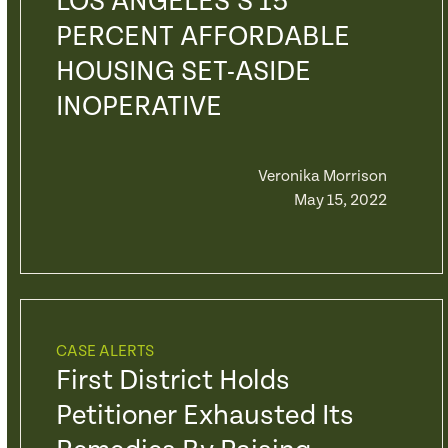
LOS ANGELES’S 15
PERCENT AFFORDABLE
HOUSING SET-ASIDE
INOPERATIVE
Veronika Morrison
May 15, 2022
CASE ALERTS
First District Holds
Petitioner Exhausted Its