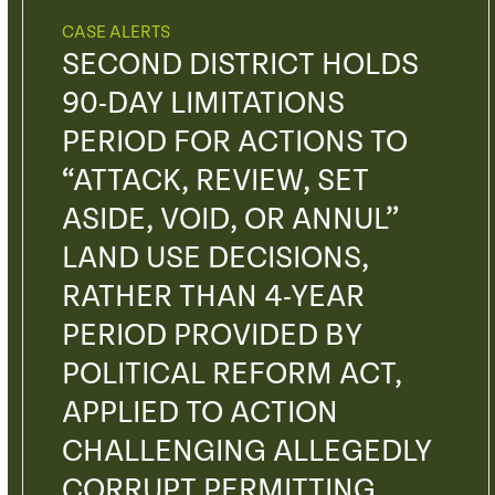
CASE ALERTS
SECOND DISTRICT HOLDS
90-DAY LIMITATIONS
PERIOD FOR ACTIONS TO
“ATTACK, REVIEW, SET
ASIDE, VOID, OR ANNUL”
LAND USE DECISIONS,
RATHER THAN 4-YEAR
PERIOD PROVIDED BY
POLITICAL REFORM ACT,
APPLIED TO ACTION
CHALLENGING ALLEGEDLY
CORRUPT PERMITTING