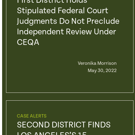
First District Holds
Stipulated Federal Court
Judgments Do Not Preclude
Independent Review Under
CEQA
Veronika Morrison
May 30, 2022
CASE ALERTS
SECOND DISTRICT FINDS