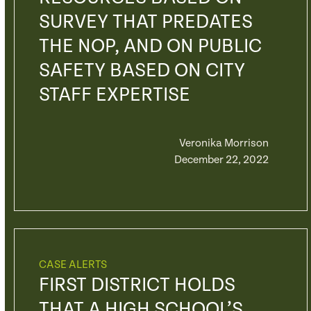
SURVEY THAT PREDATES
THE NOP, AND ON PUBLIC
SAFETY BASED ON CITY
STAFF EXPERTISE
Veronika Morrison
December 22, 2022
CASE ALERTS
FIRST DISTRICT HOLDS
THAT A HIGH SCHOOL’S