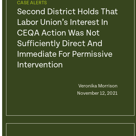
CASE ALERTS
Second District Holds That
Labor Union’s Interest In
CEQA Action Was Not
Sufficiently Direct And
Immediate For Permissive
Intervention
Veronika Morrison
November 12, 2021