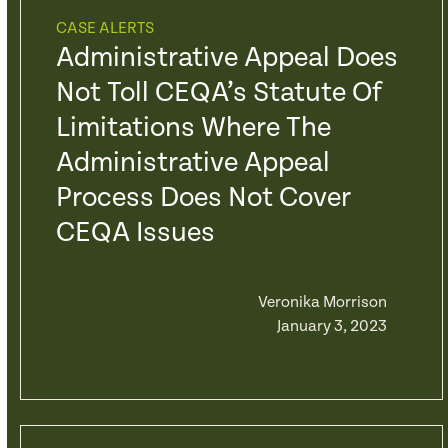
CASE ALERTS
Administrative Appeal Does
Not Toll CEQA’s Statute Of
Limitations Where The
Administrative Appeal
Process Does Not Cover
CEQA Issues
Veronika Morrison
January 3, 2023