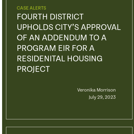
CASE ALERTS
FOURTH DISTRICT
UPHOLDS CITY’S APPROVAL
OF AN ADDENDUM TO A
PROGRAM EIR FOR A
RESIDENITAL HOUSING
PROJECT
Veronika Morrison
July 29, 2023