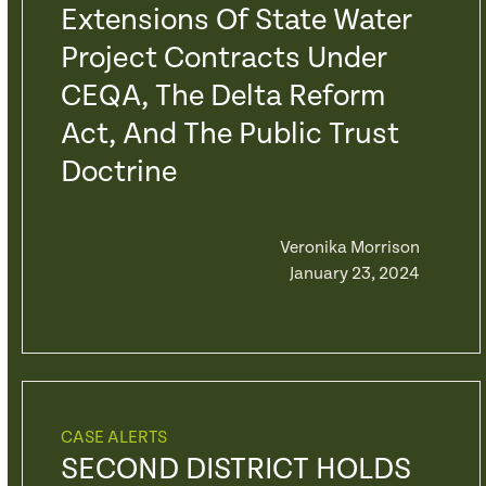
Extensions Of State Water
Project Contracts Under
CEQA, The Delta Reform
Act, And The Public Trust
Doctrine
Veronika Morrison
January 23, 2024
CASE ALERTS
SECOND DISTRICT HOLDS