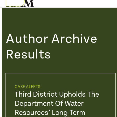
Skip
Open
Close
to
mobile
mobile
content
menu
menu
Author Archive
Results
CASE ALERTS
Third District Upholds The
Department Of Water
Resources’ Long-Term