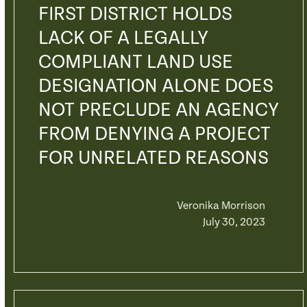
FIRST DISTRICT HOLDS
LACK OF A LEGALLY
COMPLIANT LAND USE
DESIGNATION ALONE DOES
NOT PRECLUDE AN AGENCY
FROM DENYING A PROJECT
FOR UNRELATED REASONS
Veronika Morrison
July 30, 2023