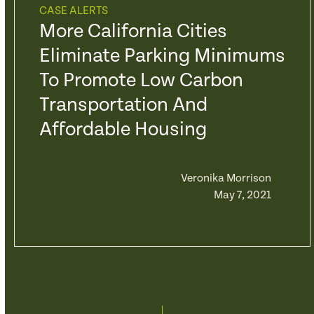
CASE ALERTS
More California Cities
Eliminate Parking Minimums
To Promote Low Carbon
Transportation And
Affordable Housing
Veronika Morrison
May 7, 2021