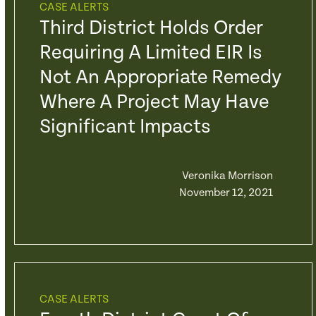
CASE ALERTS
Third District Holds Order
Requiring A Limited EIR Is
Not An Appropriate Remedy
Where A Project May Have
Significant Impacts
Veronika Morrison
November 12, 2021
CASE ALERTS