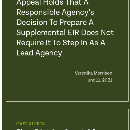
Appeal Holds That A
Responsible Agency’s
Decision To Prepare A
Supplemental EIR Does Not
Require It To Step In As A
Lead Agency
Veronika Morrison
June 11, 2021
CASE ALERTS