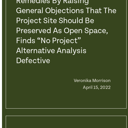
Remedies By Raising
General Objections That The
Project Site Should Be
Preserved As Open Space,
Finds “No Project”
Alternative Analysis
Defective
Veronika Morrison
April 15, 2022