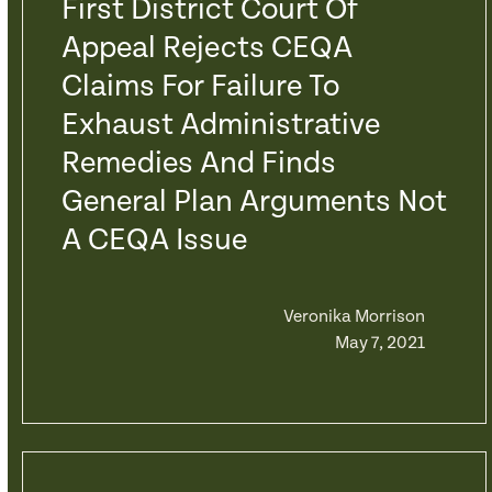
First District Court Of
Appeal Rejects CEQA
Claims For Failure To
Exhaust Administrative
Remedies And Finds
General Plan Arguments Not
A CEQA Issue
Veronika Morrison
May 7, 2021