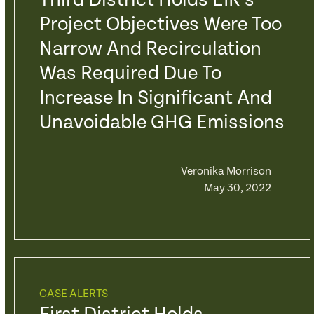
Third District Holds EIR’s
Project Objectives Were Too
Narrow And Recirculation
Was Required Due To
Increase In Significant And
Unavoidable GHG Emissions
Veronika Morrison
May 30, 2022
CASE ALERTS