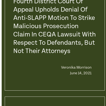
Fourth District Court Of
Appeal Upholds Denial Of
Anti-SLAPP Motion To Strike
Malicious Prosecution
Claim In CEQA Lawsuit With
Respect To Defendants, But
Not Their Attorneys
Veronika Morrison
June 14, 2021