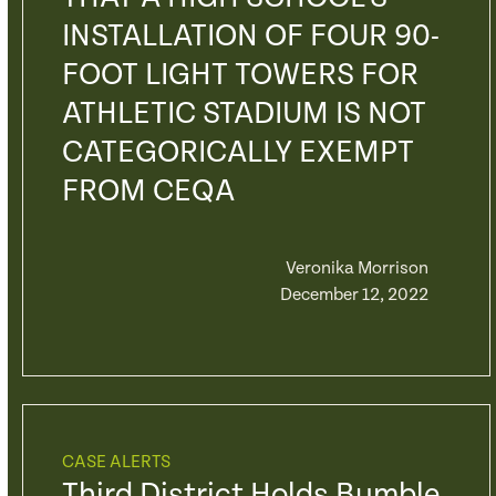
INSTALLATION OF FOUR 90-
FOOT LIGHT TOWERS FOR
ATHLETIC STADIUM IS NOT
CATEGORICALLY EXEMPT
FROM CEQA
Veronika Morrison
December 12, 2022
CASE ALERTS
Third District Holds Bumble