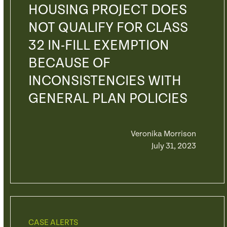
HOUSING PROJECT DOES
NOT QUALIFY FOR CLASS
32 IN-FILL EXEMPTION
BECAUSE OF
INCONSISTENCIES WITH
GENERAL PLAN POLICIES
Veronika Morrison
July 31, 2023
CASE ALERTS