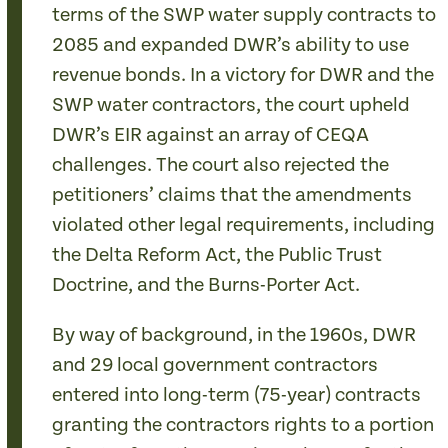
terms of the SWP water supply contracts to
2085 and expanded DWR’s ability to use
revenue bonds. In a victory for DWR and the
SWP water contractors, the court upheld
DWR’s EIR against an array of CEQA
challenges. The court also rejected the
petitioners’ claims that the amendments
violated other legal requirements, including
the Delta Reform Act, the Public Trust
Doctrine, and the Burns-Porter Act.
By way of background, in the 1960s, DWR
and 29 local government contractors
entered into long-term (75-year) contracts
granting the contractors rights to a portion