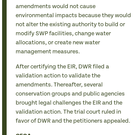
amendments would not cause
environmental impacts because they would
not alter the existing authority to build or
modify SWP facilities, change water
allocations, or create new water
management measures.
After certifying the EIR, DWR filed a
validation action to validate the
amendments. Thereafter, several
conservation groups and public agencies
brought legal challenges the EIR and the
validation action. The trial court ruled in
favor of DWR and the petitioners appealed.