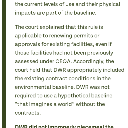
the current levels of use and their physical
impacts are part of the baseline.
The court explained that this rule is
applicable to renewing permits or
approvals for existing facilities, even if
those facilities had not been previously
assessed under CEQA. Accordingly, the
court held that DWR appropriately included
the existing contract conditions in the
environmental baseline. DWR was not
required to use a hypothetical baseline
“that imagines a world” without the
contracts.
DWR did not improperly piecemeal the