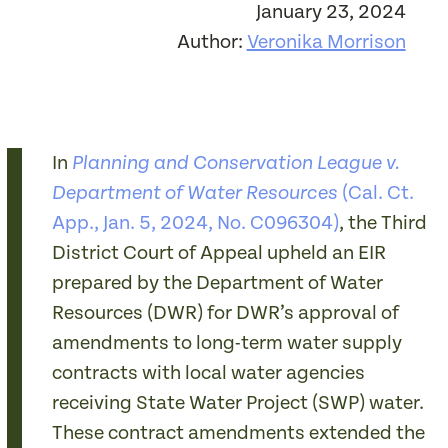
January 23, 2024
Author:
Veronika Morrison
In
Planning and Conservation League v.
(Cal. Ct.
Department of Water Resources
App., Jan. 5, 2024, No. C096304)
, the Third
District Court of Appeal upheld an EIR
prepared by the Department of Water
Resources (DWR) for DWR’s approval of
amendments to long-term water supply
contracts with local water agencies
receiving State Water Project (SWP) water.
These contract amendments extended the