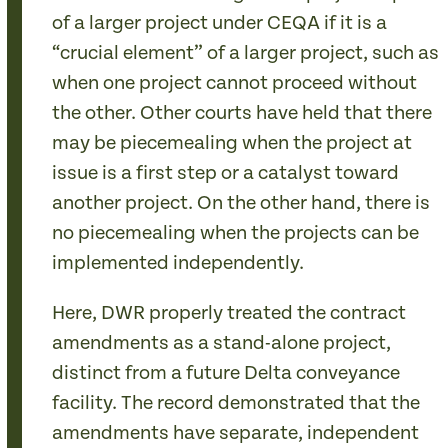
of a larger project under CEQA if it is a
“crucial element” of a larger project, such as
when one project cannot proceed without
the other. Other courts have held that there
may be piecemealing when the project at
issue is a first step or a catalyst toward
another project. On the other hand, there is
no piecemealing when the projects can be
implemented independently.
Here, DWR properly treated the contract
amendments as a stand-alone project,
distinct from a future Delta conveyance
facility. The record demonstrated that the
amendments have separate, independent