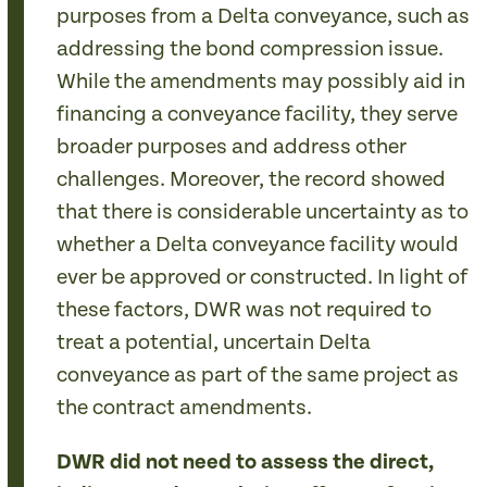
purposes from a Delta conveyance, such as
addressing the bond compression issue.
While the amendments may possibly aid in
financing a conveyance facility, they serve
broader purposes and address other
challenges. Moreover, the record showed
that there is considerable uncertainty as to
whether a Delta conveyance facility would
ever be approved or constructed. In light of
these factors, DWR was not required to
treat a potential, uncertain Delta
conveyance as part of the same project as
the contract amendments.
DWR did not need to assess the direct,