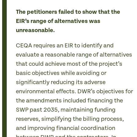
The petitioners failed to show that the
EIR’s range of alternatives was
unreasonable.
CEQA requires an EIR to identify and
evaluate a reasonable range of alternatives
that could achieve most of the project’s
basic objectives while avoiding or
significantly reducing its adverse
environmental effects. DWR’s objectives for
the amendments included financing the
SWP past 2035, maintaining funding
reserves, simplifying the billing process,
and improving financial coordination