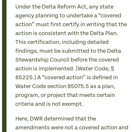
Under the Delta Reform Act, any state
agency planning to undertake a “covered
action” must first certify in writing that the
action is consistent with the Delta Plan.
This certification, including detailed
findings, must be submitted to the Delta
Stewardship Council before the covered
action is implemented. (Water Code, §
85225.) A “covered action” is defined in
Water Code section 85075.5 as a plan,
program, or project that meets certain
criteria and is not exempt.
Here, DWR determined that the
amendments were not a covered action and