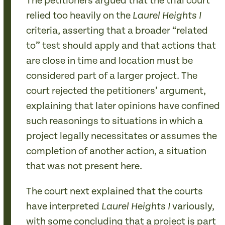
The petitioners argued that the trial court
relied too heavily on the
Laurel Heights I
criteria, asserting that a broader “related
to” test should apply and that actions that
are close in time and location must be
considered part of a larger project. The
court rejected the petitioners’ argument,
explaining that later opinions have confined
such reasonings to situations in which a
project legally necessitates or assumes the
completion of another action, a situation
that was not present here.
The court next explained that the courts
have interpreted
variously,
Laurel Heights
I
with some concluding that a project is part