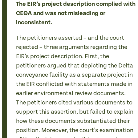
The EIR’s project description complied with
CEQA and was not misleading or
inconsistent.
The petitioners asserted – and the court
rejected – three arguments regarding the
EIR’s project description. First, the
petitioners argued that depicting the Delta
conveyance facility as a separate project in
the EIR conflicted with statements made in
earlier environmental review documents.
The petitioners cited various documents to
support this assertion, but failed to explain
how these documents substantiated their
position. Moreover, the court’s examination