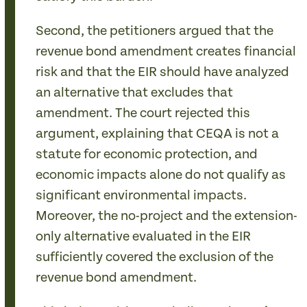
Second, the petitioners argued that the
revenue bond amendment creates financial
risk and that the EIR should have analyzed
an alternative that excludes that
amendment. The court rejected this
argument, explaining that CEQA is not a
statute for economic protection, and
economic impacts alone do not qualify as
significant environmental impacts.
Moreover, the no-project and the extension-
only alternative evaluated in the EIR
sufficiently covered the exclusion of the
revenue bond amendment.