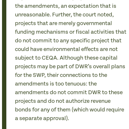
the amendments, an expectation that is
unreasonable. Further, the court noted,
projects that are merely governmental
funding mechanisms or fiscal activities that
do not commit to any specific project that
could have environmental effects are not
subject to CEQA. Although these capital
projects may be part of DWR’s overall plans
for the SWP, their connections to the
amendments is too tenuous: the
amendments do not commit DWR to these
projects and do not authorize revenue
bonds for any of them (which would require
a separate approval).