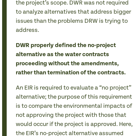
the project’s scope. DWR was not required
to analyze alternatives that address bigger
issues than the problems DRW is trying to
address.
DWR properly defined the no-project
alternative as the water contracts
proceeding without the amendments,
rather than termination of the contracts.
An EIR is required to evaluate a “no project”
alternative; the purpose of this requirement
is to compare the environmental impacts of
not approving the project with those that
would occur if the project is approved. Here,
the EIR’s no-project alternative assumed