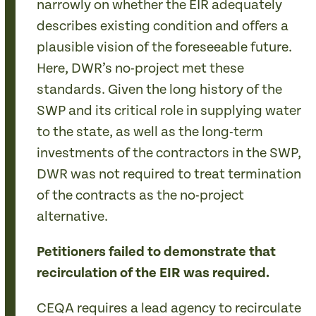
narrowly on whether the EIR adequately
describes existing condition and offers a
plausible vision of the foreseeable future.
Here, DWR’s no-project met these
standards. Given the long history of the
SWP and its critical role in supplying water
to the state, as well as the long-term
investments of the contractors in the SWP,
DWR was not required to treat termination
of the contracts as the no-project
alternative.
Petitioners failed to demonstrate that
recirculation of the EIR was required.
CEQA requires a lead agency to recirculate