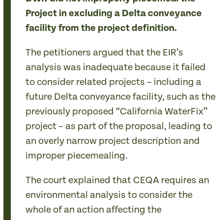
Project in excluding a Delta conveyance
facility from the project definition.
The petitioners argued that the EIR’s
analysis was inadequate because it failed
to consider related projects – including a
future Delta conveyance facility, such as the
previously proposed “California WaterFix”
project – as part of the proposal, leading to
an overly narrow project description and
improper piecemealing.
The court explained that CEQA requires an
environmental analysis to consider the
whole of an action affecting the