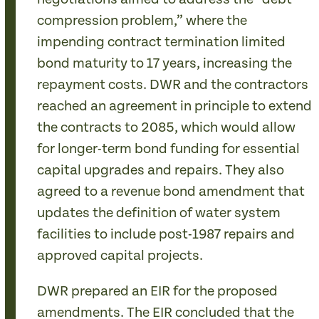
compression problem,” where the
impending contract termination limited
bond maturity to 17 years, increasing the
repayment costs. DWR and the contractors
reached an agreement in principle to extend
the contracts to 2085, which would allow
for longer-term bond funding for essential
capital upgrades and repairs. They also
agreed to a revenue bond amendment that
updates the definition of water system
facilities to include post-1987 repairs and
approved capital projects.
DWR prepared an EIR for the proposed
amendments. The EIR concluded that the