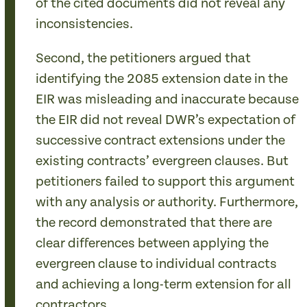
of the cited documents did not reveal any
inconsistencies.
Second, the petitioners argued that
identifying the 2085 extension date in the
EIR was misleading and inaccurate because
the EIR did not reveal DWR’s expectation of
successive contract extensions under the
existing contracts’ evergreen clauses. But
petitioners failed to support this argument
with any analysis or authority. Furthermore,
the record demonstrated that there are
clear differences between applying the
evergreen clause to individual contracts
and achieving a long-term extension for all
contractors.