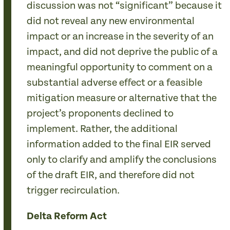
discussion was not “significant” because it
did not reveal any new environmental
impact or an increase in the severity of an
impact, and did not deprive the public of a
meaningful opportunity to comment on a
substantial adverse effect or a feasible
mitigation measure or alternative that the
project’s proponents declined to
implement. Rather, the additional
information added to the final EIR served
only to clarify and amplify the conclusions
of the draft EIR, and therefore did not
trigger recirculation.
Delta Reform Act