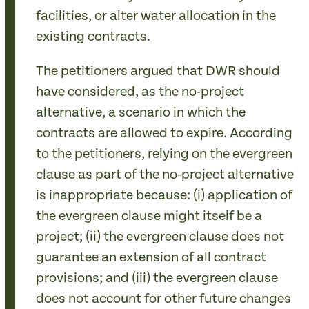
facilities, or alter water allocation in the
existing contracts.
The petitioners argued that DWR should
have considered, as the no-project
alternative, a scenario in which the
contracts are allowed to expire. According
to the petitioners, relying on the evergreen
clause as part of the no-project alternative
is inappropriate because: (i) application of
the evergreen clause might itself be a
project; (ii) the evergreen clause does not
guarantee an extension of all contract
provisions; and (iii) the evergreen clause
does not account for other future changes