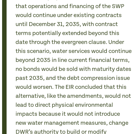
that operations and financing of the SWP
would continue under existing contracts
until December 31, 2035, with contract
terms potentially extended beyond this
date through the evergreen clause. Under
this scenario, water services would continue
beyond 2035 in line current financial terms,
no bonds would be sold with maturity dates
past 2035, and the debt compression issue
would worsen. The EIR concluded that this
alternative, like the amendments, would not
lead to direct physical environmental
impacts because it would not introduce
new water management measures, change
DWR’s authority to build or modify