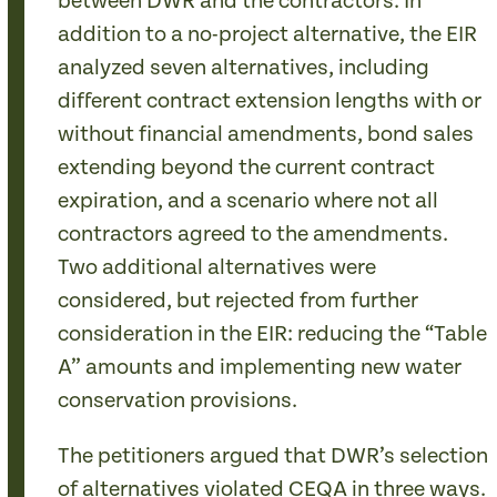
between DWR and the contractors. In
addition to a no-project alternative, the EIR
analyzed seven alternatives, including
different contract extension lengths with or
without financial amendments, bond sales
extending beyond the current contract
expiration, and a scenario where not all
contractors agreed to the amendments.
Two additional alternatives were
considered, but rejected from further
consideration in the EIR: reducing the “Table
A” amounts and implementing new water
conservation provisions.
The petitioners argued that DWR’s selection
of alternatives violated CEQA in three ways.