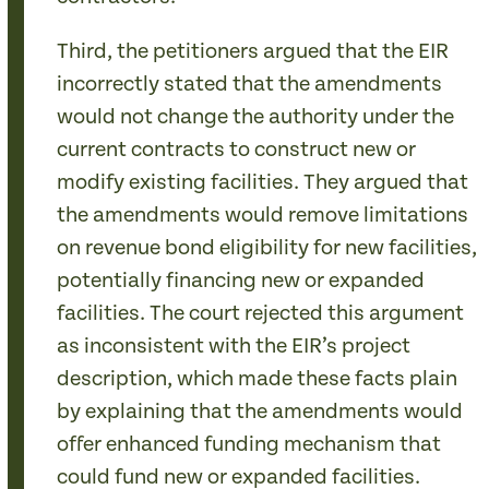
Third, the petitioners argued that the EIR
incorrectly stated that the amendments
would not change the authority under the
current contracts to construct new or
modify existing facilities. They argued that
the amendments would remove limitations
on revenue bond eligibility for new facilities,
potentially financing new or expanded
facilities. The court rejected this argument
as inconsistent with the EIR’s project
description, which made these facts plain
by explaining that the amendments would
offer enhanced funding mechanism that
could fund new or expanded facilities.