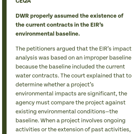
CEQA
DWR properly assumed the existence of
the current contracts in the EIR’s
environmental baseline.
The petitioners argued that the EIR’s impact
analysis was based on an improper baseline
because the baseline included the current
water contracts. The court explained that to
determine whether a project’s
environmental impacts are significant, the
agency must compare the project against
existing environmental conditions—the
baseline. When a project involves ongoing
activities or the extension of past activities,