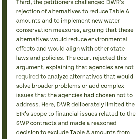
Third, the petitioners challenged DWR’s
rejection of alternatives to reduce Table A
amounts and to implement new water
conservation measures, arguing that these
alternatives would reduce environmental
effects and would align with other state
laws and policies. The court rejected this
argument, explaining that agencies are not
required to analyze alternatives that would
solve broader problems or add complex
issues that the agencies had chosen not to
address. Here, DWR deliberately limited the
EIR’s scope to financial issues related to the
SWP contracts and made a reasoned
decision to exclude Table A amounts from