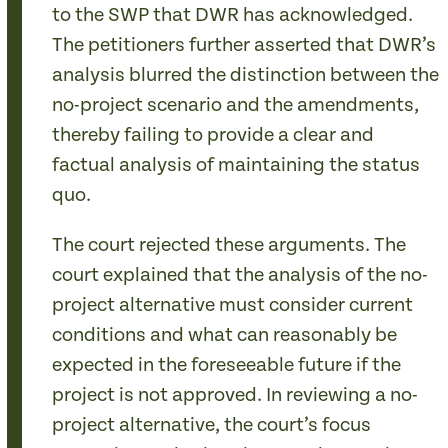
to the SWP that DWR has acknowledged.
The petitioners further asserted that DWR’s
analysis blurred the distinction between the
no-project scenario and the amendments,
thereby failing to provide a clear and
factual analysis of maintaining the status
quo.
The court rejected these arguments. The
court explained that the analysis of the no-
project alternative must consider current
conditions and what can reasonably be
expected in the foreseeable future if the
project is not approved. In reviewing a no-
project alternative, the court’s focus