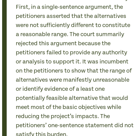
First, in a single-sentence argument, the
petitioners asserted that the alternatives
were not sufficiently different to constitute
a reasonable range. The court summarily
rejected this argument because the
petitioners failed to provide any authority
or analysis to support it. It was incumbent
on the petitioners to show that the range of
alternatives were manifestly unreasonable
or identify evidence of a least one
potentially feasible alternative that would
meet most of the basic objectives while
reducing the project’s impacts. The
petitioners’ one-sentence statement did not
satisfy this burden.