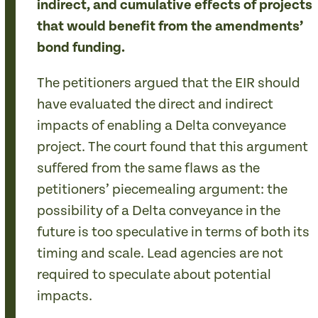
indirect, and cumulative effects of projects
that would benefit from the amendments’
bond funding.
The petitioners argued that the EIR should
have evaluated the direct and indirect
impacts of enabling a Delta conveyance
project. The court found that this argument
suffered from the same flaws as the
petitioners’ piecemealing argument: the
possibility of a Delta conveyance in the
future is too speculative in terms of both its
timing and scale. Lead agencies are not
required to speculate about potential
impacts.