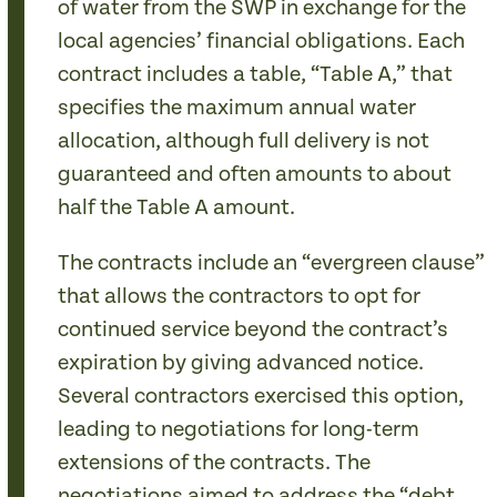
of water from the SWP in exchange for the
local agencies’ financial obligations. Each
contract includes a table, “Table A,” that
specifies the maximum annual water
allocation, although full delivery is not
guaranteed and often amounts to about
half the Table A amount.
The contracts include an “evergreen clause”
that allows the contractors to opt for
continued service beyond the contract’s
expiration by giving advanced notice.
Several contractors exercised this option,
leading to negotiations for long-term
extensions of the contracts. The
negotiations aimed to address the “debt