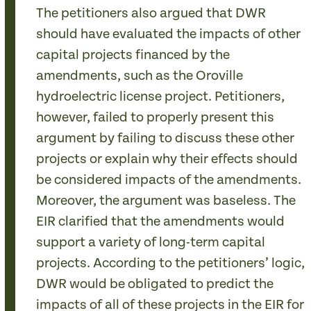
The petitioners also argued that DWR
should have evaluated the impacts of other
capital projects financed by the
amendments, such as the Oroville
hydroelectric license project. Petitioners,
however, failed to properly present this
argument by failing to discuss these other
projects or explain why their effects should
be considered impacts of the amendments.
Moreover, the argument was baseless. The
EIR clarified that the amendments would
support a variety of long-term capital
projects. According to the petitioners’ logic,
DWR would be obligated to predict the
impacts of all of these projects in the EIR for