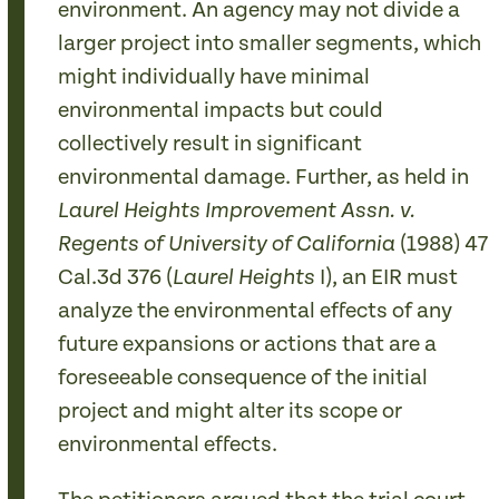
environment. An agency may not divide a
larger project into smaller segments, which
might individually have minimal
environmental impacts but could
collectively result in significant
environmental damage. Further, as held in
Laurel Heights Improvement Assn. v.
(1988) 47
Regents of University of California
Cal.3d 376 (
I), an EIR must
Laurel Heights
analyze the environmental effects of any
future expansions or actions that are a
foreseeable consequence of the initial
project and might alter its scope or
environmental effects.