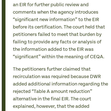
an EIR for further public review and
comments when the agency introduces
“significant new information” to the EIR
before its certification. The court held that
petitioners failed to meet that burden by
failing to provide any facts or analysis of
the information added to the EIR was
“significant” within the meaning of CEQA.
The petitioners further claimed that
recirculation was required because DWR
added additional information regarding the
rejected “Table A amount reduction”
alternative in the final EIR. The court
explained, however, that the added