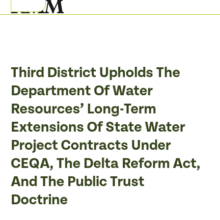
Skip
Open
Close
to
mobile
mobile
content
menu
menu
Third District Upholds The
Department Of Water
Resources’ Long-Term
Extensions Of State Water
Project Contracts Under
CEQA, The Delta Reform Act,
And The Public Trust
Doctrine