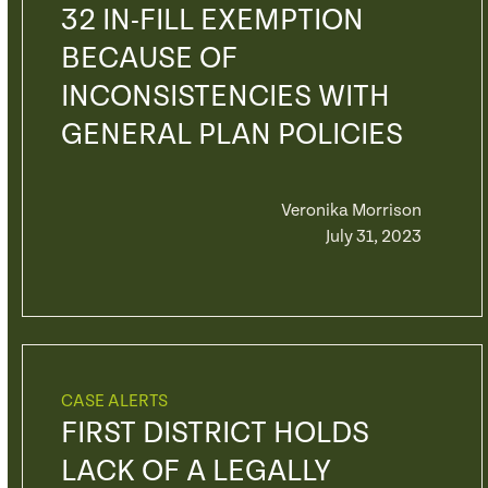
32 IN-FILL EXEMPTION
BECAUSE OF
INCONSISTENCIES WITH
GENERAL PLAN POLICIES
Veronika Morrison
July 31, 2023
CASE ALERTS
FIRST DISTRICT HOLDS
LACK OF A LEGALLY