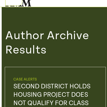
Skip
Open
Close
to
mobile
mobile
content
menu
menu
Author Archive
Results
CASE ALERTS
SECOND DISTRICT HOLDS
HOUSING PROJECT DOES
NOT QUALIFY FOR CLASS