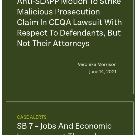
Anti-SLAPP Motion To Strike
Malicious Prosecution
Claim In CEQA Lawsuit With
Respect To Defendants, But
Not Their Attorneys
Veronika Morrison
June 14, 2021
CASE ALERTS
SB 7 – Jobs And Economic