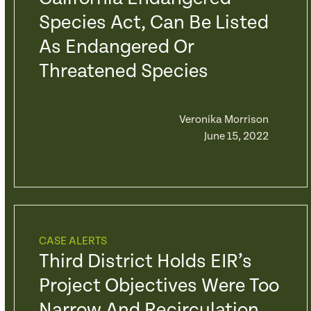
Species Act, Can Be Listed
As Endangered Or
Threatened Species
Veronika Morrison
June 15, 2022
CASE ALERTS
Third District Holds EIR’s
Project Objectives Were Too
Narrow And Recirculation