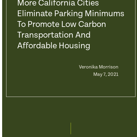
More California Cities
Eliminate Parking Minimums
To Promote Low Carbon
Transportation And
Affordable Housing
Veronika Morrison
May 7, 2021