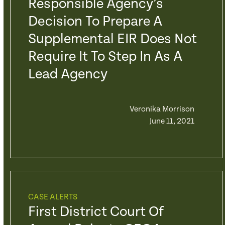
Responsible Agency’s
Decision To Prepare A
Supplemental EIR Does Not
Require It To Step In As A
Lead Agency
Veronika Morrison
June 11, 2021
CASE ALERTS
First District Court Of