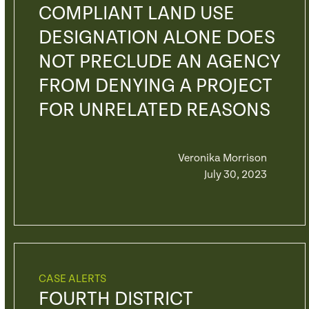
COMPLIANT LAND USE
DESIGNATION ALONE DOES
NOT PRECLUDE AN AGENCY
FROM DENYING A PROJECT
FOR UNRELATED REASONS
Veronika Morrison
July 30, 2023
CASE ALERTS
FOURTH DISTRICT