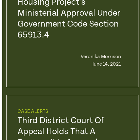
Housing Project’s
Ministerial Approval Under
Government Code Section
65913.4
Veronika Morrison
June 14, 2021
CASE ALERTS
Third District Court Of
Appeal Holds That A