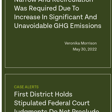
Was Required Due To
Increase In Significant And
Unavoidable GHG Emissions
Veronika Morrison
May 30, 2022
CASE ALERTS
First District Holds
Stipulated Federal Court