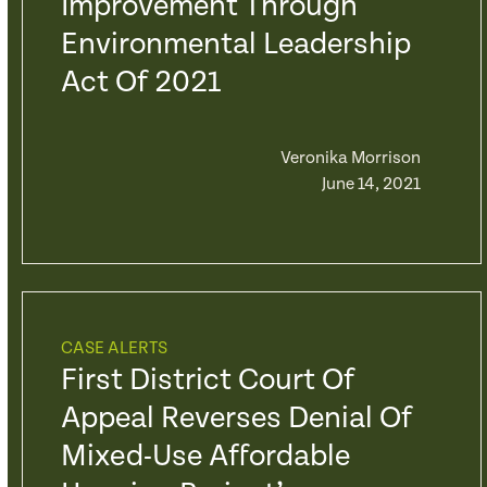
Improvement Through
Environmental Leadership
Act Of 2021
Veronika Morrison
June 14, 2021
CASE ALERTS
First District Court Of
Appeal Reverses Denial Of
Mixed-Use Affordable