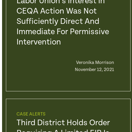
Labor Union’s Interest In
CEQA Action Was Not
Sufficiently Direct And
Immediate For Permissive
Intervention
Veronika Morrison
November 12, 2021
CASE ALERTS
Third District Holds Order