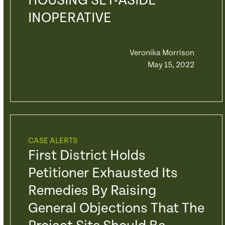
HOUSING SET-ASIDE
INOPERATIVE
Veronika Morrison
May 15, 2022
CASE ALERTS
First District Holds
Petitioner Exhausted Its
Remedies By Raising
General Objections That The