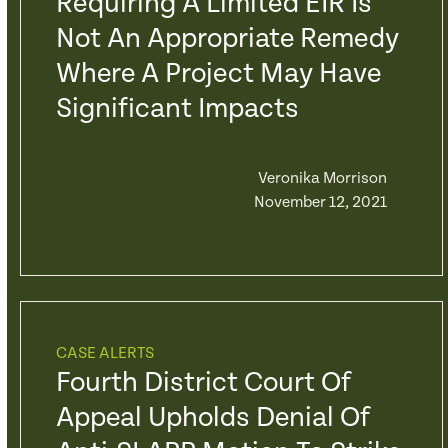
Requiring A Limited EIR Is
Not An Appropriate Remedy
Where A Project May Have
Significant Impacts
Veronika Morrison
November 12, 2021
CASE ALERTS
Fourth District Court Of
Appeal Upholds Denial Of