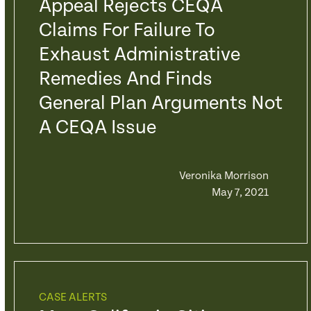
Appeal Rejects CEQA
Claims For Failure To
Exhaust Administrative
Remedies And Finds
General Plan Arguments Not
A CEQA Issue
Veronika Morrison
May 7, 2021
CASE ALERTS