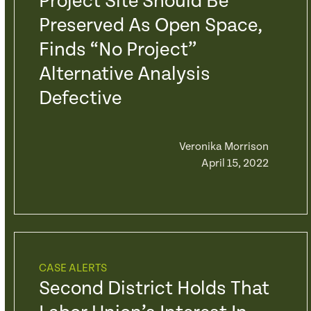
Project Site Should Be
Preserved As Open Space,
Finds “No Project”
Alternative Analysis
Defective
Veronika Morrison
April 15, 2022
CASE ALERTS
Second District Holds That