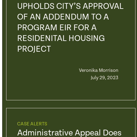
UPHOLDS CITY’S APPROVAL
OF AN ADDENDUM TO A
PROGRAM EIR FOR A
RESIDENITAL HOUSING
PROJECT
Veronika Morrison
July 29, 2023
CASE ALERTS
Administrative Appeal Does