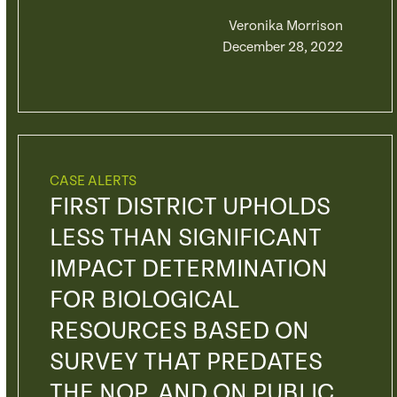
Veronika Morrison
December 28, 2022
CASE ALERTS
FIRST DISTRICT UPHOLDS
LESS THAN SIGNIFICANT
IMPACT DETERMINATION
FOR BIOLOGICAL
RESOURCES BASED ON
SURVEY THAT PREDATES
THE NOP, AND ON PUBLIC