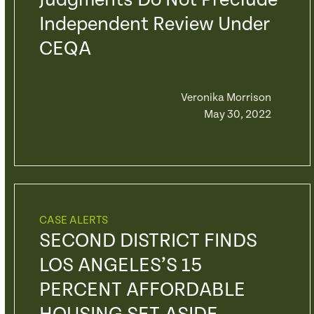
Judgments Do Not Preclude
Independent Review Under
CEQA
Veronika Morrison
May 30, 2022
CASE ALERTS
SECOND DISTRICT FINDS
LOS ANGELES’S 15
PERCENT AFFORDABLE