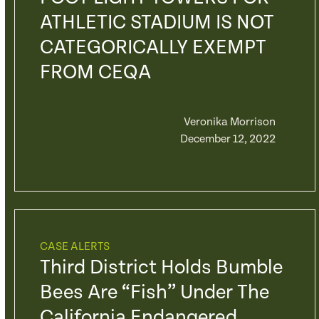
ATHLETIC STADIUM IS NOT
CATEGORICALLY EXEMPT
FROM CEQA
Veronika Morrison
December 12, 2022
CASE ALERTS
Third District Holds Bumble
Bees Are “fish” Under The
California Endangered