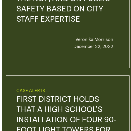
SAFETY BASED ON CITY
STAFF EXPERTISE
Veronika Morrison
December 22, 2022
CASE ALERTS
FIRST DISTRICT HOLDS
THAT A HIGH SCHOOL’S
INSTALLATION OF FOUR 90-
FOOT LIGHT TOWERS FOR