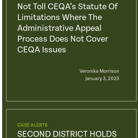
Not Toll CEQA’s Statute Of
Limitations Where The
Administrative Appeal
Process Does Not Cover
CEQA Issues
Veronika Morrison
January 3, 2023
CASE ALERTS
SECOND DISTRICT HOLDS