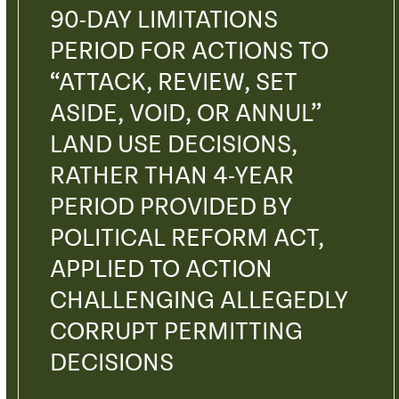
90-DAY LIMITATIONS
PERIOD FOR ACTIONS TO
“ATTACK, REVIEW, SET
ASIDE, VOID, OR ANNUL”
LAND USE DECISIONS,
RATHER THAN 4-YEAR
PERIOD PROVIDED BY
POLITICAL REFORM ACT,
APPLIED TO ACTION
CHALLENGING ALLEGEDLY
CORRUPT PERMITTING
DECISIONS