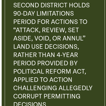
SECOND DISTRICT HOLDS
90-DAY LIMITATIONS
PERIOD FOR ACTIONS TO
“ATTACK, REVIEW, SET
ASIDE, VOID, OR ANNUL”
LAND USE DECISIONS,
RATHER THAN 4-YEAR
PERIOD PROVIDED BY
POLITICAL REFORM ACT,
APPLIED TO ACTION
CHALLENGING ALLEGEDLY
CORRUPT PERMITTING
DECISIONS