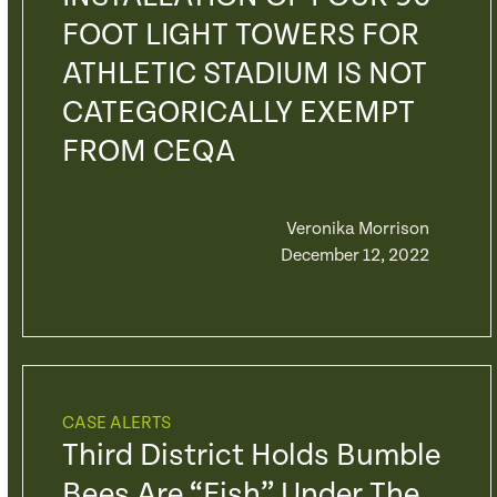
FOOT LIGHT TOWERS FOR
ATHLETIC STADIUM IS NOT
CATEGORICALLY EXEMPT
FROM CEQA
Veronika Morrison
December 12, 2022
CASE ALERTS
Third District Holds Bumble
Bees Are “fish” Under The