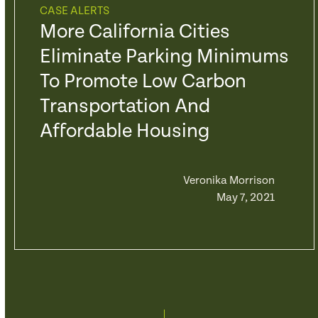
CASE ALERTS
More California Cities
Eliminate Parking Minimums
To Promote Low Carbon
Transportation And
Affordable Housing
Veronika Morrison
May 7, 2021