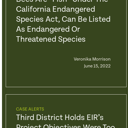
California Endangered
Species Act, Can Be Listed
As Endangered Or
Threatened Species
Veronika Morrison
June 15, 2022
CASE ALERTS
Third District Holds EIR’s
Project Objectives Were Too