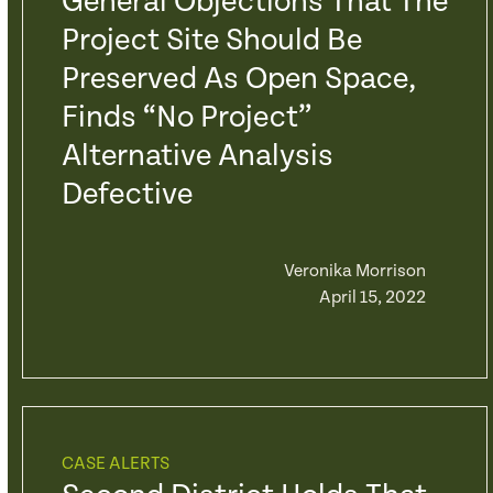
General Objections That The
Project Site Should Be
Preserved As Open Space,
Finds “No Project”
Alternative Analysis
Defective
Veronika Morrison
April 15, 2022
CASE ALERTS