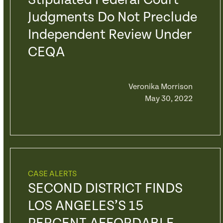
Stipulated Federal Court
Judgments Do Not Preclude
Independent Review Under
CEQA
Veronika Morrison
May 30, 2022
CASE ALERTS
SECOND DISTRICT FINDS
LOS ANGELES’S 15