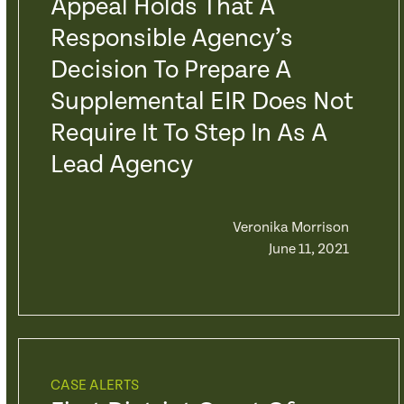
Appeal Holds That A
Responsible Agency’s
Decision To Prepare A
Supplemental EIR Does Not
Require It To Step In As A
Lead Agency
Veronika Morrison
June 11, 2021
CASE ALERTS