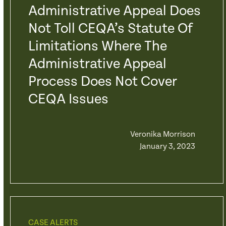
Administrative Appeal Does
Not Toll CEQA’s Statute Of
Limitations Where The
Administrative Appeal
Process Does Not Cover
CEQA Issues
Veronika Morrison
January 3, 2023
CASE ALERTS