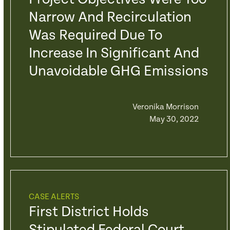
Narrow And Recirculation
Was Required Due To
Increase In Significant And
Unavoidable GHG Emissions
Veronika Morrison
May 30, 2022
CASE ALERTS
First District Holds