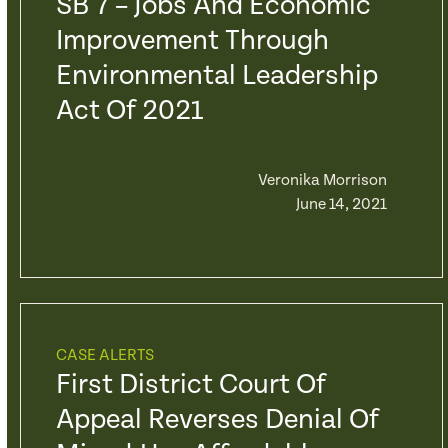
SB 7 – Jobs And Economic
Improvement Through
Environmental Leadership
Act Of 2021
Veronika Morrison
June 14, 2021
CASE ALERTS
First District Court Of
Appeal Reverses Denial Of