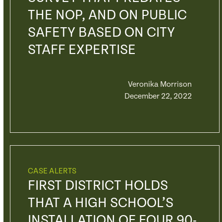
THE NOP, AND ON PUBLIC
SAFETY BASED ON CITY
STAFF EXPERTISE
Veronika Morrison
December 22, 2022
CASE ALERTS
FIRST DISTRICT HOLDS
THAT A HIGH SCHOOL’S
INSTALLATION OF FOUR 90-