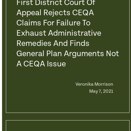
First District Court Of
Appeal Rejects CEQA
Claims For Failure To
Exhaust Administrative
Remedies And Finds
General Plan Arguments Not
A CEQA Issue
Veronika Morrison
May 7, 2021