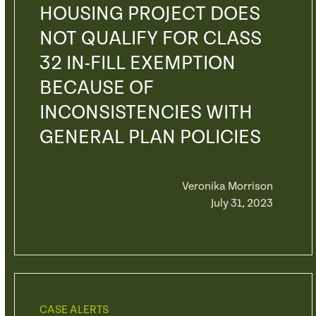
HOUSING PROJECT DOES
NOT QUALIFY FOR CLASS
32 IN-FILL EXEMPTION
BECAUSE OF
INCONSISTENCIES WITH
GENERAL PLAN POLICIES
Veronika Morrison
July 31, 2023
CASE ALERTS