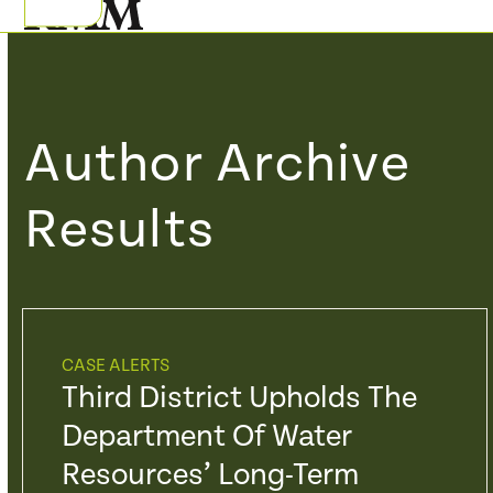
Skip
Open
Close
to
mobile
mobile
content
menu
menu
Author Archive
Results
CASE ALERTS
Third District Upholds The
Department Of Water
Resources’ Long-Term