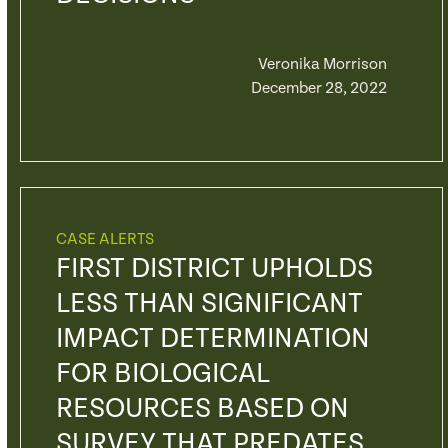
Veronika Morrison
December 28, 2022
CASE ALERTS
FIRST DISTRICT UPHOLDS
LESS THAN SIGNIFICANT
IMPACT DETERMINATION
FOR BIOLOGICAL
RESOURCES BASED ON
SURVEY THAT PREDATES