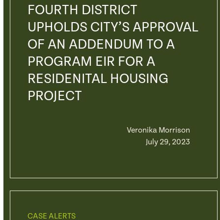
FOURTH DISTRICT
UPHOLDS CITY’S APPROVAL
OF AN ADDENDUM TO A
PROGRAM EIR FOR A
RESIDENITAL HOUSING
PROJECT
Veronika Morrison
July 29, 2023
CASE ALERTS