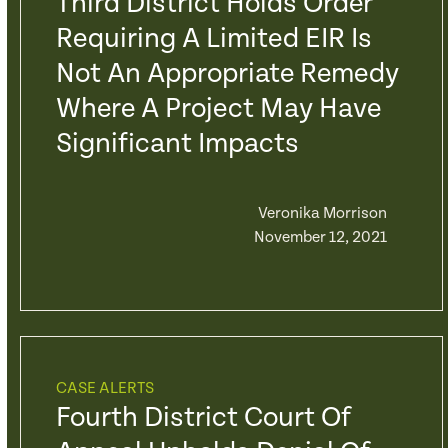
Third District Holds Order
Requiring A Limited EIR Is
Not An Appropriate Remedy
Where A Project May Have
Significant Impacts
Veronika Morrison
November 12, 2021
CASE ALERTS
Fourth District Court Of