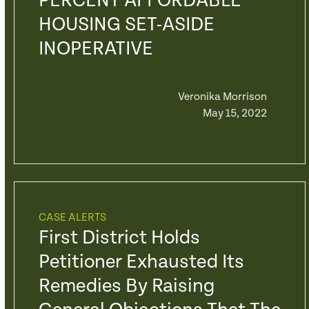
PERCENT AFFORDABLE
HOUSING SET-ASIDE
INOPERATIVE
Veronika Morrison
May 15, 2022
CASE ALERTS
First District Holds
Petitioner Exhausted Its
Remedies By Raising