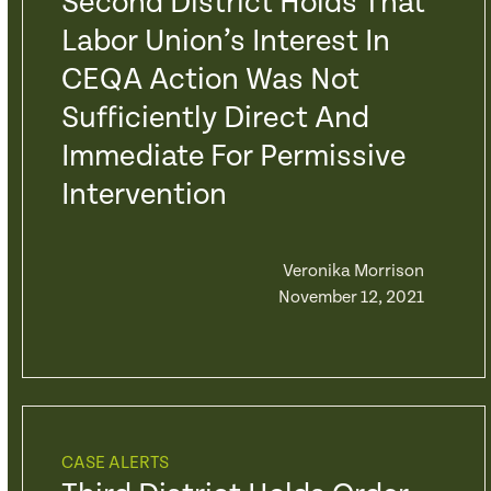
Second District Holds That
Labor Union’s Interest In
CEQA Action Was Not
Sufficiently Direct And
Immediate For Permissive
Intervention
Veronika Morrison
November 12, 2021
CASE ALERTS