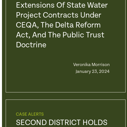
Extensions Of State Water
Project Contracts Under
CEQA, The Delta Reform
Act, And The Public Trust
Doctrine
Veronika Morrison
January 23, 2024
CASE ALERTS
SECOND DISTRICT HOLDS