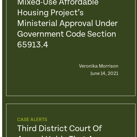
Mixed-Use Affordable
Housing Project’s
Ministerial Approval Under
Government Code Section
65913.4
Veronika Morrison
June 14, 2021
CASE ALERTS
Third District Court Of