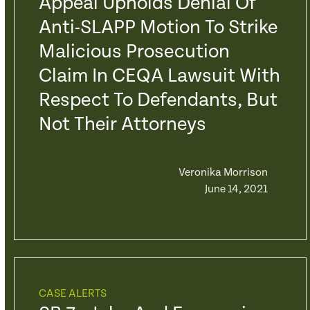
Appeal Upholds Denial Of
Anti-SLAPP Motion To Strike
Malicious Prosecution
Claim In CEQA Lawsuit With
Respect To Defendants, But
Not Their Attorneys
Veronika Morrison
June 14, 2021
CASE ALERTS