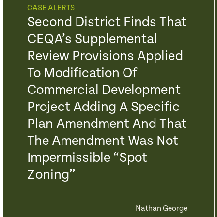
CASE ALERTS
Second District Finds That
CEQA’s Supplemental
Review Provisions Applied
To Modification Of
Commercial Development
Project Adding A Specific
Plan Amendment And That
The Amendment Was Not
Impermissible “Spot
Zoning”
Nathan George