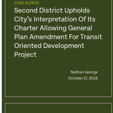
CASE ALERTS
Second District Upholds
City’s Interpretation Of Its
Charter Allowing General
Plan Amendment For Transit
Oriented Development
Project
Nathan George
October 17, 2018