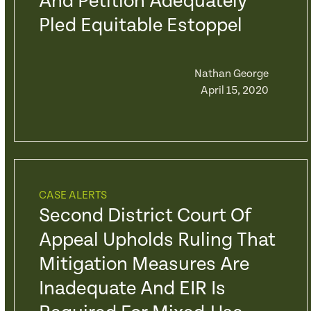
And Petition Adequately
Pled Equitable Estoppel
Nathan George
April 15, 2020
CASE ALERTS
Second District Court Of
Appeal Upholds Ruling That
Mitigation Measures Are
Inadequate And EIR Is