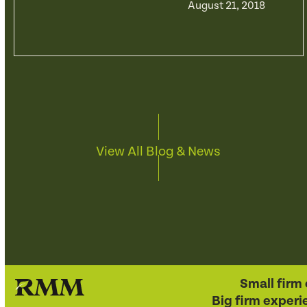
August 21, 2018
View All Blog & News
Small firm 
Big firm experi