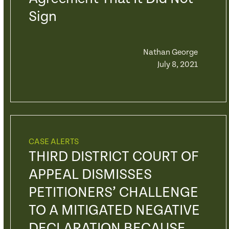
Sign
Nathan George
July 8, 2021
CASE ALERTS
THIRD DISTRICT COURT OF
APPEAL DISMISSES
PETITIONERS’ CHALLENGE
TO A MITIGATED NEGATIVE
DECLARATION BECAUSE