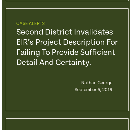
CASE ALERTS
Second District Invalidates
EIR’s Project Description For
Failing To Provide Sufficient
Detail And Certainty.
Nathan George
September 6, 2019