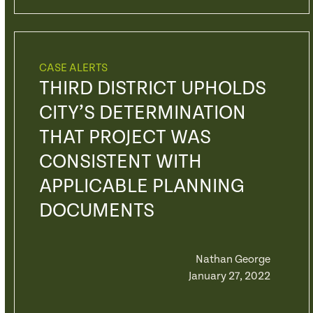
CASE ALERTS
THIRD DISTRICT UPHOLDS
CITY’S DETERMINATION
THAT PROJECT WAS
CONSISTENT WITH
APPLICABLE PLANNING
DOCUMENTS
Nathan George
January 27, 2022