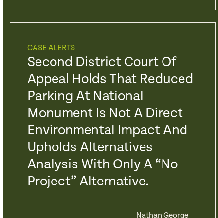
CASE ALERTS
Second District Court Of
Appeal Holds That Reduced
Parking At National
Monument Is Not A Direct
Environmental Impact And
Upholds Alternatives
Analysis With Only A “No
Project” Alternative.
Nathan George