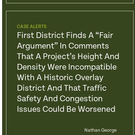
CASE ALERTS
First District Finds A “Fair
Argument” In Comments
That A Project’s Height And
Density Were Incompatible
With A Historic Overlay
District And That Traffic
Safety And Congestion
Issues Could Be Worsened
Nathan George