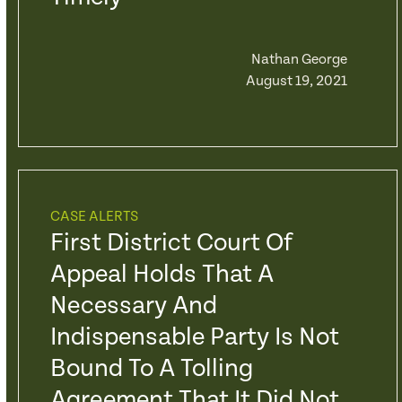
Nathan George
August 19, 2021
CASE ALERTS
First District Court Of
Appeal Holds That A
Necessary And
Indispensable Party Is Not
Bound To A Tolling
Agreement That It Did Not