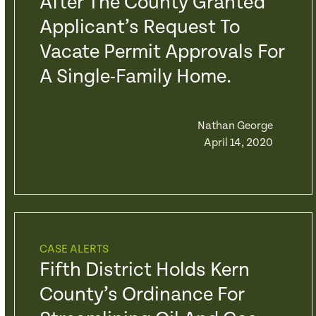
After The County Granted
Applicant’s Request To
Vacate Permit Approvals For
A Single-Family Home.
Nathan George
April 14, 2020
CASE ALERTS
Fifth District Holds Kern
County’s Ordinance For