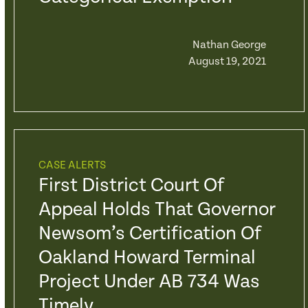
Nathan George
August 19, 2021
CASE ALERTS
First District Court Of
Appeal Holds That Governor
Newsom’s Certification Of
Oakland Howard Terminal
Project Under AB 734 Was
Timely