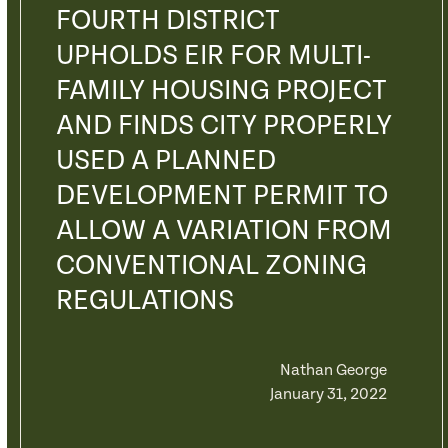
FOURTH DISTRICT
UPHOLDS EIR FOR MULTI-
FAMILY HOUSING PROJECT
AND FINDS CITY PROPERLY
USED A PLANNED
DEVELOPMENT PERMIT TO
ALLOW A VARIATION FROM
CONVENTIONAL ZONING
REGULATIONS
Nathan George
January 31, 2022