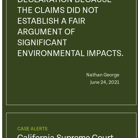
THE CLAIMS DID NOT
ESTABLISH A FAIR
ARGUMENT OF
SIGNIFICANT
ENVIRONMENTAL IMPACTS.
Nathan George
June 24, 2021
CASE ALERTS