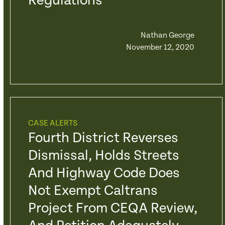
Regulations
Nathan George
November 12, 2020
CASE ALERTS
Fourth District Reverses
Dismissal, Holds Streets
And Highway Code Does
Not Exempt Caltrans
Project From CEQA Review,