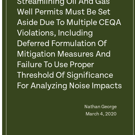
Streamlining Oil And Gas
Well Permits Must Be Set
Aside Due To Multiple CEQA
Violations, Including
Deferred Formulation Of
Mitigation Measures And
Failure To Use Proper
Threshold Of Significance
For Analyzing Noise Impacts
Nathan George
March 4, 2020