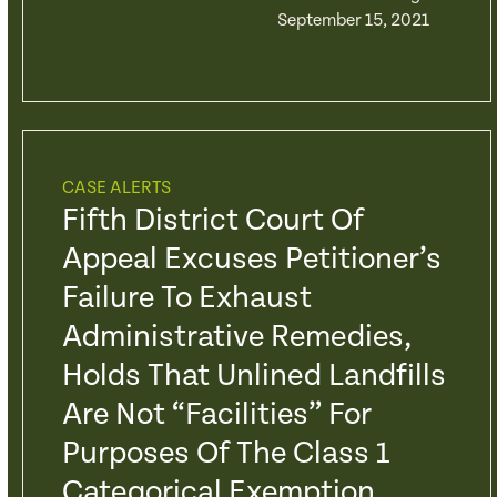
September 15, 2021
CASE ALERTS
Fifth District Court Of
Appeal Excuses Petitioner’s
Failure To Exhaust
Administrative Remedies,
Holds That Unlined Landfills
Are Not “Facilities” For
Purposes Of The Class 1
Categorical Exemption