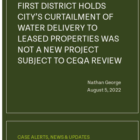
FIRST DISTRICT HOLDS
CITY’S CURTAILMENT OF
WATER DELIVERY TO
LEASED PROPERTIES WAS
NOT A NEW PROJECT
SUBJECT TO CEQA REVIEW
Nathan George
August 5, 2022
CASE ALERTS
,
NEWS & UPDATES