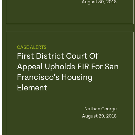
August 30, 2018
CASE ALERTS
First District Court Of
Appeal Upholds EIR For San
Francisco’s Housing
Element
Nathan George
August 29, 2018