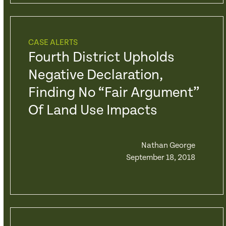
CASE ALERTS
Fourth District Upholds
Negative Declaration,
Finding No “Fair Argument”
Of Land Use Impacts
Nathan George
September 18, 2018