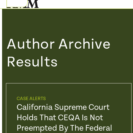
Skip
Open
Close
to
mobile
mobile
content
menu
menu
Author Archive
Results
CASE ALERTS
California Supreme Court
Holds That CEQA Is Not
Preempted By The Federal