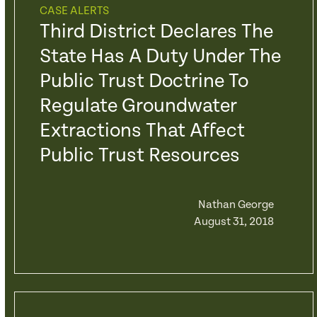
CASE ALERTS
Third District Declares The
State Has A Duty Under The
Public Trust Doctrine To
Regulate Groundwater
Extractions That Affect
Public Trust Resources
Nathan George
August 31, 2018