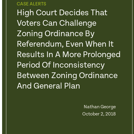
CASE ALERTS
High Court Decides That
Voters Can Challenge
Zoning Ordinance By
Referendum, Even When It
Results In A More Prolonged
Period Of Inconsistency
Between Zoning Ordinance
And General Plan
Nathan George
October 2, 2018