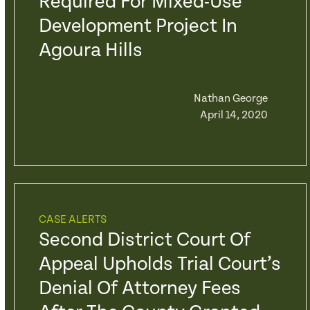
Required For Mixed-Use
Development Project In
Agoura Hills
Nathan George
April 14, 2020
CASE ALERTS
Second District Court Of
Appeal Upholds Trial Court’s
Denial Of Attorney Fees