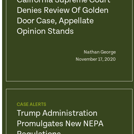
California Supreme Court
Denies Review Of Golden
Door Case, Appellate
Opinion Stands
Nathan George
November 17, 2020
CASE ALERTS
Trump Administration
Promulgates New NEPA