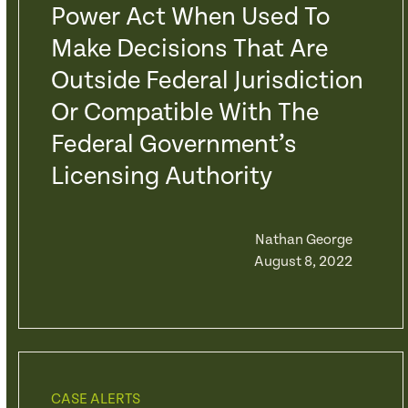
Power Act When Used To
Make Decisions That Are
Outside Federal Jurisdiction
Or Compatible With The
Federal Government’s
Licensing Authority
Nathan George
August 8, 2022
CASE ALERTS