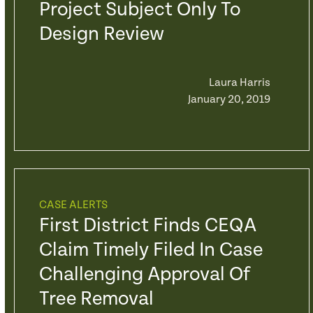
Project Subject Only To
Design Review
Laura Harris
January 20, 2019
CASE ALERTS
First District Finds CEQA
Claim Timely Filed In Case
Challenging Approval Of
Tree Removal