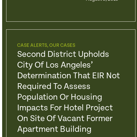
CASE ALERTS
,
OUR CASES
Second District Upholds
City Of Los Angeles’
Determination That EIR Not
Required To Assess
Population Or Housing
Impacts For Hotel Project
On Site Of Vacant Former
Apartment Building