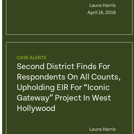
Laura Harris
April 16, 2018
CASE ALERTS
Second District Finds For
Respondents On All Counts,
Upholding EIR For “Iconic
Gateway” Project In West
Hollywood
Laura Harris