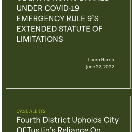
UNDER COVID-19
EMERGENCY RULE 9’S
EXTENDED STATUTE OF
LIMITATIONS
Laura Harris
June 22, 2022
CASE ALERTS
Fourth District Upholds City
Of Tustin’s Reliance On