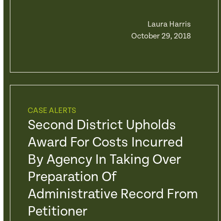
Laura Harris
October 29, 2018
CASE ALERTS
Second District Upholds
Award For Costs Incurred
By Agency In Taking Over
Preparation Of
Administrative Record From
Petitioner