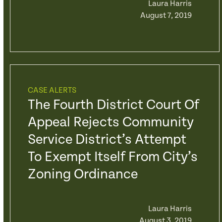
Laura Harris
August 7, 2019
CASE ALERTS
The Fourth District Court Of
Appeal Rejects Community
Service District’s Attempt
To Exempt Itself From City’s
Zoning Ordinance
Laura Harris
August 3, 2019