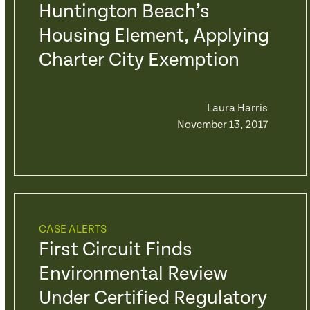
Huntington Beach’s
Housing Element, Applying
Charter City Exemption
Laura Harris
November 13, 2017
CASE ALERTS
First Circuit Finds
Environmental Review
Under Certified Regulatory