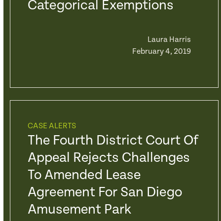
Categorical Exemptions
Laura Harris
February 4, 2019
CASE ALERTS
The Fourth District Court Of
Appeal Rejects Challenges
To Amended Lease
Agreement For San Diego
Amusement Park