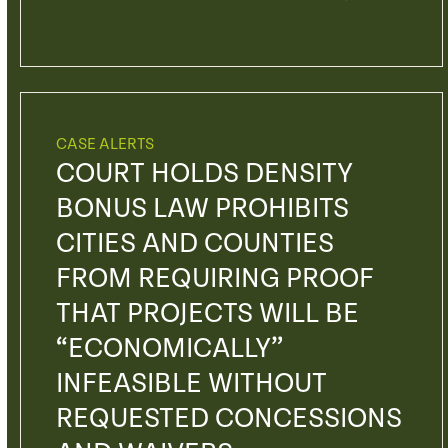
CASE ALERTS
COURT HOLDS DENSITY
BONUS LAW PROHIBITS
CITIES AND COUNTIES
FROM REQUIRING PROOF
THAT PROJECTS WILL BE
“ECONOMICALLY”
INFEASIBLE WITHOUT
REQUESTED CONCESSIONS