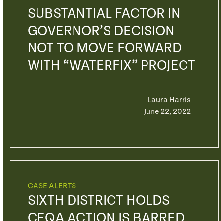
SUBSTANTIAL FACTOR IN
GOVERNOR’S DECISION
NOT TO MOVE FORWARD
WITH “WATERFIX” PROJECT
Laura Harris
June 22, 2022
CASE ALERTS
SIXTH DISTRICT HOLDS
CEQA ACTION IS BARRED