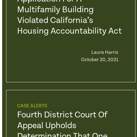
Multifamily Building
Violated California’s
Housing Accountability Act
Laura Harris
October 20, 2021
CASE ALERTS
Fourth District Court Of
Appeal Upholds
Determination That One