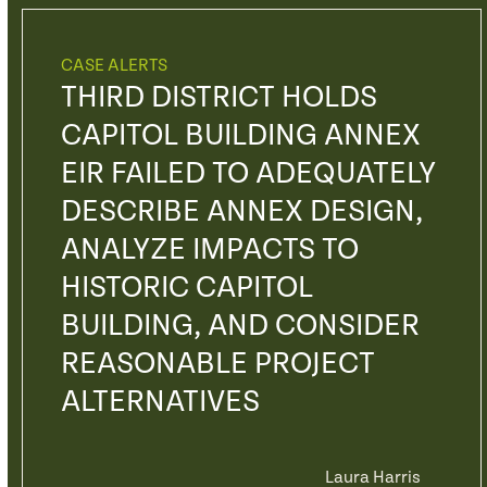
CASE ALERTS
THIRD DISTRICT HOLDS
CAPITOL BUILDING ANNEX
EIR FAILED TO ADEQUATELY
DESCRIBE ANNEX DESIGN,
ANALYZE IMPACTS TO
HISTORIC CAPITOL
BUILDING, AND CONSIDER
REASONABLE PROJECT
ALTERNATIVES
Laura Harris