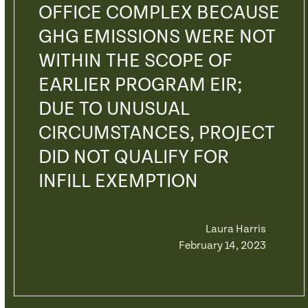
OFFICE COMPLEX BECAUSE
GHG EMISSIONS WERE NOT
WITHIN THE SCOPE OF
EARLIER PROGRAM EIR;
DUE TO UNUSUAL
CIRCUMSTANCES, PROJECT
DID NOT QUALIFY FOR
INFILL EXEMPTION
Laura Harris
February 14, 2023