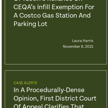
CEQA’s Infill Exemption For
A Costco Gas Station And
Parking Lot
Laura Harris
November 8, 2021
CASE ALERTS
In A Procedurally-Dense
Opinion, First District Court
Of Appeal Clarifies That