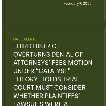
February 7, 2023
CASE ALERTS
THIRD DISTRICT
OVERTURNS DENIAL OF
ATTORNEYS’ FEES MOTION
UNDER “CATALYST”
THEORY, HOLDS TRIAL
COURT MUST CONSIDER
WHETHER PLAINTIFFS’
LAWSUITS WERE A