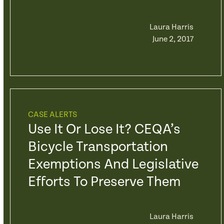
Laura Harris
June 2, 2017
CASE ALERTS
Use It Or Lose It? CEQA’s
Bicycle Transportation
Exemptions And Legislative
Efforts To Preserve Them
Laura Harris