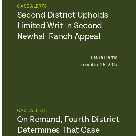
CASE ALERTS
Second District Upholds
Limited Writ In Second
Newhall Ranch Appeal
Laura Harris
December 26, 2017
CASE ALERTS
On Remand, Fourth District
Determines That Case