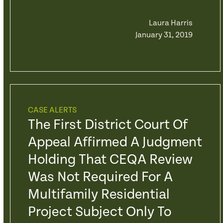
Laura Harris
January 31, 2019
CASE ALERTS
The First District Court Of
Appeal Affirmed A Judgment
Holding That CEQA Review
Was Not Required For A
Multifamily Residential
Project Subject Only To