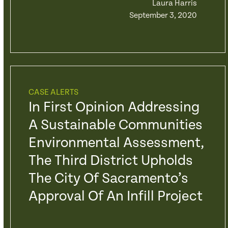
Laura Harris
September 3, 2020
CASE ALERTS
In First Opinion Addressing
A Sustainable Communities
Environmental Assessment,
The Third District Upholds
The City Of Sacramento’s
Approval Of An Infill Project