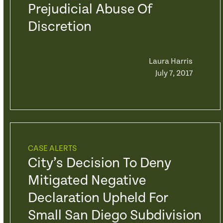
Prejudicial Abuse Of
Discretion
Laura Harris
July 7, 2017
CASE ALERTS
City’s Decision To Deny
Mitigated Negative
Declaration Upheld For
Small San Diego Subdivision