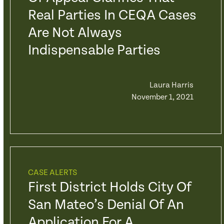
Real Parties In CEQA Cases
Are Not Always
Indispensable Parties
Laura Harris
November 1, 2021
CASE ALERTS
First District Holds City Of
San Mateo’s Denial Of An
Application For A