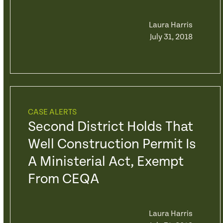
Laura Harris
July 31, 2018
CASE ALERTS
Second District Holds That
Well Construction Permit Is
A Ministerial Act, Exempt
From CEQA
Laura Harris