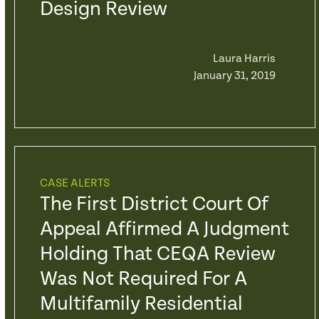
Design Review
Laura Harris
January 31, 2019
CASE ALERTS
The First District Court Of
Appeal Affirmed A Judgment
Holding That CEQA Review
Was Not Required For A
Multifamily Residential