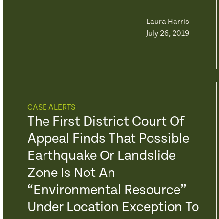
Laura Harris
July 26, 2019
CASE ALERTS
The First District Court Of
Appeal Finds That Possible
Earthquake Or Landslide
Zone Is Not An
“Environmental Resource”
Under Location Exception To