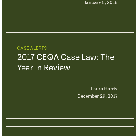
January 8, 2018
CASE ALERTS
2017 CEQA Case Law: The
Year In Review
Laura Harris
December 29, 2017