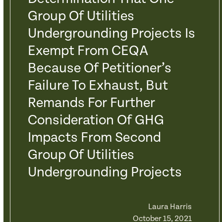
Group Of Utilities
Undergrounding Projects Is
Exempt From CEQA
Because Of Petitioner’s
Failure To Exhaust, But
Remands For Further
Consideration Of GHG
Impacts From Second
Group Of Utilities
Undergrounding Projects
Laura Harris
October 15, 2021