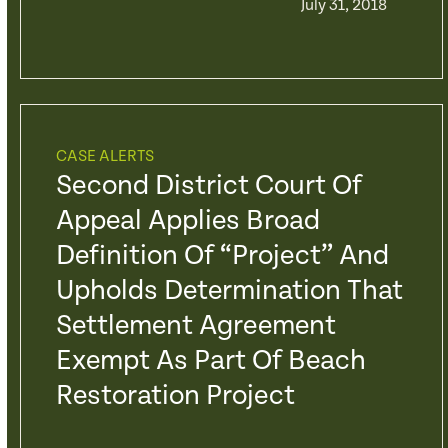
July 31, 2018
CASE ALERTS
Second District Court Of
Appeal Applies Broad
Definition Of “Project” And
Upholds Determination That
Settlement Agreement
Exempt As Part Of Beach
Restoration Project