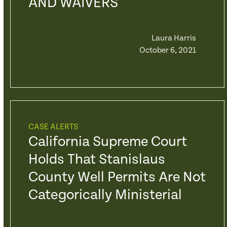
AND WAIVERS
Laura Harris
October 6, 2021
CASE ALERTS
California Supreme Court
Holds That Stanislaus
County Well Permits Are Not
Categorically Ministerial