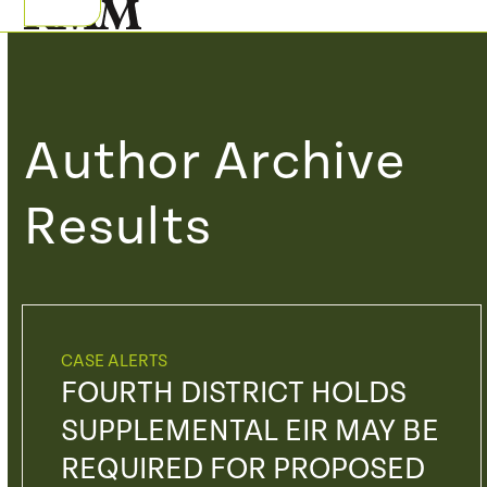
Skip
Open
Close
to
mobile
mobile
content
menu
menu
Author Archive
Results
CASE ALERTS
FOURTH DISTRICT HOLDS
SUPPLEMENTAL EIR MAY BE
REQUIRED FOR PROPOSED