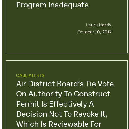
Program Inadequate
Laura Harris
October 10, 2017
CASE ALERTS
Air District Board’s Tie Vote
On Authority To Construct
Permit Is Effectively A
Decision Not To Revoke It,
Which Is Reviewable For