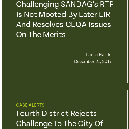
Challenging SANDAG’s RTP
Is Not Mooted By Later EIR
And Resolves CEQA Issues
On The Merits
Laura Harris
December 21, 2017
CASE ALERTS
Fourth District Rejects
Challenge To The City Of