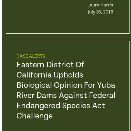
Laura Harris
July 16, 2018
CASE ALERTS
Eastern District Of
California Upholds
Biological Opinion For Yuba
River Dams Against Federal
Endangered Species Act
Challenge