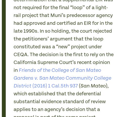
not required for the final “loop” of a light-
rail project that Muni’s predecessor agency
had approved and certified an EIR for in the
late 1990s. In so holding, the court rejected
the petitioners’ argument that the loop
constituted was a “new” project under
CEQA. The decision is the first to rely on the
California Supreme Court’s recent opinion
in
Friends of the College of San Mateo
Gardens v. San Mateo Community College
(2016) 1 Cal.5th 937
(
),
District
San Mateo
which established that the deferential
substantial evidence standard of review
applies to an agency’s decision that a