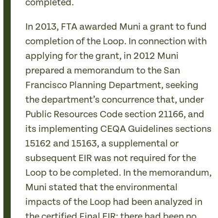
completed.
In 2013, FTA awarded Muni a grant to fund
completion of the Loop. In connection with
applying for the grant, in 2012 Muni
prepared a memorandum to the San
Francisco Planning Department, seeking
the department’s concurrence that, under
Public Resources Code section 21166, and
its implementing CEQA Guidelines sections
15162 and 15163, a supplemental or
subsequent EIR was not required for the
Loop to be completed. In the memorandum,
Muni stated that the environmental
impacts of the Loop had been analyzed in
the certified Final EIR; there had been no