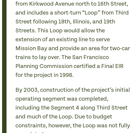
from Kirkwood Avenue north to 16th Street,
and includes a short-turn “Loop” from Third
Street following 18th, Illinois, and 19th
Streets. This Loop would allow the
extension of an existing line to serve
Mission Bay and provide an area for two-car
trains to lay over. The San Francisco
Planning Commission certified a Final EIR
for the project in 1998.
By 2003, construction of the project’s initial
operating segment was completed,
including the Segment 4 along Third Street
and much of the Loop. Due to budget
constraints, however, the Loop was not fully