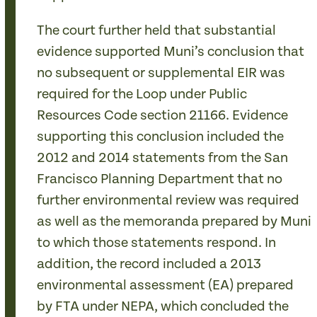
The court further held that substantial
evidence supported Muni’s conclusion that
no subsequent or supplemental EIR was
required for the Loop under Public
Resources Code section 21166. Evidence
supporting this conclusion included the
2012 and 2014 statements from the San
Francisco Planning Department that no
further environmental review was required
as well as the memoranda prepared by Muni
to which those statements respond. In
addition, the record included a 2013
environmental assessment (EA) prepared
by FTA under NEPA, which concluded the