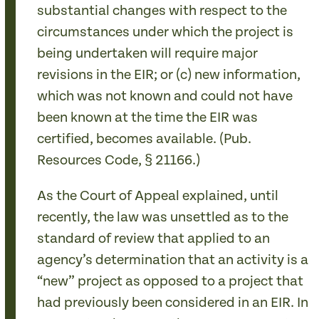
substantial changes with respect to the
circumstances under which the project is
being undertaken will require major
revisions in the EIR; or (c) new information,
which was not known and could not have
been known at the time the EIR was
certified, becomes available. (Pub.
Resources Code, § 21166.)
As the Court of Appeal explained, until
recently, the law was unsettled as to the
standard of review that applied to an
agency’s determination that an activity is a
“new” project as opposed to a project that
had previously been considered in an EIR. In