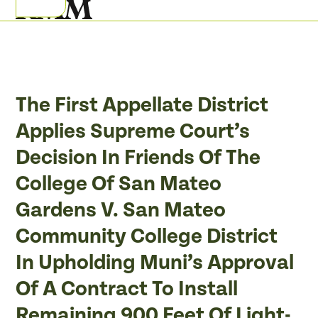
Skip
Open
Close
to
mobile
mobile
content
menu
menu
The First Appellate District
Applies Supreme Court’s
Decision In Friends Of The
College Of San Mateo
Gardens V. San Mateo
Community College District
In Upholding Muni’s Approval
Of A Contract To Install
Remaining 900 Feet Of Light-