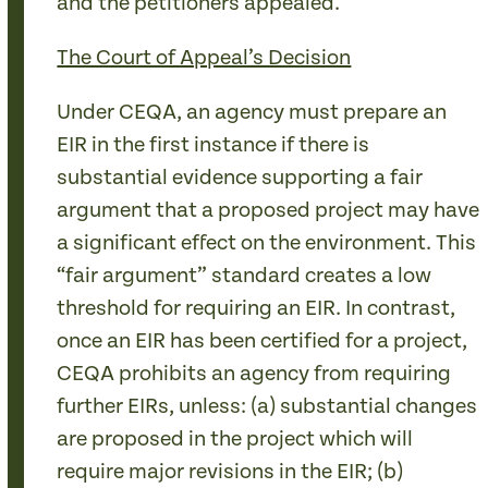
and the petitioners appealed.
The Court of Appeal’s Decision
Under CEQA, an agency must prepare an
EIR in the first instance if there is
substantial evidence supporting a fair
argument that a proposed project may have
a significant effect on the environment. This
“fair argument” standard creates a low
threshold for requiring an EIR. In contrast,
once an EIR has been certified for a project,
CEQA prohibits an agency from requiring
further EIRs, unless: (a) substantial changes
are proposed in the project which will
require major revisions in the EIR; (b)