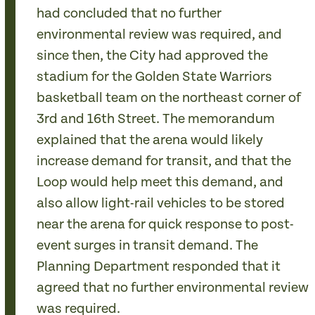
had concluded that no further
environmental review was required, and
since then, the City had approved the
stadium for the Golden State Warriors
basketball team on the northeast corner of
3rd and 16th Street. The memorandum
explained that the arena would likely
increase demand for transit, and that the
Loop would help meet this demand, and
also allow light-rail vehicles to be stored
near the arena for quick response to post-
event surges in transit demand. The
Planning Department responded that it
agreed that no further environmental review
was required.