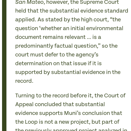
, however, the Supreme Court
San Mateo
held that the substantial evidence standard
applied. As stated by the high court, “the
question ‘whether an initial environmental
document remains relevant … is a
predominantly factual question,” so the
court must defer to the agency’s
determination on that issue if it is
supported by substantial evidence in the
record.
Turning to the record before it, the Court of
Appeal concluded that substantial
evidence supports Muni’s conclusion that
the Loop is not a new project, but part of
the previously approved project analyzed in