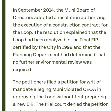
In September 2014, the Muni Board of
Directors adopted a resolution authorizing
the execution of a construction contract for
the Loop. The resolution explained that the
Loop had been analyzed in the Final EIR
certified by the City in 1998 and that the
Planning Department had determined that
no further environmental review was
required.
The petitioners filed a petition for writ of
mandate alleging Muni violated CEQA in
approving the Loop without first preparing
a new EIR. The trial court denied the petition