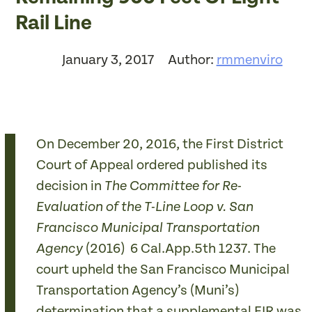
Rail Line
January 3, 2017
Author:
rmmenviro
On December 20, 2016, the First District
Court of Appeal ordered published its
decision in
The
Committee for Re-
Evaluation of the T-Line Loop v. San
Francisco Municipal Transportation
(2016) 6 Cal.App.5th 1237. The
Agency
court upheld the San Francisco Municipal
Transportation Agency’s (Muni’s)
determination that a supplemental EIR was