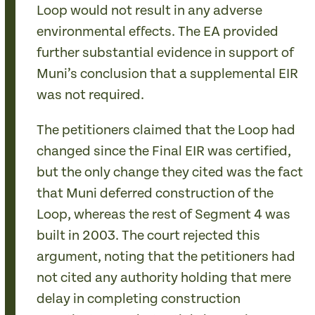
Loop would not result in any adverse
environmental effects. The EA provided
further substantial evidence in support of
Muni’s conclusion that a supplemental EIR
was not required.
The petitioners claimed that the Loop had
changed since the Final EIR was certified,
but the only change they cited was the fact
that Muni deferred construction of the
Loop, whereas the rest of Segment 4 was
built in 2003. The court rejected this
argument, noting that the petitioners had
not cited any authority holding that mere
delay in completing construction