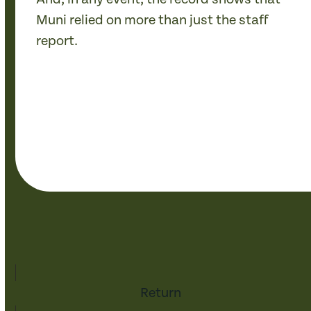
Muni relied on more than just the staff
report.
Return