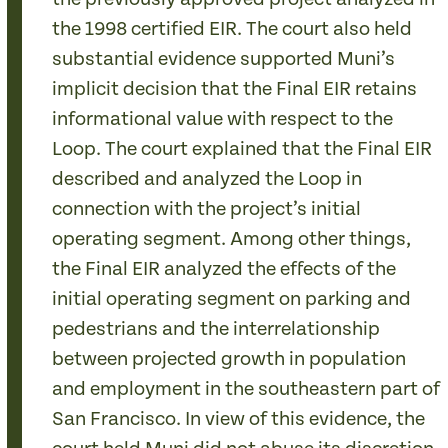
the 1998 certified EIR. The court also held
substantial evidence supported Muni’s
implicit decision that the Final EIR retains
informational value with respect to the
Loop. The court explained that the Final EIR
described and analyzed the Loop in
connection with the project’s initial
operating segment. Among other things,
the Final EIR analyzed the effects of the
initial operating segment on parking and
pedestrians and the interrelationship
between projected growth in population
and employment in the southeastern part of
San Francisco. In view of this evidence, the