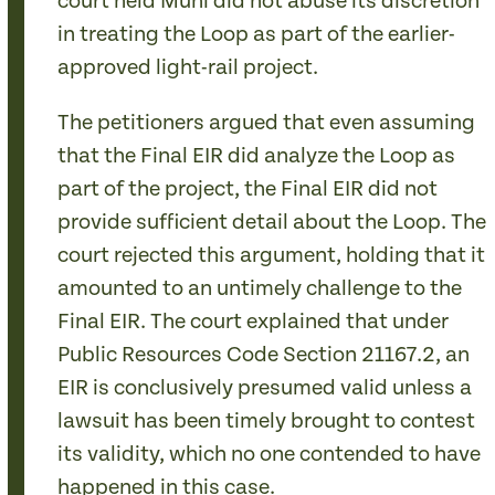
court held Muni did not abuse its discretion
in treating the Loop as part of the earlier-
approved light-rail project.
The petitioners argued that even assuming
that the Final EIR did analyze the Loop as
part of the project, the Final EIR did not
provide sufficient detail about the Loop. The
court rejected this argument, holding that it
amounted to an untimely challenge to the
Final EIR. The court explained that under
Public Resources Code Section 21167.2, an
EIR is conclusively presumed valid unless a
lawsuit has been timely brought to contest
its validity, which no one contended to have
happened in this case.