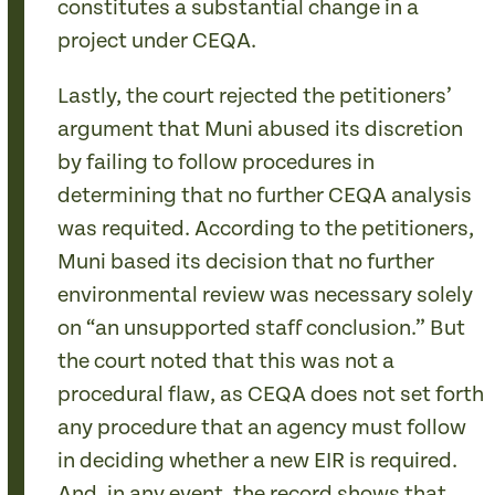
constitutes a substantial change in a
project under CEQA.
Lastly, the court rejected the petitioners’
argument that Muni abused its discretion
by failing to follow procedures in
determining that no further CEQA analysis
was requited. According to the petitioners,
Muni based its decision that no further
environmental review was necessary solely
on “an unsupported staff conclusion.” But
the court noted that this was not a
procedural flaw, as CEQA does not set forth
any procedure that an agency must follow
in deciding whether a new EIR is required.
And, in any event, the record shows that