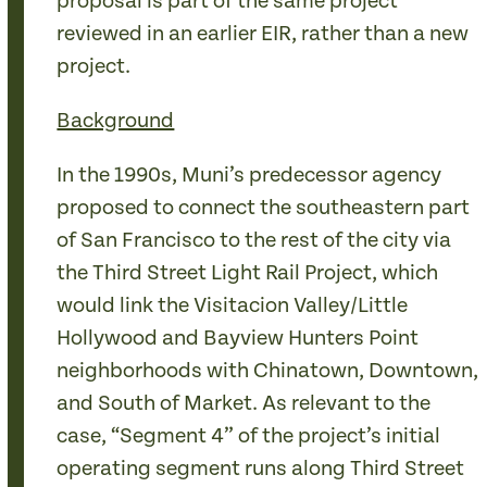
proposal is part of the same project
reviewed in an earlier EIR, rather than a new
project.
Background
In the 1990s, Muni’s predecessor agency
proposed to connect the southeastern part
of San Francisco to the rest of the city via
the Third Street Light Rail Project, which
would link the Visitacion Valley/Little
Hollywood and Bayview Hunters Point
neighborhoods with Chinatown, Downtown,
and South of Market. As relevant to the
case, “Segment 4” of the project’s initial
operating segment runs along Third Street