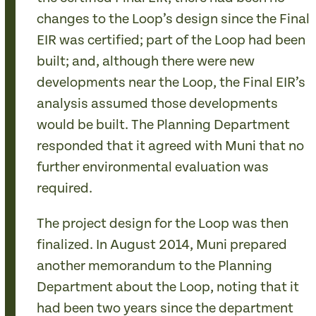
changes to the Loop’s design since the Final
EIR was certified; part of the Loop had been
built; and, although there were new
developments near the Loop, the Final EIR’s
analysis assumed those developments
would be built. The Planning Department
responded that it agreed with Muni that no
further environmental evaluation was
required.
The project design for the Loop was then
finalized. In August 2014, Muni prepared
another memorandum to the Planning
Department about the Loop, noting that it
had been two years since the department