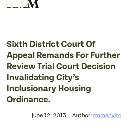
Skip
Open
Close
to
mobile
mobile
content
menu
menu
Sixth District Court Of
Appeal Remands For Further
Review Trial Court Decision
Invalidating City’s
Inclusionary Housing
Ordinance.
June 12, 2013
Author:
rmmenviro