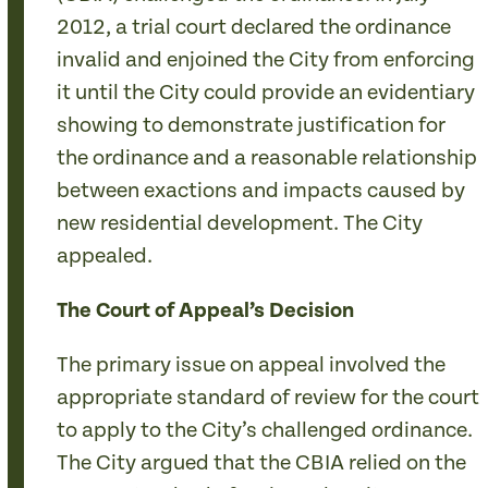
2012, a trial court declared the ordinance
invalid and enjoined the City from enforcing
it until the City could provide an evidentiary
showing to demonstrate justification for
the ordinance and a reasonable relationship
between exactions and impacts caused by
new residential development. The City
appealed.
The Court of Appeal’s Decision
The primary issue on appeal involved the
appropriate standard of review for the court
to apply to the City’s challenged ordinance.
The City argued that the CBIA relied on the