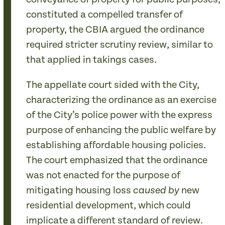
constituted a compelled transfer of
property, the CBIA argued the ordinance
required stricter scrutiny review, similar to
that applied in takings cases.
The appellate court sided with the City,
characterizing the ordinance as an exercise
of the City’s police power with the express
purpose of enhancing the public welfare by
establishing affordable housing policies.
The court emphasized that the ordinance
was not enacted for the purpose of
mitigating housing loss
new
caused by
residential development, which could
implicate a different standard of review.