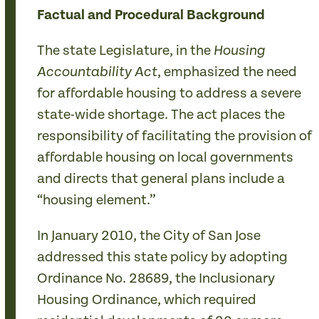
Factual and Procedural Background
The state Legislature, in the
Housing
, emphasized the need
Accountability Act
for affordable housing to address a severe
state-wide shortage. The act places the
responsibility of facilitating the provision of
affordable housing on local governments
and directs that general plans include a
“housing element.”
In January 2010, the City of San Jose
addressed this state policy by adopting
Ordinance No. 28689, the Inclusionary
Housing Ordinance, which required