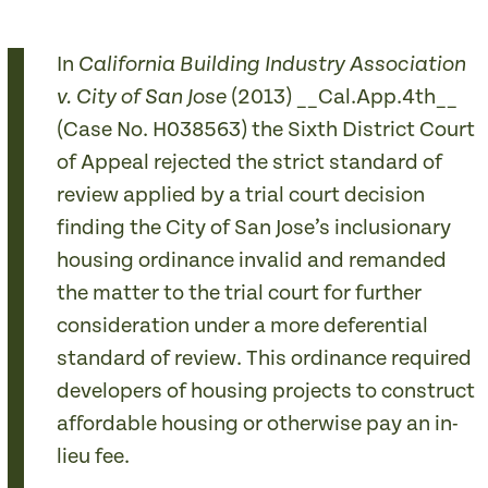
In
California Building Industry Association
(2013) __Cal.App.4th__
v. City of San Jose
(Case No. H038563) the Sixth District Court
of Appeal rejected the strict standard of
review applied by a trial court decision
finding the City of San Jose’s inclusionary
housing ordinance invalid and remanded
the matter to the trial court for further
consideration under a more deferential
standard of review. This ordinance required
developers of housing projects to construct
affordable housing or otherwise pay an in-
lieu fee.