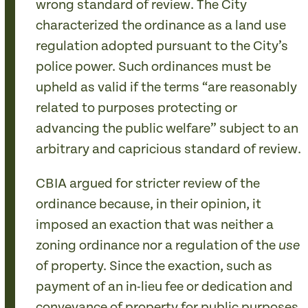
wrong standard of review. The City
characterized the ordinance as a land use
regulation adopted pursuant to the City’s
police power. Such ordinances must be
upheld as valid if the terms “are reasonably
related to purposes protecting or
advancing the public welfare” subject to an
arbitrary and capricious standard of review.
CBIA argued for stricter review of the
ordinance because, in their opinion, it
imposed an exaction that was neither a
zoning ordinance nor a regulation of the
use
of property. Since the exaction, such as
payment of an in-lieu fee or dedication and
conveyance of property for public purposes,