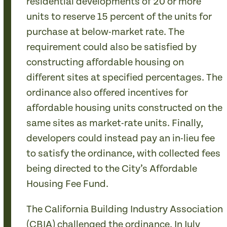
residential developments of 20 or more
units to reserve 15 percent of the units for
purchase at below-market rate. The
requirement could also be satisfied by
constructing affordable housing on
different sites at specified percentages. The
ordinance also offered incentives for
affordable housing units constructed on the
same sites as market-rate units. Finally,
developers could instead pay an in-lieu fee
to satisfy the ordinance, with collected fees
being directed to the City’s Affordable
Housing Fee Fund.
The California Building Industry Association
(CBIA) challenged the ordinance. In July