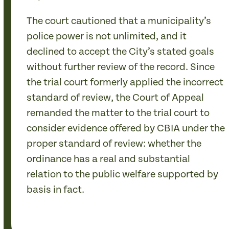
The court cautioned that a municipality’s
police power is not unlimited, and it
declined to accept the City’s stated goals
without further review of the record. Since
the trial court formerly applied the incorrect
standard of review, the Court of Appeal
remanded the matter to the trial court to
consider evidence offered by CBIA under the
proper standard of review: whether the
ordinance has a real and substantial
relation to the public welfare supported by
basis in fact.