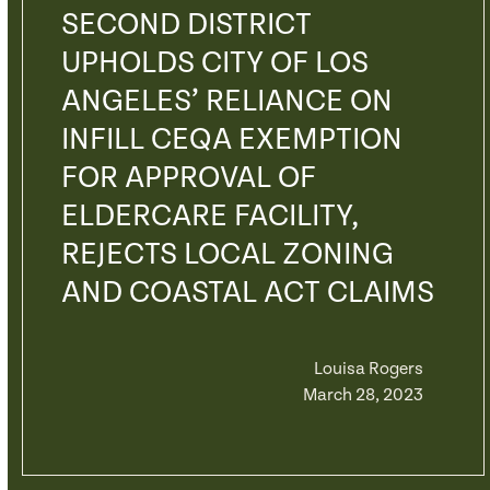
SECOND DISTRICT
UPHOLDS CITY OF LOS
ANGELES’ RELIANCE ON
INFILL CEQA EXEMPTION
FOR APPROVAL OF
ELDERCARE FACILITY,
REJECTS LOCAL ZONING
AND COASTAL ACT CLAIMS
Louisa Rogers
March 28, 2023