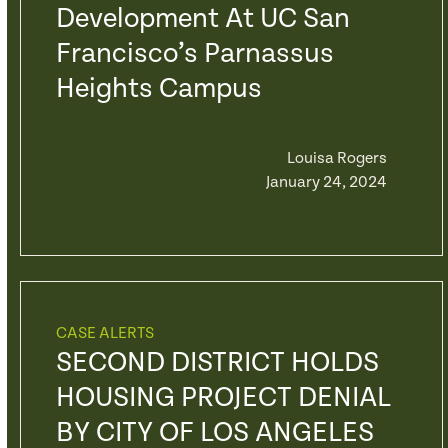
Development At UC San
Francisco’s Parnassus
Heights Campus
Louisa Rogers
January 24, 2024
CASE ALERTS
SECOND DISTRICT HOLDS
HOUSING PROJECT DENIAL
BY CITY OF LOS ANGELES