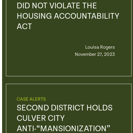
DID NOT VIOLATE THE
HOUSING ACCOUNTABILITY
ACT
Louisa Rogers
November 27, 2023
CASE ALERTS
SECOND DISTRICT HOLDS
CULVER CITY
ANTI-“MANSIONIZATION”