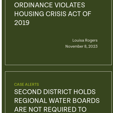
ORDINANCE VIOLATES
HOUSING CRISIS ACT OF
2019
Louisa Rogers
November 8, 2023
CASE ALERTS
SECOND DISTRICT HOLDS
REGIONAL WATER BOARDS
ARE NOT REQUIRED TO