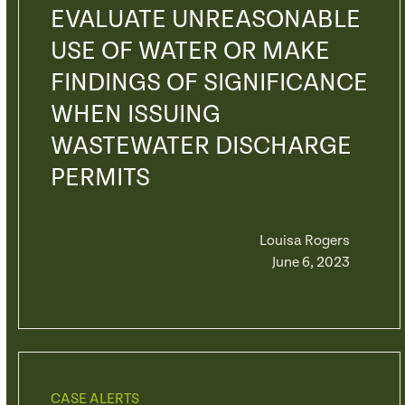
EVALUATE UNREASONABLE
USE OF WATER OR MAKE
FINDINGS OF SIGNIFICANCE
WHEN ISSUING
WASTEWATER DISCHARGE
PERMITS
Louisa Rogers
June 6, 2023
CASE ALERTS