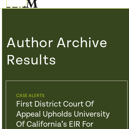
Skip
Open
Close
to
mobile
mobile
content
menu
menu
Author Archive
Results
CASE ALERTS
First District Court Of
Appeal Upholds University
Of California’s EIR For