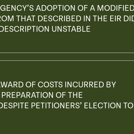
GENCY’S ADOPTION OF A MODIFIE
OM THAT DESCRIBED IN THE EIR DI
 DESCRIPTION UNSTABLE
AWARD OF COSTS INCURRED BY
PREPARATION OF THE
ESPITE PETITIONERS’ ELECTION TO