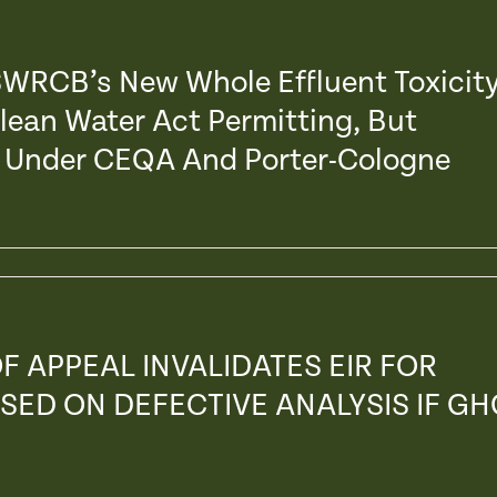
 SWRCB’s New Whole Effluent Toxicit
Clean Water Act Permitting, But
s’ Under CEQA And Porter-Cologne
F APPEAL INVALIDATES EIR FOR
SED ON DEFECTIVE ANALYSIS IF GH