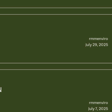
rmmenviro
July 29, 2025
N
rmmenviro
July 7, 2025