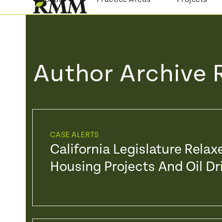
Skip
to
content
Author Archive 
CASE ALERTS
California Legislature Rela
Housing Projects And Oil Dri