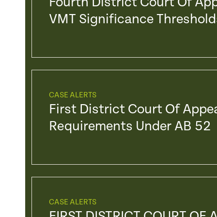
Fourth District Court Of Ap
VMT Significance Threshold
CASE ALERTS
First District Court Of Appe
Requirements Under AB 52
CASE ALERTS
FIRST DISTRICT COURT OF 