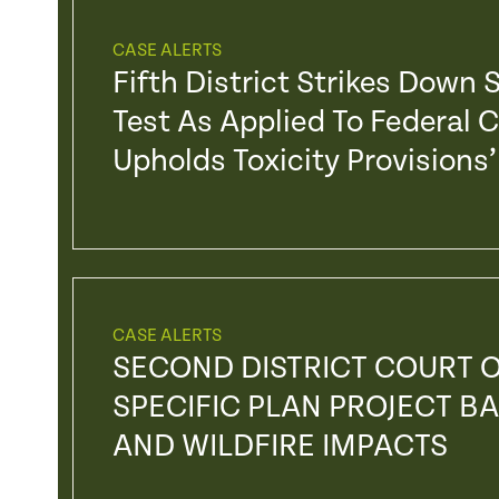
CASE ALERTS
Fifth District Strikes Down
Test As Applied To Federal 
Upholds Toxicity Provision
CASE ALERTS
SECOND DISTRICT COURT O
SPECIFIC PLAN PROJECT BA
AND WILDFIRE IMPACTS