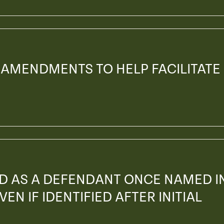
 AMENDMENTS TO HELP FACILITATE
ED AS A DEFENDANT ONCE NAMED I
EN IF IDENTIFIED AFTER INITIAL