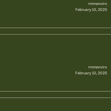
rmmenviro
February 10, 2025
rmmenviro
February 10, 2025