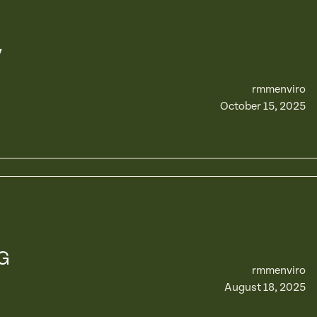
y
rmmenviro
October 15, 2025
G
rmmenviro
August 18, 2025