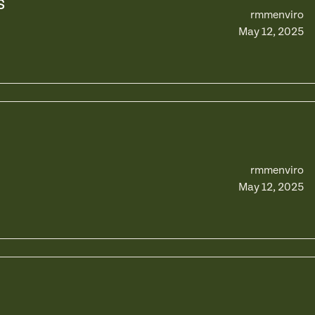
s
rmmenviro
May 12, 2025
rmmenviro
May 12, 2025