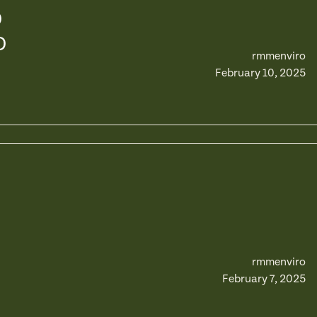
D
D
rmmenviro
February 10, 2025
rmmenviro
February 7, 2025