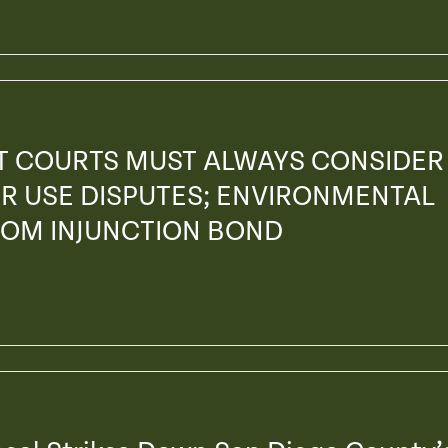
AT COURTS MUST ALWAYS CONSIDER
R USE DISPUTES; ENVIRONMENTAL
ROM INJUNCTION BOND