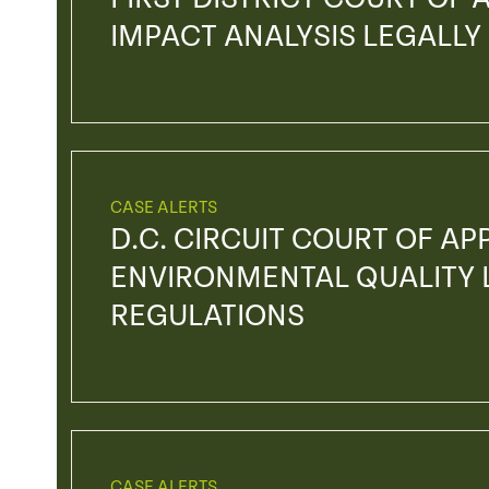
IMPACT ANALYSIS LEGALLY
CASE ALERTS
D.C. CIRCUIT COURT OF AP
ENVIRONMENTAL QUALITY L
REGULATIONS
CASE ALERTS