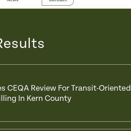
Results
xes CEQA Review For Transit-Oriented
lling In Kern County