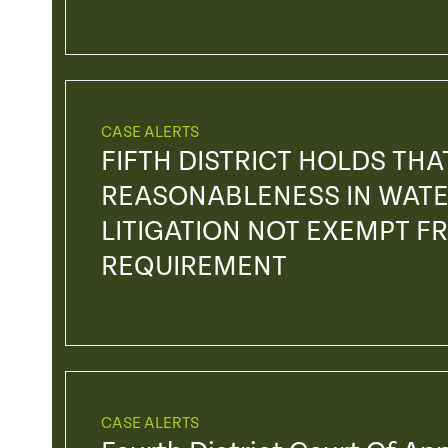
CASE ALERTS
FIFTH DISTRICT HOLDS TH
REASONABLENESS IN WATE
LITIGATION NOT EXEMPT F
REQUIREMENT
CASE ALERTS