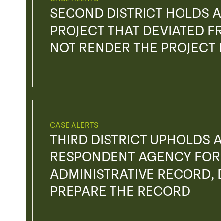
SECOND DISTRICT HOLDS A
PROJECT THAT DEVIATED FR
NOT RENDER THE PROJECT
CASE ALERTS
THIRD DISTRICT UPHOLDS 
RESPONDENT AGENCY FOR 
ADMINISTRATIVE RECORD, D
PREPARE THE RECORD