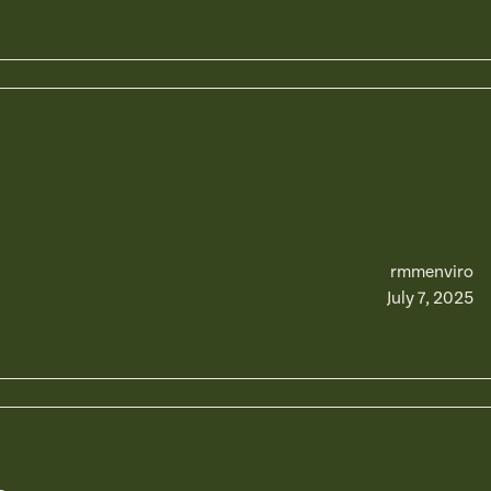
rmmenviro
July 7, 2025