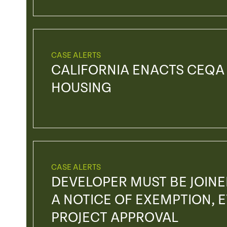
CASE ALERTS
CALIFORNIA ENACTS CEQA
HOUSING
CASE ALERTS
DEVELOPER MUST BE JOIN
A NOTICE OF EXEMPTION, EV
PROJECT APPROVAL