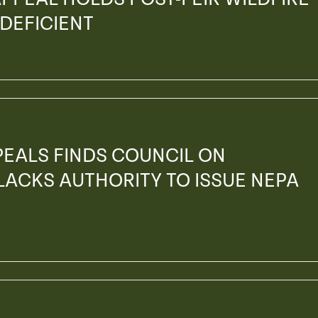
 DEFICIENT
PEALS FINDS COUNCIL ON
ACKS AUTHORITY TO ISSUE NEPA