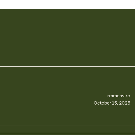
rmmenviro
October 15, 2025