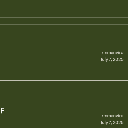
rmmenviro
July 7, 2025
OF
rmmenviro
July 7, 2025