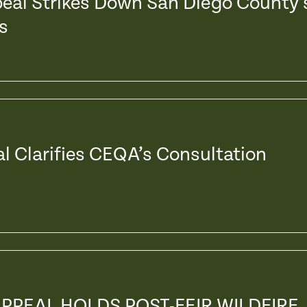
peal Strikes Down San Diego County’
s
al Clarifies CEQA’s Consultation
APPEAL HOLDS POST-FEIR WILDFIRE