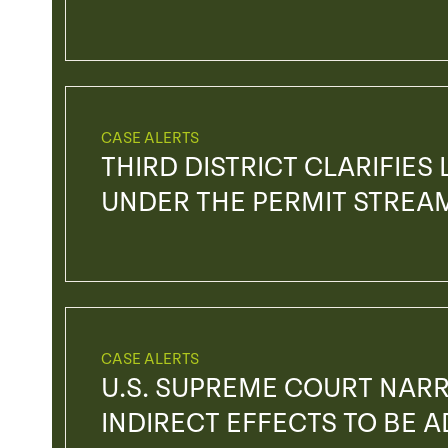
CASE ALERTS
THIRD DISTRICT CLARIFIES
UNDER THE PERMIT STREA
CASE ALERTS
U.S. SUPREME COURT NAR
INDIRECT EFFECTS TO BE 