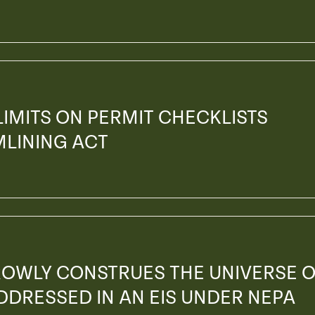
 LIMITS ON PERMIT CHECKLISTS
MLINING ACT
ROWLY CONSTRUES THE UNIVERSE 
ADDRESSED IN AN EIS UNDER NEPA