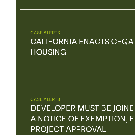
CASE ALERTS
CALIFORNIA ENACTS CEQA
HOUSING
CASE ALERTS
DEVELOPER MUST BE JOIN
A NOTICE OF EXEMPTION, EV
PROJECT APPROVAL