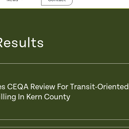
Results
xes CEQA Review For Transit-Oriented
lling In Kern County