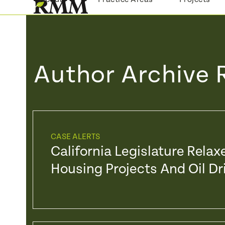
Skip
to
content
Author Archive 
CASE ALERTS
California Legislature Rela
Housing Projects And Oil Dri