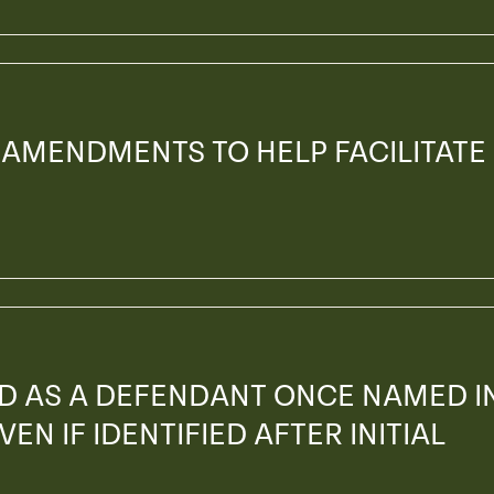
 AMENDMENTS TO HELP FACILITATE
ED AS A DEFENDANT ONCE NAMED I
EN IF IDENTIFIED AFTER INITIAL