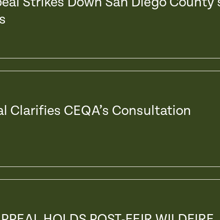
peal Strikes Down San Diego County’
s
al Clarifies CEQA’s Consultation
APPEAL HOLDS POST-FEIR WILDFIRE