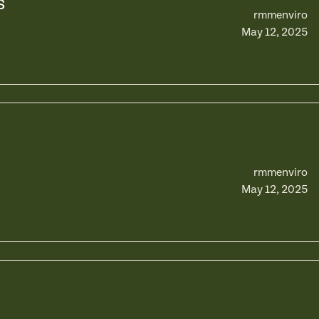
s
rmmenviro
May 12, 2025
rmmenviro
May 12, 2025