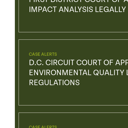
IMPACT ANALYSIS LEGALLY
CASE ALERTS
D.C. CIRCUIT COURT OF AP
ENVIRONMENTAL QUALITY L
REGULATIONS
CASE ALERTS