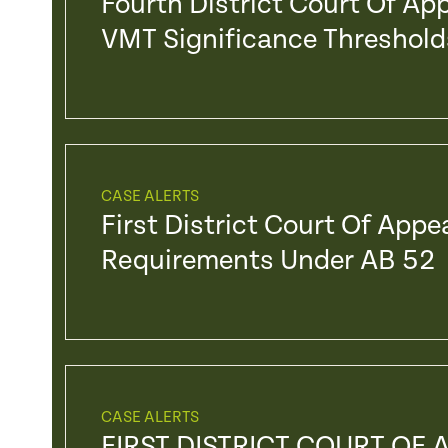
Fourth District Court Of Ap
VMT Significance Threshold
CASE ALERTS
First District Court Of Appe
Requirements Under AB 52
CASE ALERTS
FIRST DISTRICT COURT OF 