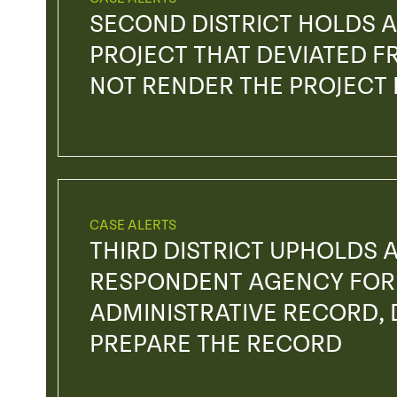
SECOND DISTRICT HOLDS A
PROJECT THAT DEVIATED FR
NOT RENDER THE PROJECT
CASE ALERTS
THIRD DISTRICT UPHOLDS 
RESPONDENT AGENCY FOR 
ADMINISTRATIVE RECORD, D
PREPARE THE RECORD