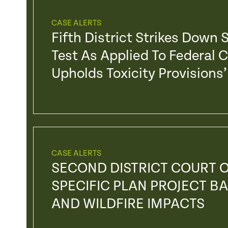
CASE ALERTS
Fifth District Strikes Down
Test As Applied To Federal 
Upholds Toxicity Provision
CASE ALERTS
SECOND DISTRICT COURT O
SPECIFIC PLAN PROJECT BA
AND WILDFIRE IMPACTS