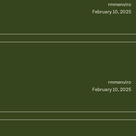
rmmenviro
February 10, 2025
rmmenviro
February 10, 2025