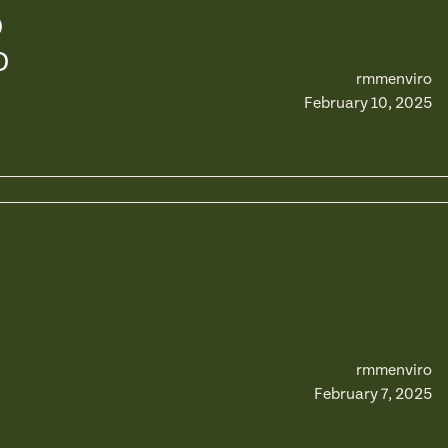
D
D
rmmenviro
February 10, 2025
rmmenviro
February 7, 2025