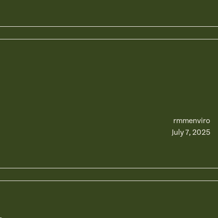
rmmenviro
July 7, 2025