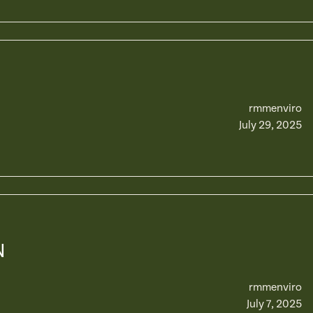
rmmenviro
July 29, 2025
N
rmmenviro
July 7, 2025