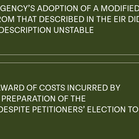
GENCY’S ADOPTION OF A MODIFIE
OM THAT DESCRIBED IN THE EIR DI
 DESCRIPTION UNSTABLE
AWARD OF COSTS INCURRED BY
PREPARATION OF THE
ESPITE PETITIONERS’ ELECTION TO