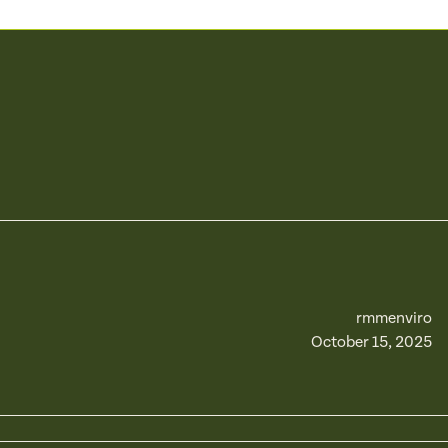
rmmenviro
October 15, 2025