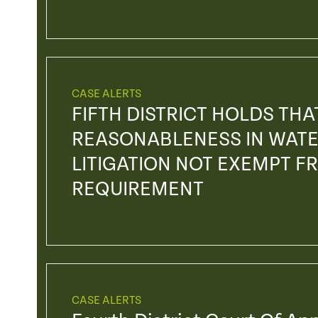
CASE ALERTS
FIFTH DISTRICT HOLDS TH
REASONABLENESS IN WATE
LITIGATION NOT EXEMPT F
REQUIREMENT
CASE ALERTS