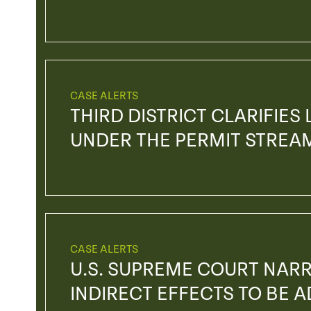
CASE ALERTS
THIRD DISTRICT CLARIFIES
UNDER THE PERMIT STREA
CASE ALERTS
U.S. SUPREME COURT NAR
INDIRECT EFFECTS TO BE 