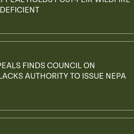
 DEFICIENT
PEALS FINDS COUNCIL ON
ACKS AUTHORITY TO ISSUE NEPA