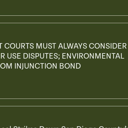
AT COURTS MUST ALWAYS CONSIDER
R USE DISPUTES; ENVIRONMENTAL
ROM INJUNCTION BOND