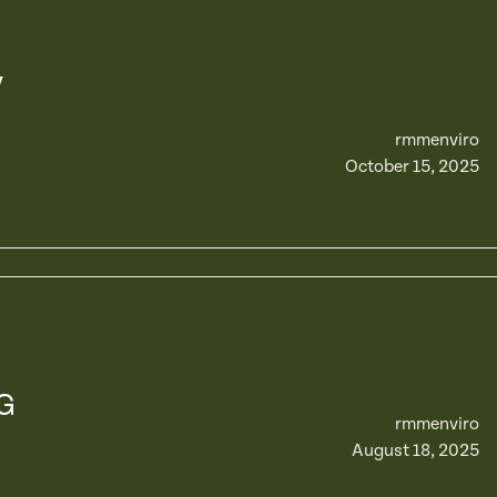
y
rmmenviro
October 15, 2025
G
rmmenviro
August 18, 2025