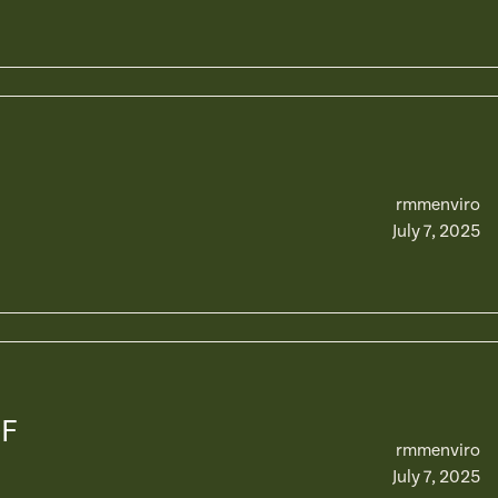
rmmenviro
July 7, 2025
OF
rmmenviro
July 7, 2025