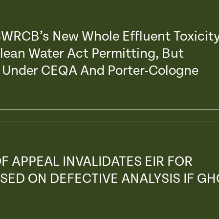
 SWRCB’s New Whole Effluent Toxicit
Clean Water Act Permitting, But
s’ Under CEQA And Porter-Cologne
F APPEAL INVALIDATES EIR FOR
SED ON DEFECTIVE ANALYSIS IF GH