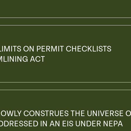
 LIMITS ON PERMIT CHECKLISTS
MLINING ACT
ROWLY CONSTRUES THE UNIVERSE 
ADDRESSED IN AN EIS UNDER NEPA