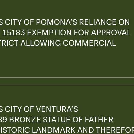
 CITY OF POMONA’S RELIANCE ON
 15183 EXEMPTION FOR APPROVAL
STRICT ALLOWING COMMERCIAL
 CITY OF VENTURA’S
89 BRONZE STATUE OF FATHER
 HISTORIC LANDMARK AND THEREFO