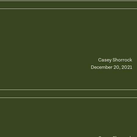
Casey Shorrock
December 20, 2021