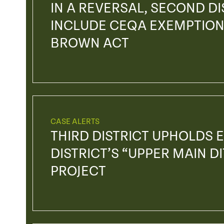
IN A REVERSAL, SECOND DIS
INCLUDE CEQA EXEMPTION
BROWN ACT
CASE ALERTS
THIRD DISTRICT UPHOLDS E
DISTRICT’S “UPPER MAIN D
PROJECT