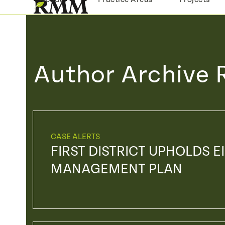
Skip
to
content
Author Archive 
CASE ALERTS
FIRST DISTRICT UPHOLDS E
MANAGEMENT PLAN