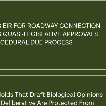
S EIR FOR ROADWAY CONNECTION
S QUASI-LEGISLATIVE APPROVALS
OCEDURAL DUE PROCESS
olds That Draft Biological Opinions
 Deliberative Are Protected From