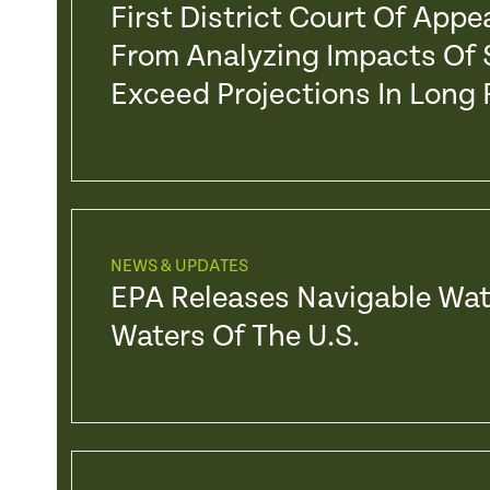
First District Court Of App
From Analyzing Impacts Of 
Exceed Projections In Long
NEWS & UPDATES
EPA Releases Navigable Wat
Waters Of The U.S.