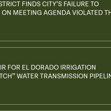
TRICT FINDS CITY’S FAILURE TO
 ON MEETING AGENDA VIOLATED T
IR FOR EL DORADO IRRIGATION
ITCH” WATER TRANSMISSION PIPELI