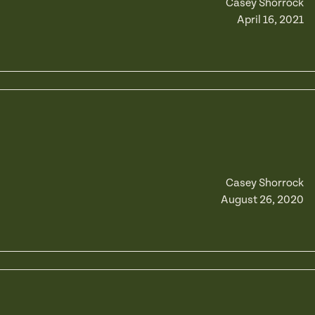
Casey Shorrock
April 16, 2021
Casey Shorrock
August 26, 2020