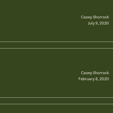
Casey Shorrock
July 9, 2020
Casey Shorrock
February 8, 2020