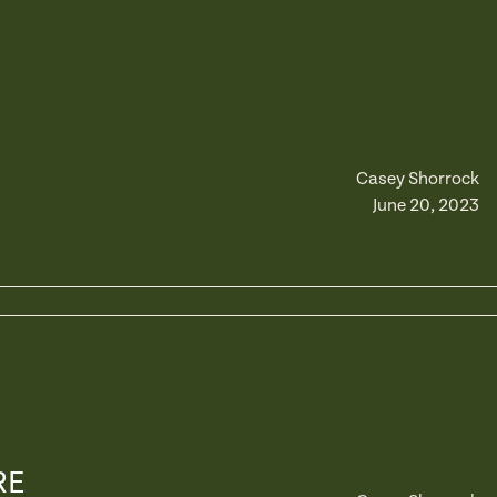
Casey Shorrock
June 20, 2023
RE