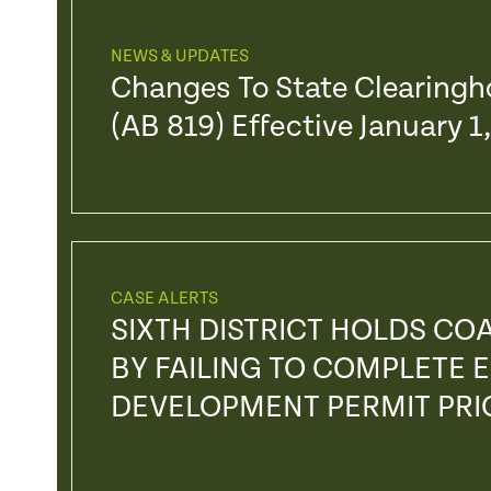
NEWS & UPDATES
Changes To State Clearing
(AB 819) Effective January 1
CASE ALERTS
SIXTH DISTRICT HOLDS CO
BY FAILING TO COMPLETE
DEVELOPMENT PERMIT PRI