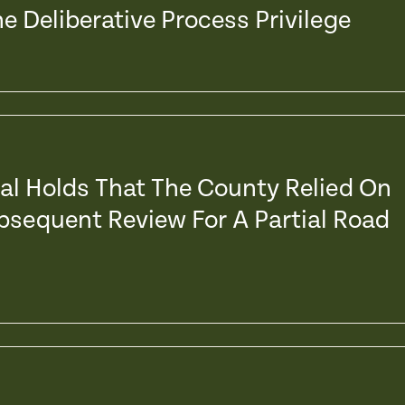
e Deliberative Process Privilege
eal Holds That The County Relied On
ubsequent Review For A Partial Road