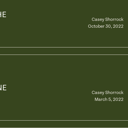
HE
Casey Shorrock
October 30, 2022
NE
Casey Shorrock
March 5, 2022