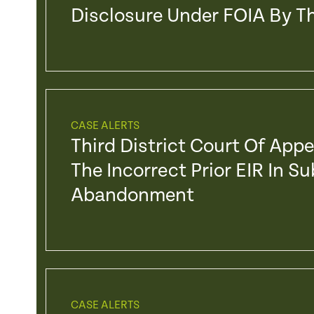
Disclosure Under FOIA By Th
CASE ALERTS
Third District Court Of App
The Incorrect Prior EIR In S
Abandonment
CASE ALERTS