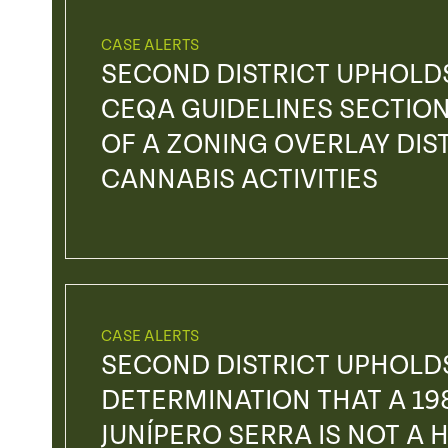
CASE ALERTS
SECOND DISTRICT UPHOLDS
CEQA GUIDELINES SECTION
OF A ZONING OVERLAY DI
CANNABIS ACTIVITIES
CASE ALERTS
SECOND DISTRICT UPHOLDS
DETERMINATION THAT A 19
JUNÍPERO SERRA IS NOT A