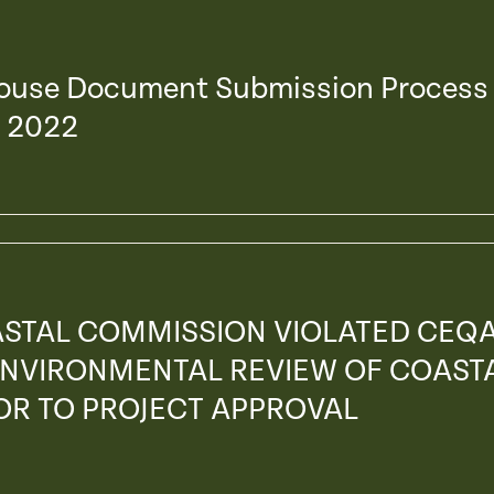
house Document Submission Process
, 2022
ASTAL COMMISSION VIOLATED CEQ
 ENVIRONMENTAL REVIEW OF COAST
OR TO PROJECT APPROVAL