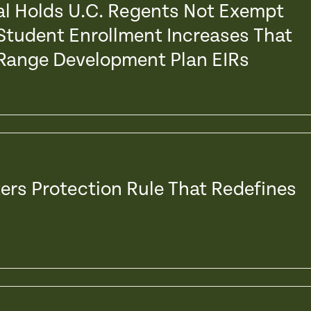
eal Holds U.C. Regents Not Exempt
Student Enrollment Increases That
 Range Development Plan EIRs
ers Protection Rule That Redefines