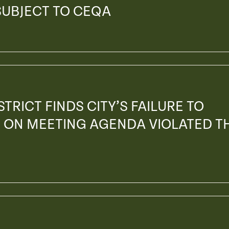
SUBJECT TO CEQA
TRICT FINDS CITY’S FAILURE TO
 ON MEETING AGENDA VIOLATED T