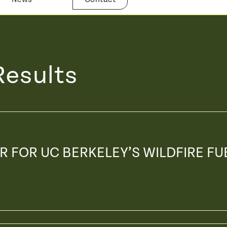
Results
IR FOR UC BERKELEY’S WILDFIRE FU