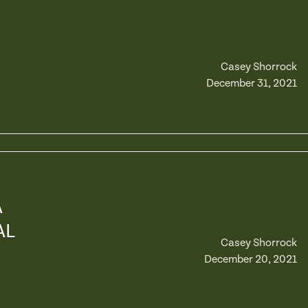
Casey Shorrock
December 31, 2021
A
AL
Casey Shorrock
December 20, 2021