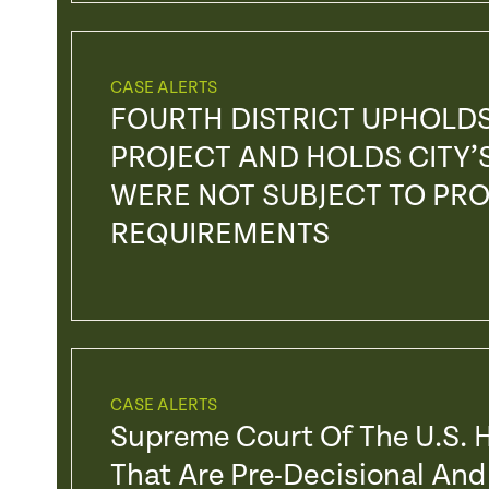
CASE ALERTS
FOURTH DISTRICT UPHOLD
PROJECT AND HOLDS CITY’
WERE NOT SUBJECT TO PR
REQUIREMENTS
CASE ALERTS
Supreme Court Of The U.S. H
That Are Pre-Decisional And