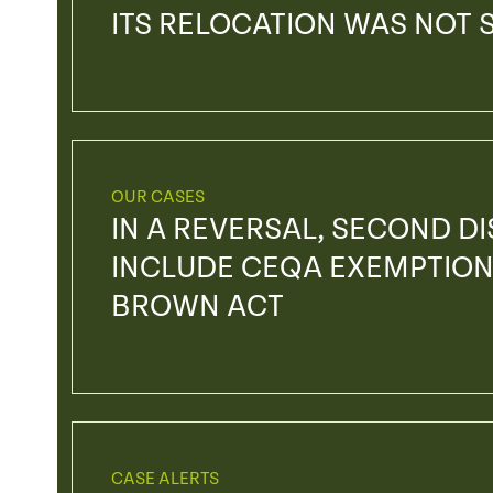
ITS RELOCATION WAS NOT 
OUR CASES
IN A REVERSAL, SECOND DIS
INCLUDE CEQA EXEMPTION
BROWN ACT
CASE ALERTS