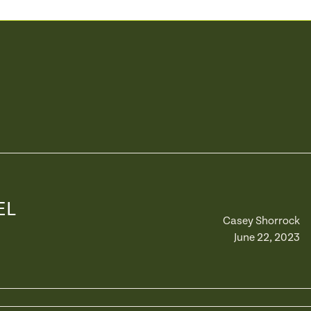
EL
Casey Shorrock
June 22, 2023