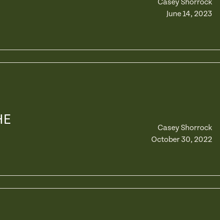
Casey Shorrock
June 14, 2023
HE
Casey Shorrock
October 30, 2022