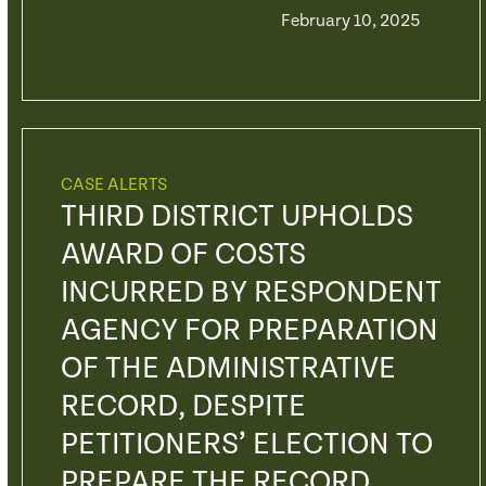
February 10, 2025
CASE ALERTS
THIRD DISTRICT UPHOLDS
AWARD OF COSTS
INCURRED BY RESPONDENT
AGENCY FOR PREPARATION
OF THE ADMINISTRATIVE
RECORD, DESPITE
PETITIONERS’ ELECTION TO
PREPARE THE RECORD