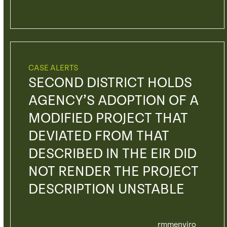
CASE ALERTS
SECOND DISTRICT HOLDS
AGENCY’S ADOPTION OF A
MODIFIED PROJECT THAT
DEVIATED FROM THAT
DESCRIBED IN THE EIR DID
NOT RENDER THE PROJECT
DESCRIPTION UNSTABLE
rmmenviro