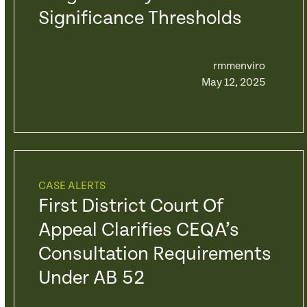
Significance Thresholds
rmmenviro
May 12, 2025
CASE ALERTS
First District Court Of
Appeal Clarifies CEQA’s
Consultation Requirements
Under AB 52