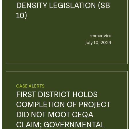
DENSITY LEGISLATION (SB
10)
rmmenviro
July 10, 2024
CASE ALERTS
FIRST DISTRICT HOLDS
COMPLETION OF PROJECT
DID NOT MOOT CEQA
CLAIM; GOVERNMENTAL