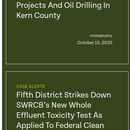
Projects And Oil Drilling In
Kern County
rmmenviro
October 15, 2025
CASE ALERTS
Fifth District Strikes Down
SWRCB’s New Whole
Effluent Toxicity Test As
Applied To Federal Clean