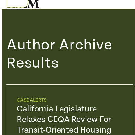
Skip
Open
Close
to
mobile
mobile
content
menu
menu
Author Archive
Results
CASE ALERTS
California Legislature
Relaxes CEQA Review For
Transit-Oriented Housing