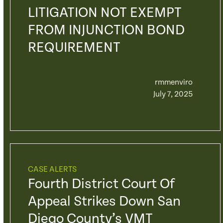
LITIGATION NOT EXEMPT
FROM INJUNCTION BOND
REQUIREMENT
rmmenviro
July 7, 2025
CASE ALERTS
Fourth District Court Of
Appeal Strikes Down San
Diego County’s VMT