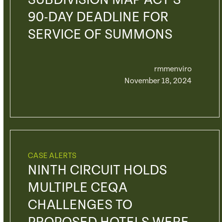
SUBDIVISION MAP ACT’S
90-DAY DEADLINE FOR
SERVICE OF SUMMONS
rmmenviro
November 18, 2024
CASE ALERTS
NINTH CIRCUIT HOLDS
MULTIPLE CEQA
CHALLENGES TO