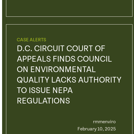
CASE ALERTS
D.C. CIRCUIT COURT OF
APPEALS FINDS COUNCIL
ON ENVIRONMENTAL
QUALITY LACKS AUTHORITY
TO ISSUE NEPA
REGULATIONS
rmmenviro
February 10, 2025