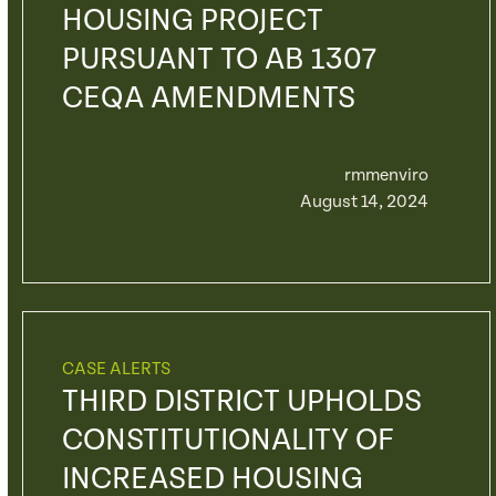
HOUSING PROJECT
PURSUANT TO AB 1307
CEQA AMENDMENTS
rmmenviro
August 14, 2024
CASE ALERTS
THIRD DISTRICT UPHOLDS
CONSTITUTIONALITY OF
INCREASED HOUSING