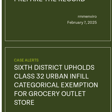
rmmenviro
February 7, 2025
CASE ALERTS
SIXTH DISTRICT UPHOLDS
CLASS 32 URBAN INFILL
CATEGORICAL EXEMPTION
FOR GROCERY OUTLET
STORE