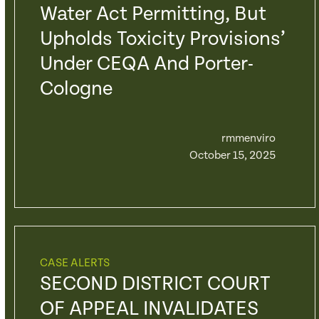
Water Act Permitting, But
Upholds Toxicity Provisions’
Under CEQA And Porter-
Cologne
rmmenviro
October 15, 2025
CASE ALERTS
SECOND DISTRICT COURT
OF APPEAL INVALIDATES