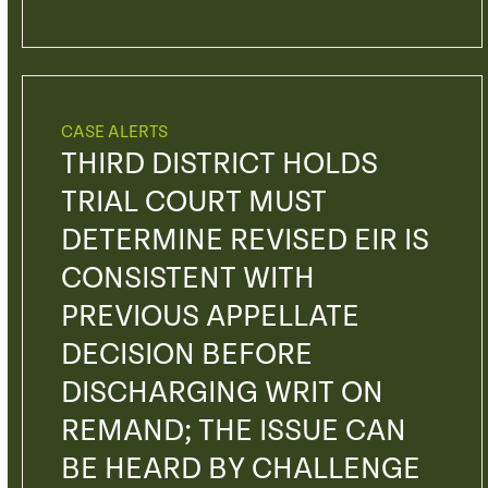
CASE ALERTS
THIRD DISTRICT HOLDS
TRIAL COURT MUST
DETERMINE REVISED EIR IS
CONSISTENT WITH
PREVIOUS APPELLATE
DECISION BEFORE
DISCHARGING WRIT ON
REMAND; THE ISSUE CAN
BE HEARD BY CHALLENGE