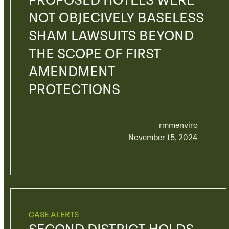
PROPOSED HOTELS WERE
NOT OBJECIVELY BASELESS
SHAM LAWSUITS BEYOND
THE SCOPE OF FIRST
AMENDMENT
PROTECTIONS
rmmenviro
November 15, 2024
CASE ALERTS