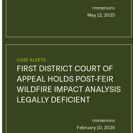
rmmenviro
May 12, 2025
CASE ALERTS
FIRST DISTRICT COURT OF
APPEAL HOLDS POST-FEIR
WILDFIRE IMPACT ANALYSIS
LEGALLY DEFICIENT
rmmenviro
February 10, 2025