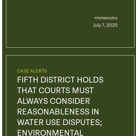
rmmenviro
July 7, 2025
CASE ALERTS
FIFTH DISTRICT HOLDS
THAT COURTS MUST
ALWAYS CONSIDER
REASONABLENESS IN
WATER USE DISPUTES;
ENVIRONMENTAL