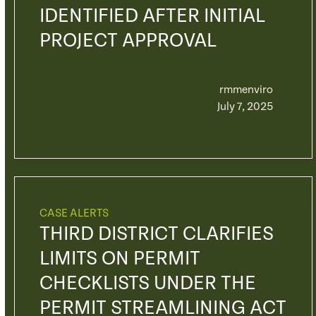
IDENTIFIED AFTER INITIAL
PROJECT APPROVAL
rmmenviro
July 7, 2025
CASE ALERTS
THIRD DISTRICT CLARIFIES
LIMITS ON PERMIT
CHECKLISTS UNDER THE
PERMIT STREAMLINING ACT