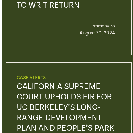
TO WRIT RETURN
rmmenviro
August 30, 2024
CASE ALERTS
CALIFORNIA SUPREME
COURT UPHOLDS EIR FOR
UC BERKELEY’S LONG-
RANGE DEVELOPMENT
PLAN AND PEOPLE’S PARK