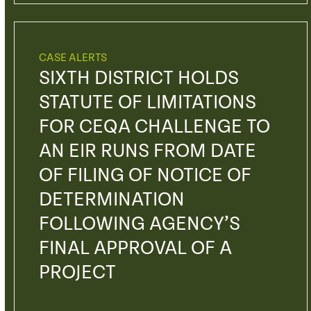
CASE ALERTS
SIXTH DISTRICT HOLDS
STATUTE OF LIMITATIONS
FOR CEQA CHALLENGE TO
AN EIR RUNS FROM DATE
OF FILING OF NOTICE OF
DETERMINATION
FOLLOWING AGENCY’S
FINAL APPROVAL OF A
PROJECT