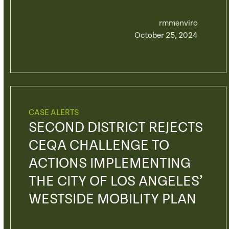
rmmenviro
October 25, 2024
CASE ALERTS
SECOND DISTRICT REJECTS
CEQA CHALLENGE TO
ACTIONS IMPLEMENTING
THE CITY OF LOS ANGELES’
WESTSIDE MOBILITY PLAN