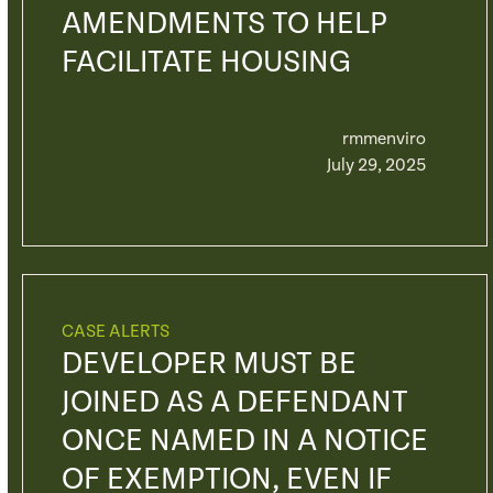
AMENDMENTS TO HELP
FACILITATE HOUSING
rmmenviro
July 29, 2025
CASE ALERTS
DEVELOPER MUST BE
JOINED AS A DEFENDANT
ONCE NAMED IN A NOTICE
OF EXEMPTION, EVEN IF