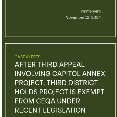
rmmenviro
November 12, 2024
CASE ALERTS
AFTER THIRD APPEAL
INVOLVING CAPITOL ANNEX
PROJECT, THIRD DISTRICT
HOLDS PROJECT IS EXEMPT
FROM CEQA UNDER
RECENT LEGISLATION