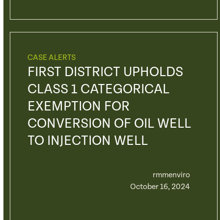
CASE ALERTS
FIRST DISTRICT UPHOLDS
CLASS 1 CATEGORICAL
EXEMPTION FOR
CONVERSION OF OIL WELL
TO INJECTION WELL
rmmenviro
October 16, 2024