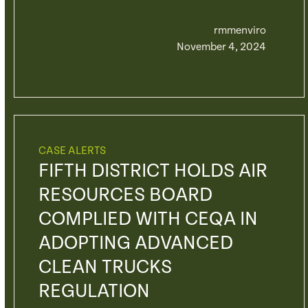
rmmenviro
November 4, 2024
CASE ALERTS
FIFTH DISTRICT HOLDS AIR
RESOURCES BOARD
COMPLIED WITH CEQA IN
ADOPTING ADVANCED
CLEAN TRUCKS
REGULATION