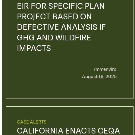
EIR FOR SPECIFIC PLAN
PROJECT BASED ON
DEFECTIVE ANALYSIS IF
GHG AND WILDFIRE
IMPACTS
rmmenviro
August 18, 2025
CASE ALERTS
CALIFORNIA ENACTS CEQA