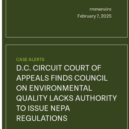
rmmenviro
February 7, 2025
CASE ALERTS
D.C. CIRCUIT COURT OF
APPEALS FINDS COUNCIL
ON ENVIRONMENTAL
QUALITY LACKS AUTHORITY
TO ISSUE NEPA
REGULATIONS