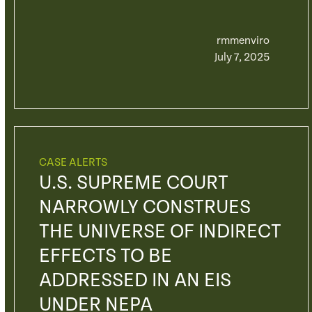
rmmenviro
July 7, 2025
CASE ALERTS
U.S. SUPREME COURT
NARROWLY CONSTRUES
THE UNIVERSE OF INDIRECT
EFFECTS TO BE
ADDRESSED IN AN EIS
UNDER NEPA