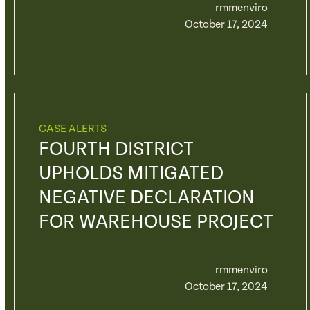
rmmenviro
October 17, 2024
CASE ALERTS
FOURTH DISTRICT
UPHOLDS MITIGATED
NEGATIVE DECLARATION
FOR WAREHOUSE PROJECT
rmmenviro
October 17, 2024