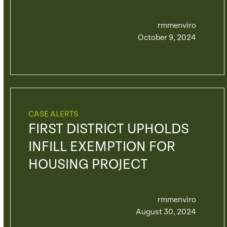
rmmenviro
October 9, 2024
CASE ALERTS
FIRST DISTRICT UPHOLDS
INFILL EXEMPTION FOR
HOUSING PROJECT
rmmenviro
August 30, 2024