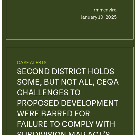
rmmenviro
January 10, 2025
CASE ALERTS
SECOND DISTRICT HOLDS
SOME, BUT NOT ALL, CEQA
CHALLENGES TO
PROPOSED DEVELOPMENT
WERE BARRED FOR
FAILURE TO COMPLY WITH