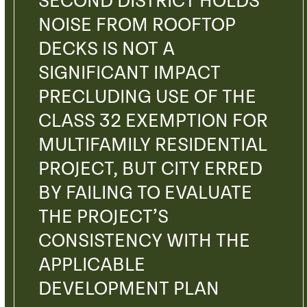
SECOND DISTRICT HOLDS
NOISE FROM ROOFTOP
DECKS IS NOT A
SIGNIFICANT IMPACT
PRECLUDING USE OF THE
CLASS 32 EXEMPTION FOR
MULTIFAMILY RESIDENTIAL
PROJECT, BUT CITY ERRED
BY FAILING TO EVALUATE
THE PROJECT’S
CONSISTENCY WITH THE
APPLICABLE
DEVELOPMENT PLAN