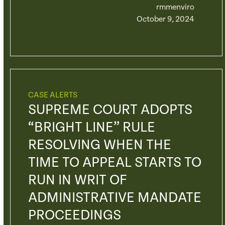
rmmenviro
October 9, 2024
CASE ALERTS
SUPREME COURT ADOPTS
“BRIGHT LINE” RULE
RESOLVING WHEN THE
TIME TO APPEAL STARTS TO
RUN IN WRIT OF
ADMINISTRATIVE MANDATE
PROCEEDINGS