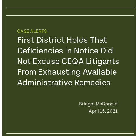
CASE ALERTS
First District Holds That
Deficiencies In Notice Did
Not Excuse CEQA Litigants
From Exhausting Available
Administrative Remedies
Bridget McDonald
April 15, 2021