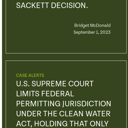
SACKETT DECISION.
Bridget McDonald
September 1, 2023
CASE ALERTS
U.S. SUPREME COURT
LIMITS FEDERAL
PERMITTING JURISDICTION
UNDER THE CLEAN WATER
ACT, HOLDING THAT ONLY