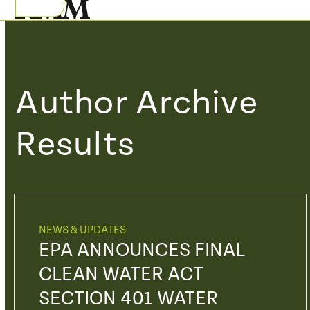
Skip
Open
Close
to
mobile
mobile
content
menu
menu
Author Archive
Results
NEWS & UPDATES
EPA ANNOUNCES FINAL
CLEAN WATER ACT
SECTION 401 WATER