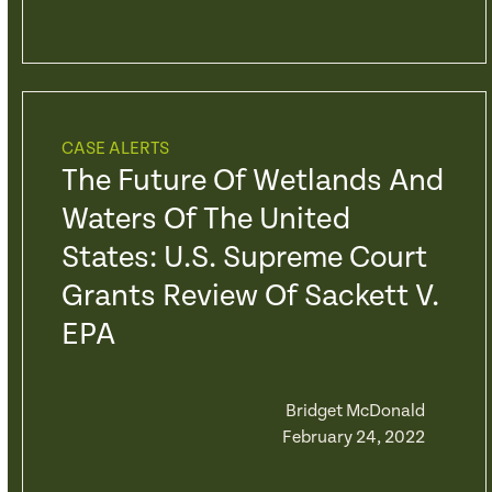
CASE ALERTS
The Future Of Wetlands And
Waters Of The United
States: U.S. Supreme Court
Grants Review Of Sackett V.
EPA
Bridget McDonald
February 24, 2022