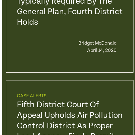
Typically Required By The
General Plan, Fourth District
Holds
Bridget McDonald
April 14, 2020
CASE ALERTS
Fifth District Court Of
Appeal Upholds Air Pollution
Control District As Proper