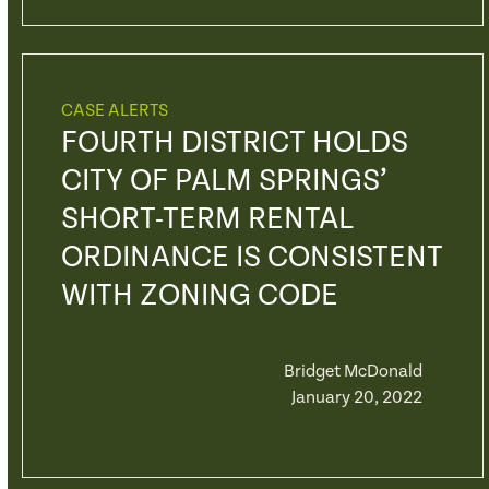
CASE ALERTS
FOURTH DISTRICT HOLDS
CITY OF PALM SPRINGS’
SHORT-TERM RENTAL
ORDINANCE IS CONSISTENT
WITH ZONING CODE
Bridget McDonald
January 20, 2022