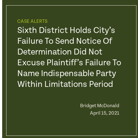
CASE ALERTS
Sixth District Holds City’s
Failure To Send Notice Of
Determination Did Not
Excuse Plaintiff’s Failure To
Name Indispensable Party
Within Limitations Period
Bridget McDonald
April 15, 2021