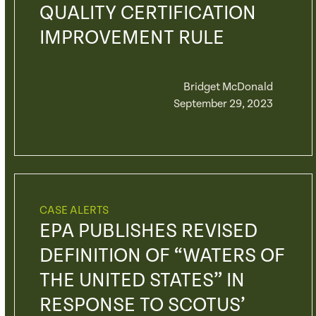
QUALITY CERTIFICATION
IMPROVEMENT RULE
Bridget McDonald
September 29, 2023
CASE ALERTS
EPA PUBLISHES REVISED
DEFINITION OF “WATERS OF
THE UNITED STATES” IN
RESPONSE TO SCOTUS’