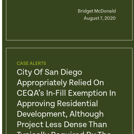
Bridget McDonald
August 7, 2020
CASE ALERTS
City Of San Diego
Appropriately Relied On
CEQA’s In-Fill Exemption In
Approving Residential
Development, Although
Project Less Dense Than