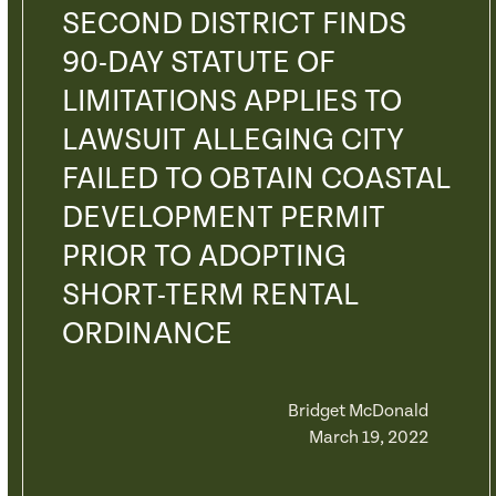
SECOND DISTRICT FINDS
90-DAY STATUTE OF
LIMITATIONS APPLIES TO
LAWSUIT ALLEGING CITY
FAILED TO OBTAIN COASTAL
DEVELOPMENT PERMIT
PRIOR TO ADOPTING
SHORT-TERM RENTAL
ORDINANCE
Bridget McDonald
March 19, 2022