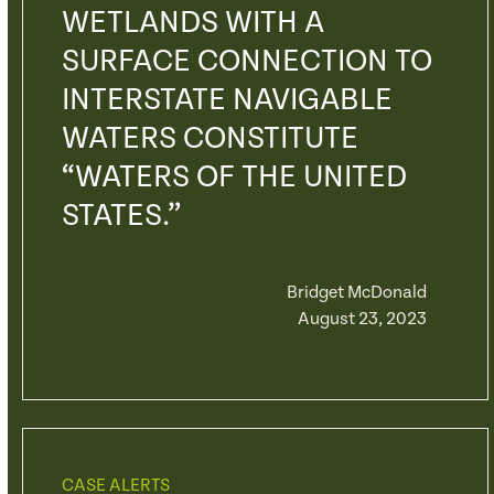
WETLANDS WITH A
SURFACE CONNECTION TO
INTERSTATE NAVIGABLE
WATERS CONSTITUTE
“WATERS OF THE UNITED
STATES.”
Bridget McDonald
August 23, 2023
CASE ALERTS