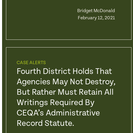
Bridget McDonald
February 12, 2021
CASE ALERTS
Fourth District Holds That
Agencies May Not Destroy,
But Rather Must Retain All
Writings Required By
CEQA’s Administrative
Record Statute.