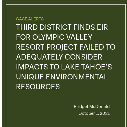
CASE ALERTS
THIRD DISTRICT FINDS EIR
FOR OLYMPIC VALLEY
RESORT PROJECT FAILED TO
ADEQUATELY CONSIDER
IMPACTS TO LAKE TAHOE’S
UNIQUE ENVIRONMENTAL
RESOURCES
Bridget McDonald
October 1, 2021