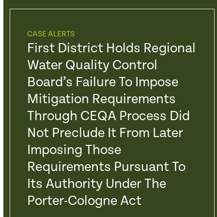
CASE ALERTS
First District Holds Regional
Water Quality Control
Board’s Failure To Impose
Mitigation Requirements
Through CEQA Process Did
Not Preclude It From Later
Imposing Those
Requirements Pursuant To
Its Authority Under The
Porter-Cologne Act