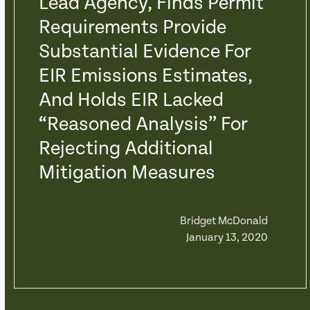
Lead Agency, Finds Permit
Requirements Provide
Substantial Evidence For
EIR Emissions Estimates,
And Holds EIR Lacked
“Reasoned Analysis” For
Rejecting Additional
Mitigation Measures
Bridget McDonald
January 13, 2020