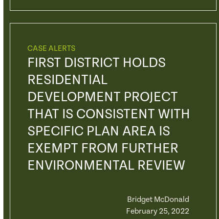
CASE ALERTS
FIRST DISTRICT HOLDS
RESIDENTIAL
DEVELOPMENT PROJECT
THAT IS CONSISTENT WITH
SPECIFIC PLAN AREA IS
EXEMPT FROM FURTHER
ENVIRONMENTAL REVIEW
Bridget McDonald
February 25, 2022