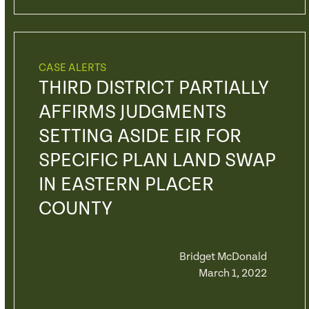
CASE ALERTS
THIRD DISTRICT PARTIALLY
AFFIRMS JUDGMENTS
SETTING ASIDE EIR FOR
SPECIFIC PLAN LAND SWAP
IN EASTERN PLACER
COUNTY
Bridget McDonald
March 1, 2022