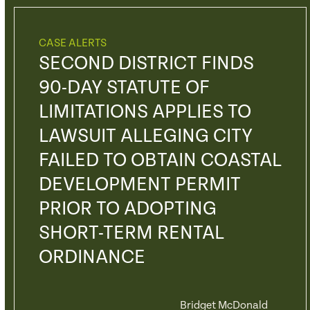
CASE ALERTS
SECOND DISTRICT FINDS
90-DAY STATUTE OF
LIMITATIONS APPLIES TO
LAWSUIT ALLEGING CITY
FAILED TO OBTAIN COASTAL
DEVELOPMENT PERMIT
PRIOR TO ADOPTING
SHORT-TERM RENTAL
ORDINANCE
Bridget McDonald