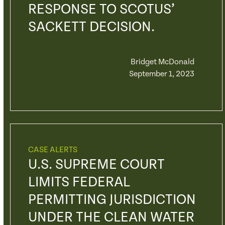
RESPONSE TO SCOTUS’
SACKETT DECISION.
Bridget McDonald
September 1, 2023
CASE ALERTS
U.S. SUPREME COURT
LIMITS FEDERAL
PERMITTING JURISDICTION
UNDER THE CLEAN WATER