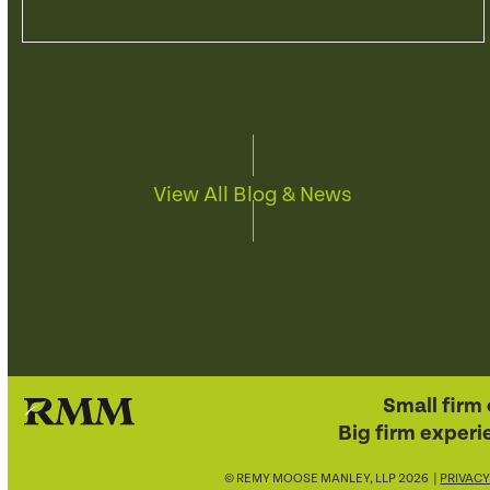
View All Blog & News
Small firm 
Big firm experi
© REMY MOOSE MANLEY, LLP 2026 |
PRIVACY