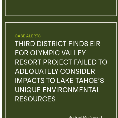
CASE ALERTS
THIRD DISTRICT FINDS EIR
FOR OLYMPIC VALLEY
RESORT PROJECT FAILED TO
ADEQUATELY CONSIDER
IMPACTS TO LAKE TAHOE’S
UNIQUE ENVIRONMENTAL
RESOURCES
Bridget McDonald