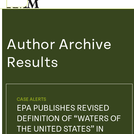
Skip
Open
Close
to
mobile
mobile
content
menu
menu
Author Archive
Results
CASE ALERTS
EPA PUBLISHES REVISED
DEFINITION OF “WATERS OF
THE UNITED STATES” IN