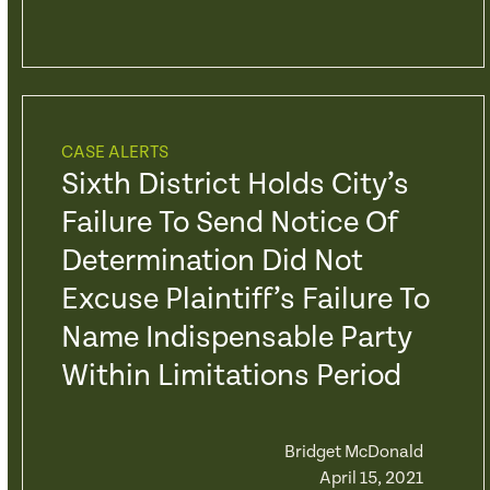
CASE ALERTS
Sixth District Holds City’s
Failure To Send Notice Of
Determination Did Not
Excuse Plaintiff’s Failure To
Name Indispensable Party
Within Limitations Period
Bridget McDonald
April 15, 2021