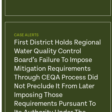
CASE ALERTS
First District Holds Regional
Water Quality Control
Board’s Failure To Impose
Mitigation Requirements
Through CEQA Process Did
Not Preclude It From Later
Imposing Those
Requirements Pursuant To