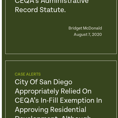
CEQA’s Administrative
Record Statute.
Bridget McDonald
August 7, 2020
CASE ALERTS
City Of San Diego
Appropriately Relied On
CEQA’s In-Fill Exemption In
Approving Residential