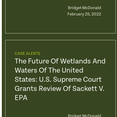
Bridget McDonald
February 25, 2022
CASE ALERTS
The Future Of Wetlands And
Waters Of The United
States: U.S. Supreme Court
Grants Review Of Sackett V.
EPA
Bridget McDonald