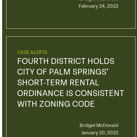
February 24, 2022
CASE ALERTS
FOURTH DISTRICT HOLDS
CITY OF PALM SPRINGS’
SHORT-TERM RENTAL
ORDINANCE IS CONSISTENT
WITH ZONING CODE
Bridget McDonald
January 20, 2022