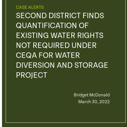
CASE ALERTS
SECOND DISTRICT FINDS
QUANTIFICATION OF
EXISTING WATER RIGHTS
NOT REQUIRED UNDER
CEQA FOR WATER
DIVERSION AND STORAGE
PROJECT
Bridget McDonald
March 30, 2022