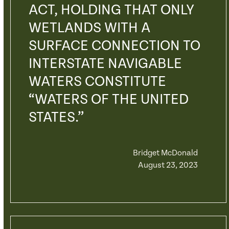
ACT, HOLDING THAT ONLY
WETLANDS WITH A
SURFACE CONNECTION TO
INTERSTATE NAVIGABLE
WATERS CONSTITUTE
“WATERS OF THE UNITED
STATES.”
Bridget McDonald
August 23, 2023