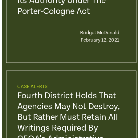
Its Authority Under The
Porter-Cologne Act
Bridget McDonald
February 12, 2021
CASE ALERTS
Fourth District Holds That
Agencies May Not Destroy,
But Rather Must Retain All
Writings Required By