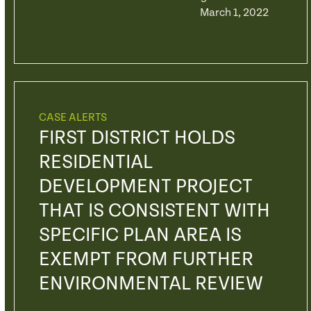
March 1, 2022
CASE ALERTS
FIRST DISTRICT HOLDS
RESIDENTIAL
DEVELOPMENT PROJECT
THAT IS CONSISTENT WITH
SPECIFIC PLAN AREA IS
EXEMPT FROM FURTHER
ENVIRONMENTAL REVIEW