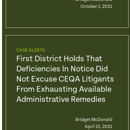
October 1, 2021
CASE ALERTS
First District Holds That
Deficiencies In Notice Did
Not Excuse CEQA Litigants
From Exhausting Available
Administrative Remedies
Bridget McDonald
April 15, 2021