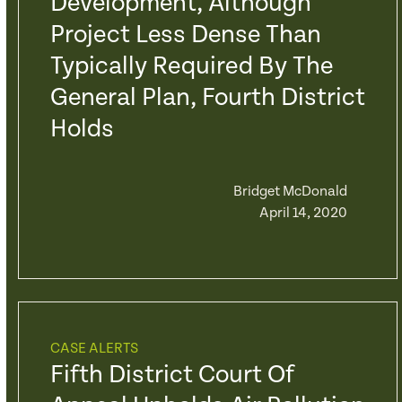
Development, Although
Project Less Dense Than
Typically Required By The
General Plan, Fourth District
Holds
Bridget McDonald
April 14, 2020
CASE ALERTS
Fifth District Court Of