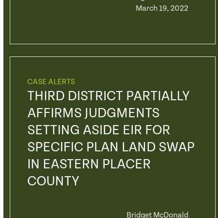
March 19, 2022
CASE ALERTS
THIRD DISTRICT PARTIALLY
AFFIRMS JUDGMENTS
SETTING ASIDE EIR FOR
SPECIFIC PLAN LAND SWAP
IN EASTERN PLACER
COUNTY
Bridget McDonald