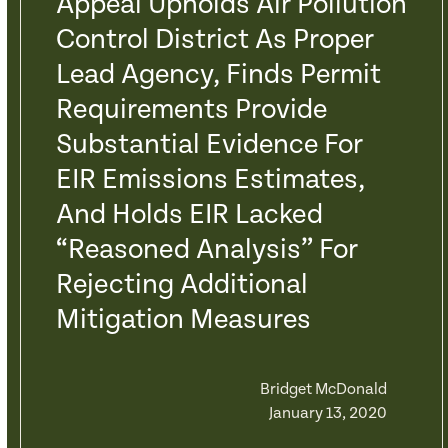
Appeal Upholds Air Pollution
Control District As Proper
Lead Agency, Finds Permit
Requirements Provide
Substantial Evidence For
EIR Emissions Estimates,
And Holds EIR Lacked
“Reasoned Analysis” For
Rejecting Additional
Mitigation Measures
Bridget McDonald
January 13, 2020