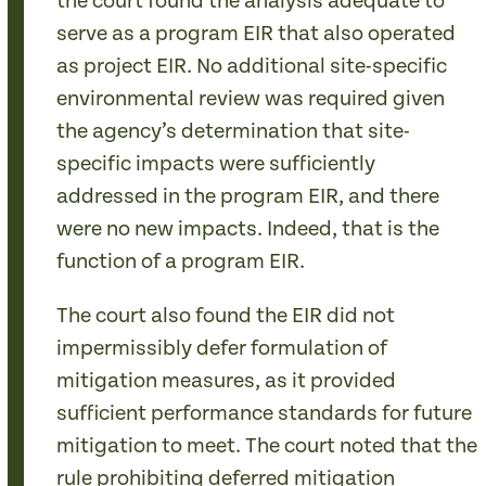
the court found the analysis adequate to
serve as a program EIR that also operated
as project EIR. No additional site-specific
environmental review was required given
the agency’s determination that site-
specific impacts were sufficiently
addressed in the program EIR, and there
were no new impacts. Indeed, that is the
function of a program EIR.
The court also found the EIR did not
impermissibly defer formulation of
mitigation measures, as it provided
sufficient performance standards for future
mitigation to meet. The court noted that the
rule prohibiting deferred mitigation