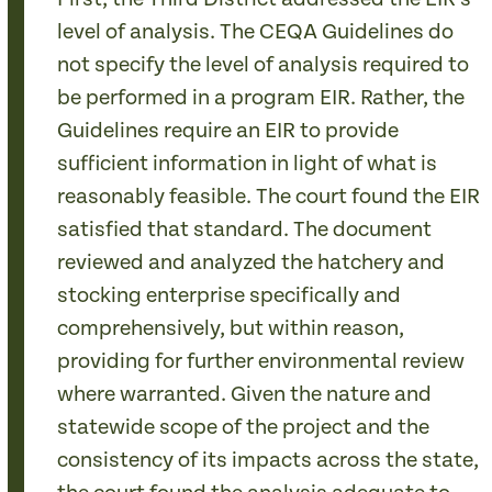
level of analysis. The CEQA Guidelines do
not specify the level of analysis required to
be performed in a program EIR. Rather, the
Guidelines require an EIR to provide
sufficient information in light of what is
reasonably feasible. The court found the EIR
satisfied that standard. The document
reviewed and analyzed the hatchery and
stocking enterprise specifically and
comprehensively, but within reason,
providing for further environmental review
where warranted. Given the nature and
statewide scope of the project and the
consistency of its impacts across the state,