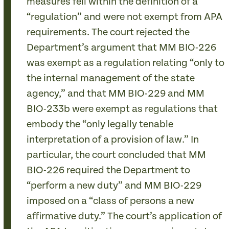
measures fell within the definition of a
“regulation” and were not exempt from APA
requirements. The court rejected the
Department’s argument that MM BIO-226
was exempt as a regulation relating “only to
the internal management of the state
agency,” and that MM BIO-229 and MM
BIO-233b were exempt as regulations that
embody the “only legally tenable
interpretation of a provision of law.” In
particular, the court concluded that MM
BIO-226 required the Department to
“perform a new duty” and MM BIO-229
imposed on a “class of persons a new
affirmative duty.” The court’s application of