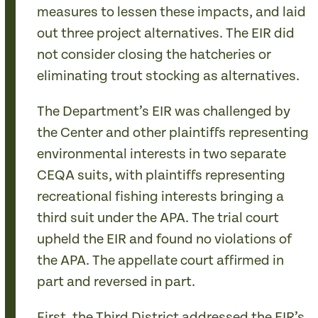
measures to lessen these impacts, and laid
out three project alternatives. The EIR did
not consider closing the hatcheries or
eliminating trout stocking as alternatives.
The Department’s EIR was challenged by
the Center and other plaintiffs representing
environmental interests in two separate
CEQA suits, with plaintiffs representing
recreational fishing interests bringing a
third suit under the APA. The trial court
upheld the EIR and found no violations of
the APA. The appellate court affirmed in
part and reversed in part.
First, the Third District addressed the EIR’s