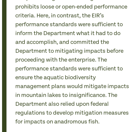
prohibits loose or open-ended performance
criteria. Here, in contrast, the EIR’s
performance standards were sufficient to
inform the Department what it had to do
and accomplish, and committed the
Department to mitigating impacts before
proceeding with the enterprise. The
performance standards were sufficient to
ensure the aquatic biodiversity
management plans would mitigate impacts
in mountain lakes to insignificance. The
Department also relied upon federal
regulations to develop mitigation measures
for impacts on anadromous fish.