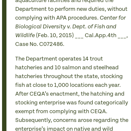
aquaculture facilities and required the
Department to perform new duties, without
complying with APA procedures.
Center for
Biological Diversity v. Dept. of Fish and
(Feb. 10, 2015) ___ Cal.App.4th ___,
Wildlife
Case No. C072486.
The Department operates 14 trout
hatcheries and 10 salmon and steelhead
hatcheries throughout the state, stocking
fish at close to 1,000 locations each year.
After CEQA’s enactment, the hatching and
stocking enterprise was found categorically
exempt from complying with CEQA.
Subsequently, concerns arose regarding the
enterprise’s impact on native and wild