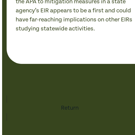
the APA to mitigation measures in a state
agency’s EIR appears to be a first and could
have far-reaching implications on other EIRs
studying statewide activities.
Return