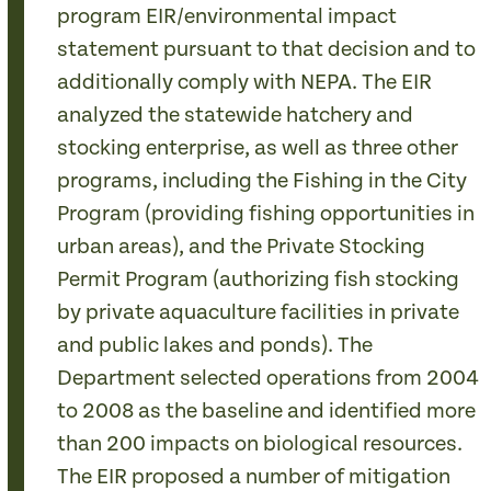
program EIR/environmental impact
statement pursuant to that decision and to
additionally comply with NEPA. The EIR
analyzed the statewide hatchery and
stocking enterprise, as well as three other
programs, including the Fishing in the City
Program (providing fishing opportunities in
urban areas), and the Private Stocking
Permit Program (authorizing fish stocking
by private aquaculture facilities in private
and public lakes and ponds). The
Department selected operations from 2004
to 2008 as the baseline and identified more
than 200 impacts on biological resources.
The EIR proposed a number of mitigation