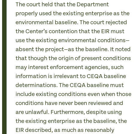
The court held that the Department
properly used the existing enterprise as the
environmental baseline. The court rejected
the Center’s contention that the EIR must
use the existing environmental conditions—
absent the project—as the baseline. It noted
that though the origin of present conditions
may interest enforcement agencies, such
information is irrelevant to CEQA baseline
determinations. The CEQA baseline must
include existing conditions even when those
conditions have never been reviewed and
are unlawful. Furthermore, despite using
the existing enterprise as the baseline, the
EIR described, as much as reasonably