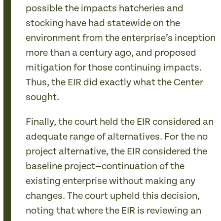
possible the impacts hatcheries and
stocking have had statewide on the
environment from the enterprise’s inception
more than a century ago, and proposed
mitigation for those continuing impacts.
Thus, the EIR did exactly what the Center
sought.
Finally, the court held the EIR considered an
adequate range of alternatives. For the no
project alternative, the EIR considered the
baseline project—continuation of the
existing enterprise without making any
changes. The court upheld this decision,
noting that where the EIR is reviewing an