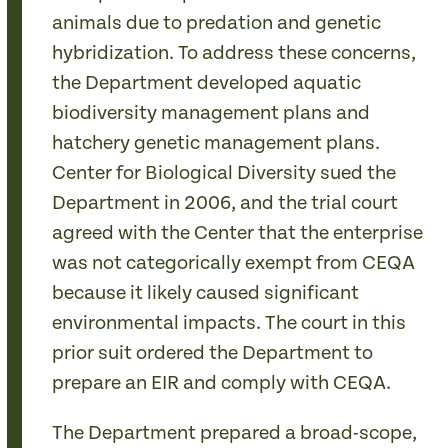
animals due to predation and genetic
hybridization. To address these concerns,
the Department developed aquatic
biodiversity management plans and
hatchery genetic management plans.
Center for Biological Diversity sued the
Department in 2006, and the trial court
agreed with the Center that the enterprise
was not categorically exempt from CEQA
because it likely caused significant
environmental impacts. The court in this
prior suit ordered the Department to
prepare an EIR and comply with CEQA.
The Department prepared a broad-scope,