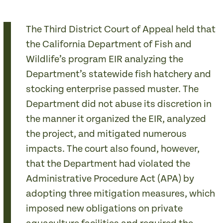
The Third District Court of Appeal held that
the California Department of Fish and
Wildlife’s program EIR analyzing the
Department’s statewide fish hatchery and
stocking enterprise passed muster. The
Department did not abuse its discretion in
the manner it organized the EIR, analyzed
the project, and mitigated numerous
impacts. The court also found, however,
that the Department had violated the
Administrative Procedure Act (APA) by
adopting three mitigation measures, which
imposed new obligations on private