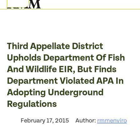
Skip
Open
Close
to
mobile
mobile
content
menu
menu
Third Appellate District
Upholds Department Of Fish
And Wildlife EIR, But Finds
Department Violated APA In
Adopting Underground
Regulations
February 17, 2015
Author:
rmmenviro