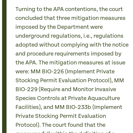
Turning to the APA contentions, the court
concluded that three mitigation measures
imposed by the Department were
underground regulations, i.e., regulations
adopted without complying with the notice
and procedure requirements imposed by
the APA. The mitigation measures at issue
were: MM BIO-226 (Implement Private
Stocking Permit Evaluation Protocol), MM
BIO-229 (Require and Monitor Invasive
Species Controls at Private Aquaculture
Facilities), and MM BIO-233b (Implement
Private Stocking Permit Evaluation
Protocol). The court found that the