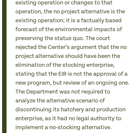
existing operation or changes to that
operation, the no project alternative is the
existing operation; it is a factually based
forecast of the environmental impacts of
preserving the status quo. The court
rejected the Center’s argument that the no
project alternative should have been the
elimination of the stocking enterprise,
stating that the EIR is not the approval of a
new program, but review of an ongoing one.
The Department was not required to
analyze the alternative scenario of
discontinuing its hatchery and production
enterprise, as it had no legal authority to
implement a no-stocking alternative.