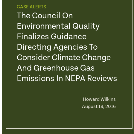
CASE ALERTS
The Council On
Environmental Quality
Finalizes Guidance
Directing Agencies To
Consider Climate Change
And Greenhouse Gas
Emissions In NEPA Reviews
Howard Wilkins
August 18, 2016