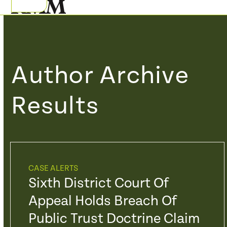
Skip
Open
Close
to
mobile
mobile
content
menu
menu
Author Archive
Results
CASE ALERTS
Sixth District Court Of
Appeal Holds Breach Of
Public Trust Doctrine Claim