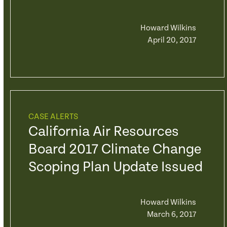
Howard Wilkins
April 20, 2017
CASE ALERTS
California Air Resources
Board 2017 Climate Change
Scoping Plan Update Issued
Howard Wilkins
March 6, 2017