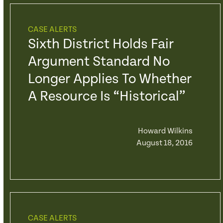
CASE ALERTS
Sixth District Holds Fair
Argument Standard No
Longer Applies To Whether
A Resource Is “Historical”
Howard Wilkins
August 18, 2016
CASE ALERTS