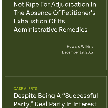
Not Ripe For Adjudication In
The Absence Of Petitioner’s
Exhaustion Of Its
Administrative Remedies
Howard Wilkins
December 19, 2017
CASE ALERTS
Despite Being A “Successful
Party,” Real Party In Interest