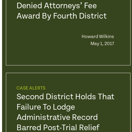
Denied Attorneys’ Fee
Award By Fourth District
Howard Wilkins
May 1, 2017
CASE ALERTS
Second District Holds That
Failure To Lodge
Administrative Record
Barred Post-Trial Relief