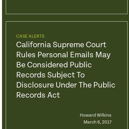
CASE ALERTS
California Supreme Court
Rules Personal Emails May
Be Considered Public
Records Subject To
Disclosure Under The Public
Records Act
Howard Wilkins
March 6, 2017