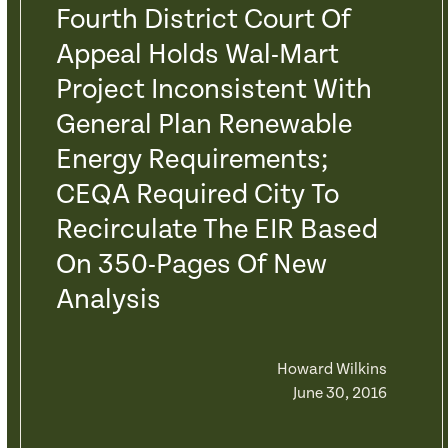
Fourth District Court Of
Appeal Holds Wal-Mart
Project Inconsistent With
General Plan Renewable
Energy Requirements;
CEQA Required City To
Recirculate The EIR Based
On 350-Pages Of New
Analysis
Howard Wilkins
June 30, 2016