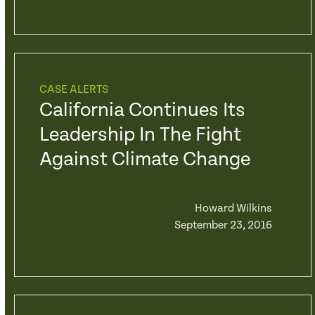
CASE ALERTS
California Continues Its
Leadership In The Fight
Against Climate Change
Howard Wilkins
September 23, 2016